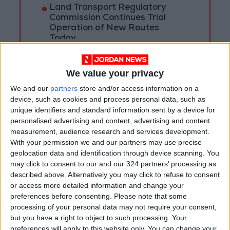
Land Transport Regulatory
Commission Continues Trial
Operation of New Routes
Today
85.8% of Government Services
Digitized by End of First Half of
We value your privacy
2026
We and our
partners
store and/or access information on a
device, such as cookies and process personal data, such as
unique identifiers and standard information sent by a device for
personalised advertising and content, advertising and content
measurement, audience research and services development.
With your permission we and our partners may use precise
geolocation data and identification through device scanning. You
may click to consent to our and our 324 partners’ processing as
described above. Alternatively you may click to refuse to consent
or access more detailed information and change your
preferences before consenting.
Please note that some
processing of your personal data may not require your consent,
but you have a right to object to such processing. Your
preferences will apply to this website only. You can change your