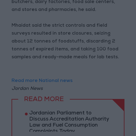
butchers, dairy factories, food sale centers,
and stores and pharmacies, he said.
Mhaidat said the strict controls and field
surveys resulted in store closures, seizing
about 12 tonnes of foodstuffs, discarding 2
tonnes of expired items, and taking 100 food
samples and ready-made meals for lab tests.
Read more National news
Jordan News
READ MORE
Jordanian Parliament to
Discuss Accreditation Authority
Law and Fuel Consumption
Complaints Today