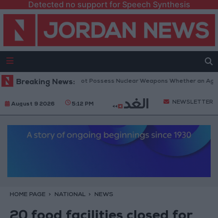
Detected no support for Speech Synthesis
Netanyahu: Iran Will Not Possess Nuclear Weapons Whether an Agreemen
Breaking News:
NEWSLETTER
August 9 2026
5:12 PM
HOME PAGE
NATIONAL
NEWS
20 food facilities closed for