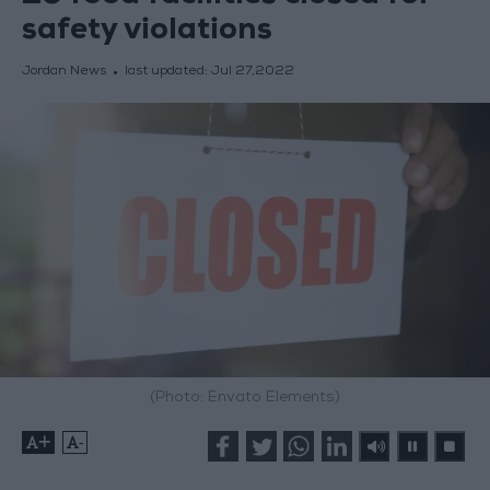
safety violations
Jordan News
last updated:
Jul 27,2022
(Photo: Envato Elements)
+
-