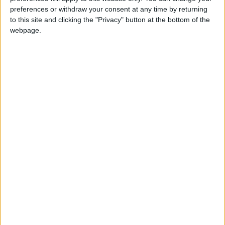
NYT
Jordan
food
petra
preferences or withdraw your consent at any time by returning
to this site and clicking the "Privacy" button at the bottom of the
national
News
webpage.
NEWS RELATED TO
Tawjihi exams over; 500
violations reported
NEWS
Jul 27,2022
|
Digital safety project
launched
NEWS
Jul 25,2022
|
Aqaba port workers demand
improved safety measures