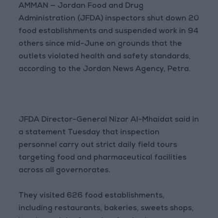
AMMAN — Jordan Food and Drug
Administration (JFDA) inspectors shut down 20
food establishments and suspended work in 94
others since mid-June on grounds that the
outlets violated health and safety standards,
according to the Jordan News Agency, Petra.
JFDA Director-General Nizar Al-Mhaidat said in
a statement Tuesday that inspection
personnel carry out strict daily field tours
targeting food and pharmaceutical facilities
across all governorates.
They visited 626 food establishments,
including restaurants, bakeries, sweets shops,