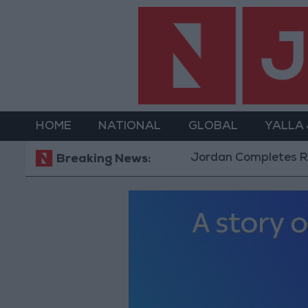
HOME
NATIONAL
GLOBAL
YALLA
Jordan Completes Road Mainte
Breaking News: