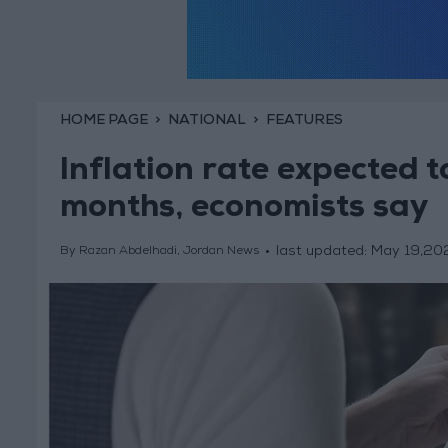
HOME PAGE
NATIONAL
FEATURES
Inflation rate expected t
months, economists say
last updated:
May 19,20
By Razan Abdelhadi, Jordan News