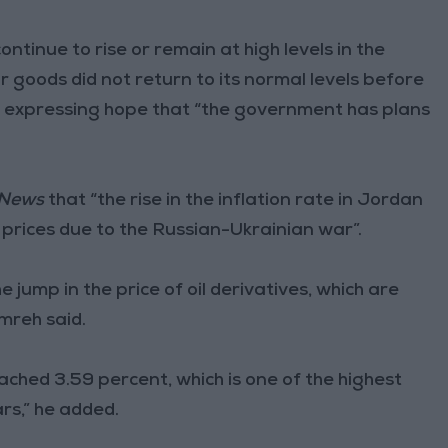
ontinue to rise or remain at high levels in the
 goods did not return to its normal levels before
d expressing hope that “the government has plans
 News
that “the rise in the inflation rate in Jordan
n prices due to the Russian-Ukrainian war”.
e jump in the price of oil derivatives, which are
mreh said.
reached 3.59 percent, which is one of the highest
rs,” he added.