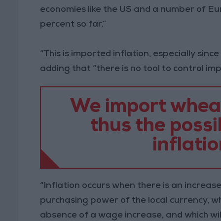
economies like the US and a number of Eur
percent so far.”
“This is imported inflation, especially since
adding that “there is no tool to control imp
We import wheat,
thus the possib
inflatio
“Inflation occurs when there is an increase
purchasing power of the local currency, w
absence of a wage increase, and which wil