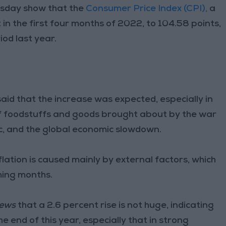
esday show that the
Consumer Price Index (CPI),
a
 in the first four months of 2022, to 104.58 points,
od last year.
aid that the increase was expected, especially in
es of foodstuffs and goods brought about by the war
ic, and the global economic slowdown.
flation is caused mainly by external factors, which
ming months.
ews
that a 2.6 percent rise is not huge, indicating
e end of this year, especially that in strong