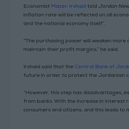
Economist
Mazen Irshaid
told
Jordan Ne
inflation rate will be reflected on all econ
and the national economy itself”.
“The purchasing power will weaken more an
maintain their profit margins,” he said.
Irshaid said that the
Central Bank of Jor
future in order to protect the Jordanian 
“However, this step has disadvantages, e
from banks. With the increase in interest r
consumers and citizens, and this leads to 