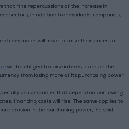
ws
that “the repercussions of the increase in
omic sectors, in addition to individuals, companies,
d companies will have to raise their prices to
dan
will be obliged to raise interest rates in the
currency from losing more of its purchasing power.
specially on companies that depend on borrowing
ates, financing costs will rise. The same applies to
more erosion in the purchasing power,” he said.