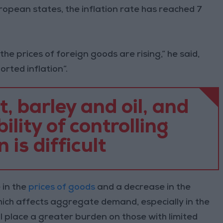
opean states, the inflation rate has reached 7
 the prices of foreign goods are rising,” he said,
orted inflation”.
 barley and oil, and
ility of controlling
n is difficult
 in the
prices of goods
and a decrease in the
hich affects aggregate demand, especially in the
l place a greater burden on those with limited