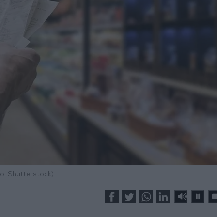
o: Shutterstock)