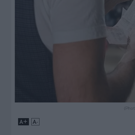
(Phot
+
-