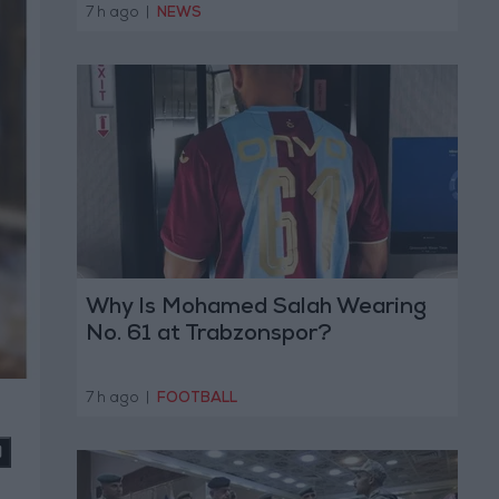
7 h ago
|
NEWS
Why Is Mohamed Salah Wearing
No. 61 at Trabzonspor?
7 h ago
|
FOOTBALL