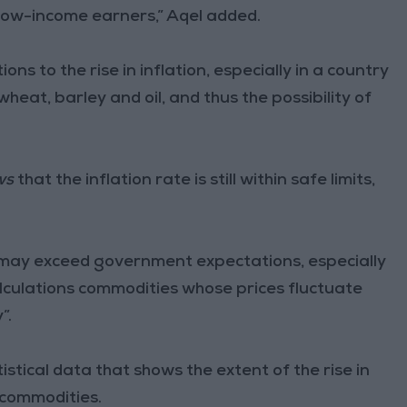
o low-income earners,” Aqel added.
tions to the rise in inflation, especially in a country
wheat, barley and oil, and thus the possibility of
ws
that the inflation rate is still within safe limits,
on may exceed government expectations, especially
lculations commodities whose prices fluctuate
”.
stical data that shows the extent of the rise in
l commodities.