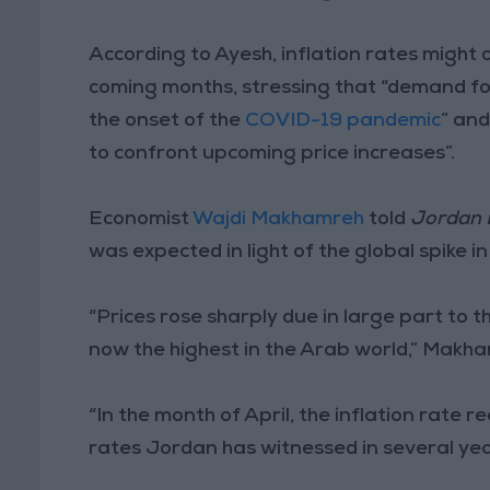
According to Ayesh, inflation rates might c
coming months, stressing that “demand for
the onset of the
COVID-19 pandemic
” an
to confront upcoming price increases”.
Economist
Wajdi Makhamreh
told
Jordan
was expected in light of the global spike i
“Prices rose sharply due in large part to th
now the highest in the Arab world,” Makha
“In the month of April, the inflation rate 
rates Jordan has witnessed in several yea