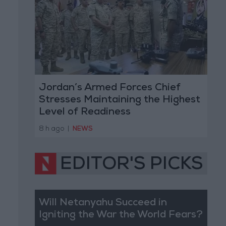
Jordan’s Armed Forces Chief
Stresses Maintaining the Highest
Level of Readiness
8 h ago
|
NEWS
EDITOR'S PICKS
Will Netanyahu Succeed in
Igniting the War the World Fears?