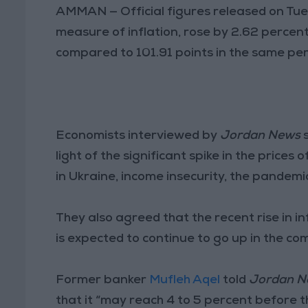
AMMAN — Official figures released on Tu
measure of inflation, rose by 2.62 percent
compared to 101.91 points in the same peri
Economists interviewed by
Jordan News
s
light of the significant spike in the pric
in Ukraine, income insecurity, the pandem
They also agreed that the recent rise in in
is expected to continue to go up in the co
Former banker
Mufleh Aqel
told
Jordan N
that it “may reach 4 to 5 percent before th