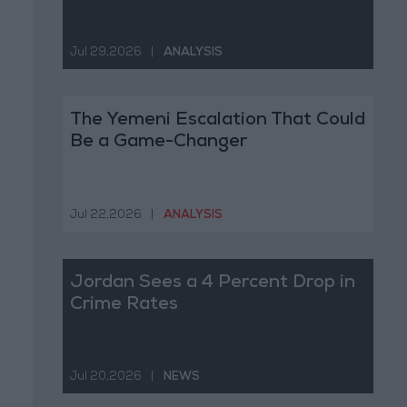
Jul 29,2026
|
ANALYSIS
The Yemeni Escalation That Could
Be a Game-Changer
Jul 22,2026
|
ANALYSIS
Jordan Sees a 4 Percent Drop in
Crime Rates
Jul 20,2026
|
NEWS