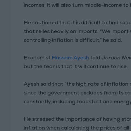
incomes; it will also turn middle-income t
He cautioned that it is difficult to find solu
that relies heavily on imports. “We import 
controlling inflation is difficult,” he said.
Economist
Hussam Ayesh
told
Jordan Ne
but the fear is that it will continue to rise.
Ayesh said that “the high rate of inflati
since the government excludes from its ca
constantly, including foodstuff and energy
He stressed the importance of having stati
inflation when calculating the prices of al