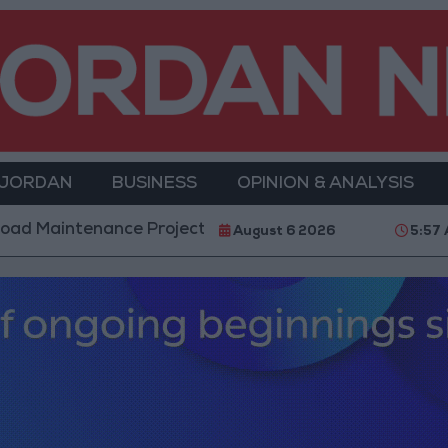
 JORDAN
BUSINESS
OPINION & ANALYSIS
nance Projects in the Southern Region
Why Is Mo
August 6 2026
5:57