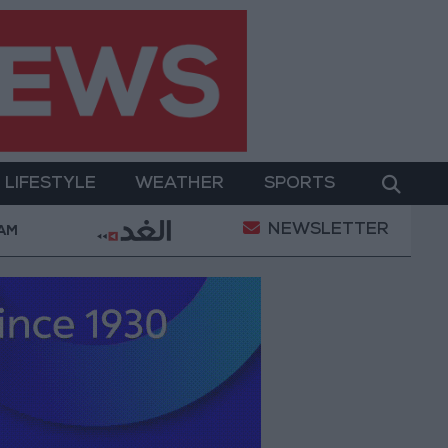
LIFESTYLE
WEATHER
SPORTS
NEWSLETTER
hamed Salah Wearing No. 61 at Trabzonspor?
Jord
 AM