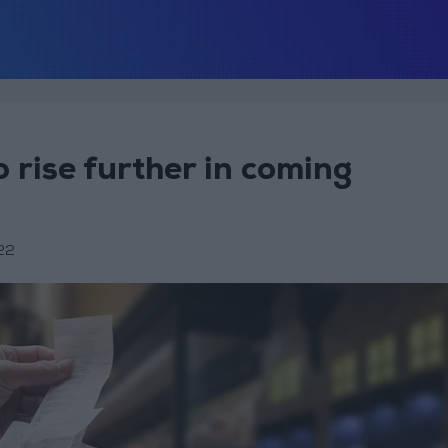
o rise further in coming
22