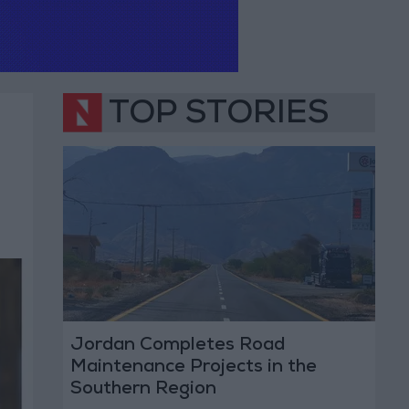
TOP STORIES
Jordan Completes Road
Maintenance Projects in the
Southern Region