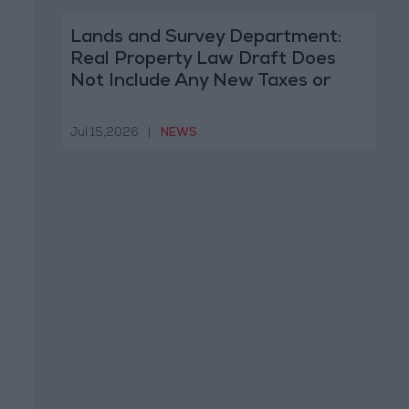
Lands and Survey Department:
Real Property Law Draft Does
Not Include Any New Taxes or
Fees
Jul 15,2026
|
NEWS