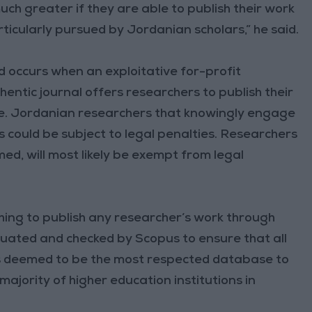
ch greater if they are able to publish their work
icularly pursued by Jordanian scholars,” he said.
 occurs when an exploitative for-profit
ntic journal offers researchers to publish their
ee. Jordanian researchers that knowingly engage
 could be subject to legal penalties. Researchers
d, will most likely be exempt from legal
ishing to publish any researcher’s work through
aluated and checked by Scopus to ensure that all
is deemed to be the most respected database to
majority of higher education institutions in