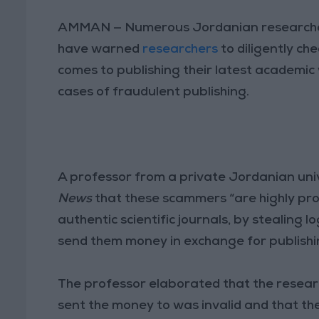
AMMAN — Numerous Jordanian researchers 
have warned
researchers
to diligently ch
comes to publishing their latest academic w
cases of fraudulent publishing.
A professor from a private Jordanian univ
News
that these scammers “are highly pro
authentic scientific journals, by stealing 
send them money in exchange for publishin
The professor elaborated that the researc
sent the money to was invalid and that th