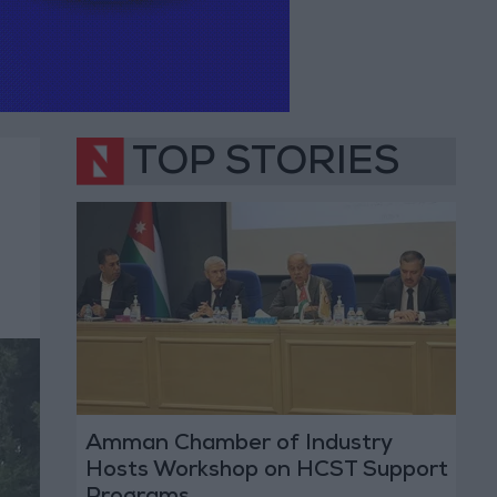
TOP STORIES
Amman Chamber of Industry
Hosts Workshop on HCST Support