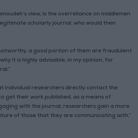
ammoudeh’s view, is the overreliance on middlemen
legitimate scholarly journal, who would then
stworthy, a good portion of them are fraudulent
why it is highly advisable, in my opinion, for
al.”
 individual researchers directly contact the
 to get their work published, as a means of
ngaging with the journal, researchers gain a more
ture of those that they are communicating with,”