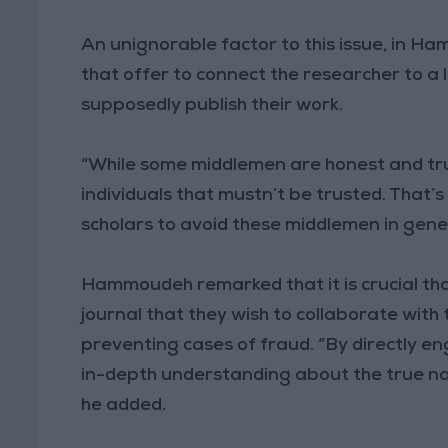
An unignorable factor to this issue, in H
that offer to connect the researcher to a 
supposedly publish their work.
“While some middlemen are honest and tru
individuals that mustn’t be trusted. That’s 
scholars to avoid these middlemen in gener
Hammoudeh remarked that it is crucial that
journal that they wish to collaborate with
preventing cases of fraud. “By directly e
in-depth understanding about the true na
he added.