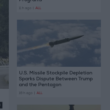
Programs
11 h ago
|
ALL
U.S. Missile Stockpile Depletion
Sparks Dispute Between Trump
and the Pentagon
18 h ago
|
ALL