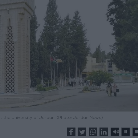
at the University of Jordan. (Photo: Jordan News)