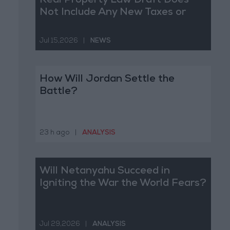
Real Property Law Draft Does
Not Include Any New Taxes or
Fees
Jul 15,2026
|
NEWS
How Will Jordan Settle the
Battle?
23 h ago
|
ANALYSIS
Will Netanyahu Succeed in
Igniting the War the World Fears?
Jul 29,2026
|
ANALYSIS