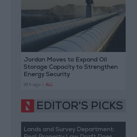
Jordan Moves to Expand Oil
Storage Capacity to Strengthen
Energy Security
18 h ago
|
ALL
EDITOR'S PICKS
Lands and Survey Department: