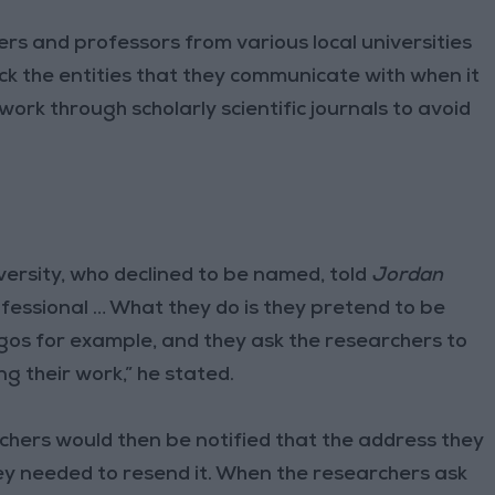
and professors from various local universities
eck the entities that they communicate with when it
ork through scholarly scientific journals to avoid
ersity, who declined to be named, told
Jordan
fessional … What they do is they pretend to be
logos for example, and they ask the researchers to
g their work,” he stated.
hers would then be notified that the address they
ey needed to resend it. When the researchers ask