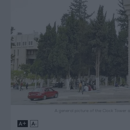
A general picture of the Clock Tower 
+
-