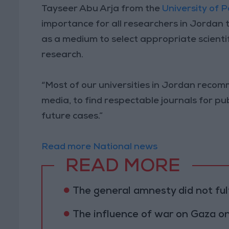
Tayseer Abu Arja from the
University of 
importance for all researchers in Jordan t
as a medium to select appropriate scienti
research.
“Most of our universities in Jordan reco
media, to find respectable journals for pu
future cases.”
Read more National news
READ MORE
The general amnesty did not fulf
The influence of war on Gaza 