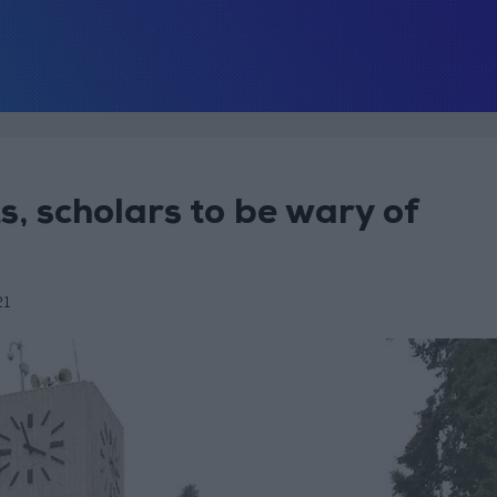
, scholars to be wary of
21