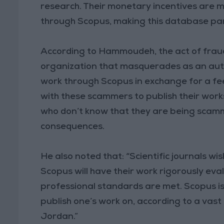
research. Their monetary incentives are mu
through Scopus, making this database part
According to Hammoudeh, the act of fraud
organization that masquerades as an authe
work through Scopus in exchange for a f
with these scammers to publish their works
who don’t know that they are being scamme
consequences.
He also noted that: “Scientific journals w
Scopus will have their work rigorously ev
professional standards are met. Scopus 
publish one’s work on, according to a vast 
Jordan.”