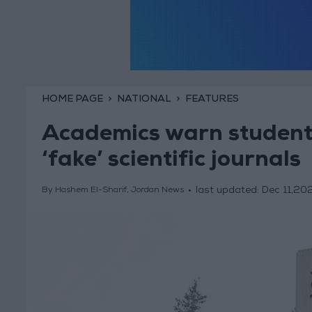
HOME PAGE
NATIONAL
FEATURES
Academics warn students
‘fake’ scientific journals
last updated:
Dec 11,20
By Hashem El-Sharif, Jordan News