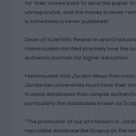
for their money back to send the paper 
unresponsive, and the money is never reimbu
is sometimes is never published.”
Dean of Scientific Research and Graduat
Hammoudeh clarified precisely how the sc
authentic journals for higher education.
Hammoudeh told
Jordan News
that most 
Jordanian universities must have their la
trusted databases that compile authentic s
particularly the databases known as Scop
“The promotion of our professors in Jorda
reputable database like Scopus as the sele