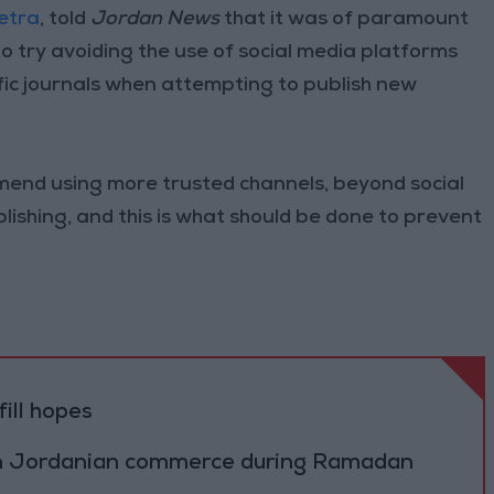
Petra
, told
Jordan News
that it was of paramount
o try avoiding the use of social media platforms
fic journals when attempting to publish new
mmend using more trusted channels, beyond social
blishing, and this is what should be done to prevent
ill hopes
on Jordanian commerce during Ramadan