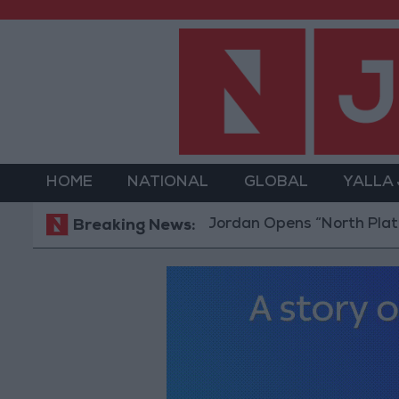
HOME
NATIONAL
GLOBAL
YALLA
Jordan Opens “North Platform” Tec
Breaking News: