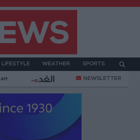
LIFESTYLE
WEATHER
SPORTS
NEWSLETTER
Gold Prices in Jordan Rise by JOD 1.10 per Gram
 AM