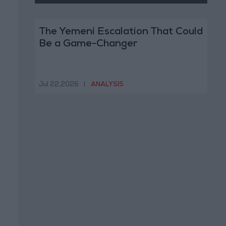
The Yemeni Escalation That Could
Be a Game-Changer
Jul 22,2026
|
ANALYSIS