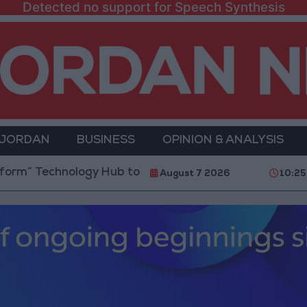
Detected no support for Speech Synthesis
 JORDAN
BUSINESS
OPINION & ANALYSIS
hnology Hub to Advance Youth Digital Empowerment
August 7 2026
10:25