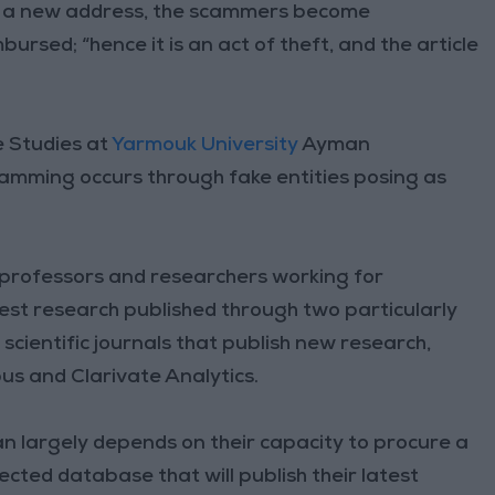
to a new address, the scammers become
rsed; “hence it is an act of theft, and the article
e Studies at
Yarmouk University
Ayman
amming occurs through fake entities posing as
professors and researchers working for
test research published through two particularly
cientific journals that publish new research,
us and Clarivate Analytics.
n largely depends on their capacity to procure a
cted database that will publish their latest