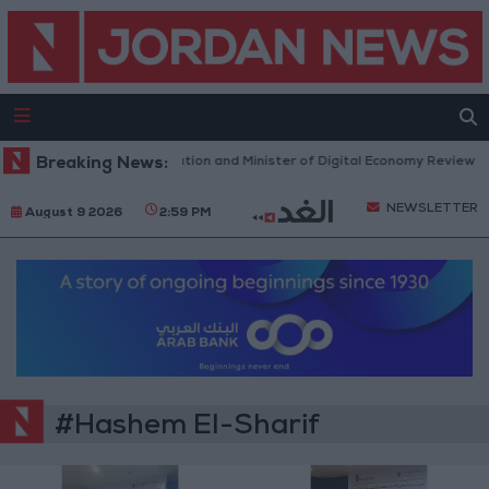
ister of Water and Irrigation and Minister of Digital Economy Review Pr
Breaking News:
NEWSLETTER
August 9 2026
2:59 PM
#Hashem El-Sharif