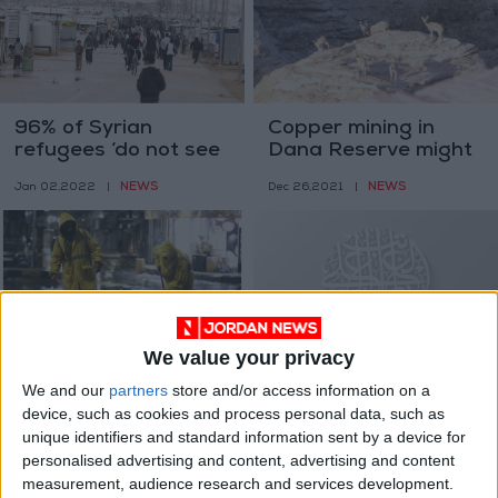
96% of Syrian
Copper mining in
refugees ‘do not see
Dana Reserve might
themselves returning
proceed soon —
NEWS
NEWS
Jan 02,2022
|
Dec 26,2021
|
next year’ — UNHCR
Minister
We value your privacy
Water Ministry ready
World celebrates the
We and our
partners
store and/or access information on a
for challenges from
International Day of
device, such as cookies and process personal data, such as
rainfall, low
Arabic Language
NEWS
NEWS
Dec 20,2021
|
Dec 19,2021
|
unique identifiers and standard information sent by a device for
temperatures
personalised advertising and content, advertising and content
measurement, audience research and services development.