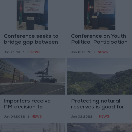
Conference seeks to
Conference on Youth
bridge gap between
Political Participation
youth and political
in MENA launches in
NEWS
NEWS
Jan 17,2022
|
Jan 16,2022
|
systems
Amman
Importers receive
Protecting natural
PM decision to
reserves is good for
extend Defense
ecotourism –
NEWS
NEWS
Jan 04,2022
|
Jan 02,2022
|
Order 31 favorably
environment minister