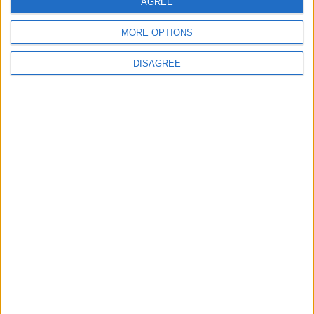
AGREE
MORE OPTIONS
Omicron analysis
DISAGREE
needed to determine
impact — experts
FEATURES
Nov 29,2021
|
OUR PRODUCTS
TODAY’S PAPER
TERMS OF USE
PRIVACY POLICY
TERMS OF USE
CODE OF CONDUCT
CONTACT US