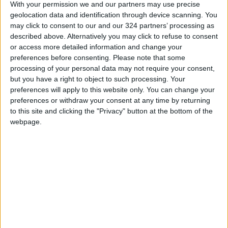
With your permission we and our partners may use precise
geolocation data and identification through device scanning. You
may click to consent to our and our 324 partners’ processing as
described above. Alternatively you may click to refuse to consent
or access more detailed information and change your
Stricter monitoring
Finance Ministry
preferences before consenting.
Please note that some
of non-vaccinated
explores transferring
processing of your personal data may not require your consent,
individuals expected
NEPCO debts to
but you have a right to object to such processing. Your
FEATURES
NEWS
Dec 18,2021
|
Dec 15,2021
|
in 2022 — health
national debt
preferences will apply to this website only. You can change your
officials
preferences or withdraw your consent at any time by returning
to this site and clicking the "Privacy" button at the bottom of the
webpage.
Water ministry
Amman hosts Saudi-
finalizes documents
Iranian dialogue on
for National Water
Gulf security and
NEWS
NEWS
Dec 15,2021
|
Dec 14,2021
|
Carrier Project
cooperation