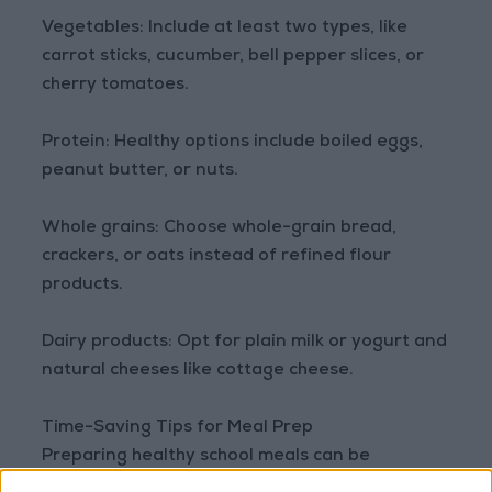
Vegetables: Include at least two types, like
carrot sticks, cucumber, bell pepper slices, or
cherry tomatoes.
Protein: Healthy options include boiled eggs,
peanut butter, or nuts.
Whole grains: Choose whole-grain bread,
crackers, or oats instead of refined flour
products.
Dairy products: Opt for plain milk or yogurt and
natural cheeses like cottage cheese.
Time-Saving Tips for Meal Prep
Preparing healthy school meals can be
demanding during busy days. These strategies