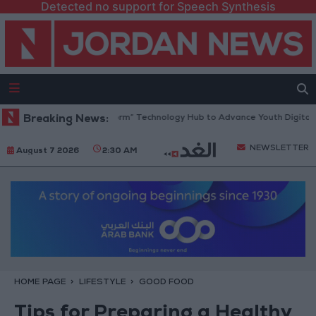
Detected no support for Speech Synthesis
 Opens “North Platform” Technology Hub to Advance Youth Digital Emp
Breaking News:
NEWSLETTER
August 7 2026
2:30 AM
HOME PAGE
LIFESTYLE
GOOD FOOD
Tips for Preparing a Healthy