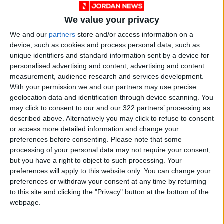
help:
We value your privacy
We and our
partners
store and/or access information on a
Advance preparation: Use a less busy day to
device, such as cookies and process personal data, such as
wash and cut fruits and vegetables, and
unique identifiers and standard information sent by a device for
prepare proteins like boiled eggs or chicken
personalised advertising and content, advertising and content
slices.
measurement, audience research and services development.
With your permission we and our partners may use precise
geolocation data and identification through device scanning. You
Involve the kids: Make meal prep a family
may click to consent to our and our 322 partners’ processing as
activity. Younger kids can help wash produce,
described above. Alternatively you may click to refuse to consent
while older children can practice cutting softer
or access more detailed information and change your
preferences before consenting.
Please note that some
foods.
processing of your personal data may not require your consent,
but you have a right to object to such processing. Your
Prep the night before: Let children help pack
preferences will apply to this website only. You can change your
their meals in the evening, giving them options
preferences or withdraw your consent at any time by returning
to this site and clicking the "Privacy" button at the bottom of the
of proteins, vegetables, and fruits to create
webpage.
their own balanced lunchbox.