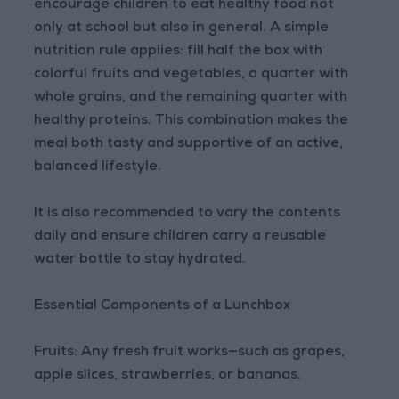
encourage children to eat healthy food not
only at school but also in general. A simple
nutrition rule applies: fill half the box with
colorful fruits and vegetables, a quarter with
whole grains, and the remaining quarter with
healthy proteins. This combination makes the
meal both tasty and supportive of an active,
balanced lifestyle.
It is also recommended to vary the contents
daily and ensure children carry a reusable
water bottle to stay hydrated.
Essential Components of a Lunchbox
Fruits: Any fresh fruit works—such as grapes,
apple slices, strawberries, or bananas.