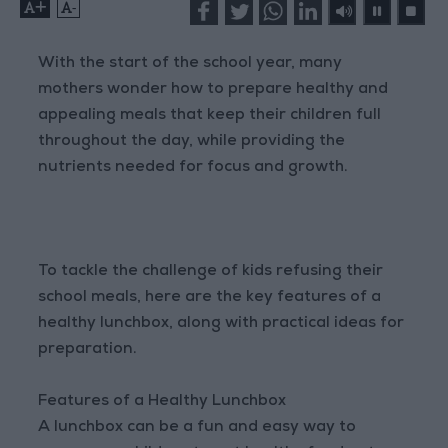
+
-
With the start of the school year, many
mothers wonder how to prepare healthy and
appealing meals that keep their children full
throughout the day, while providing the
nutrients needed for focus and growth.
To tackle the challenge of kids refusing their
school meals, here are the key features of a
healthy lunchbox, along with practical ideas for
preparation.
Features of a Healthy Lunchbox
A lunchbox can be a fun and easy way to