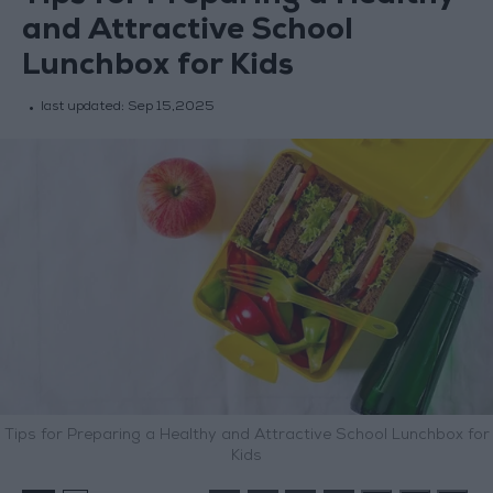
and Attractive School
Lunchbox for Kids
last updated:
Sep 15,2025
Tips for Preparing a Healthy and Attractive School Lunchbox for
Kids