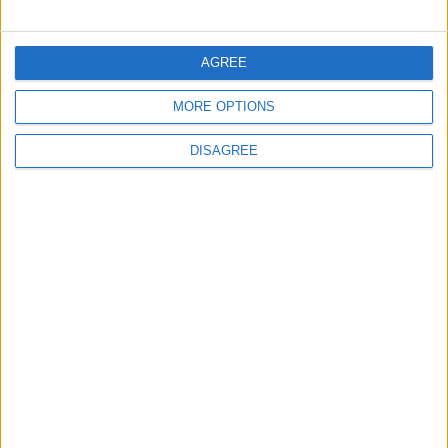
Ronaldo's Upcoming Wedding: What Is
Their Love Story?
AGREE
2
MORE OPTIONS
Study: Dietary Fructose Triggers Cancer
Spread After Chemotherapy
DISAGREE
3
Each Zodiac Sign's Preferred Apology
Language: How Does Everyone Say "I’m
Sorry" in Their Own Way?
4
How to Avoid the Health Risks of Sleeping
with a Fan On