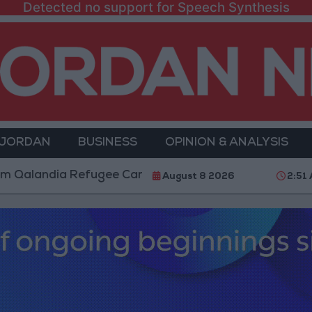
Detected no support for Speech Synthesis
 JORDAN
BUSINESS
OPINION & ANALYSIS
dia Refugee Camp and Kafr Aqab After Two-Day Milita
August 8 2026
2:51