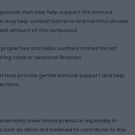
ompounds that may help support the immune
lic may help combat bacteria and harmful viruses,
ghest amount of this compound.
 properties and helps soothe irritated throat
uring colds or seasonal illnesses.
diet may provide gentle immune support and help
ections.
derately lower blood pressure, especially in
uch as allicin are believed to contribute to this