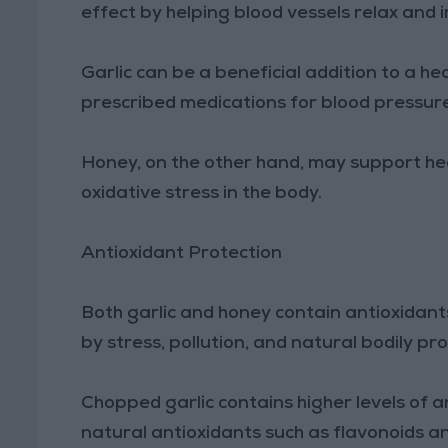
effect by helping blood vessels relax and 
Garlic can be a beneficial addition to a hea
prescribed medications for blood pressur
Honey, on the other hand, may support he
oxidative stress in the body.
Antioxidant Protection
Both garlic and honey contain antioxidant
by stress, pollution, and natural bodily pr
Chopped garlic contains higher levels of a
natural antioxidants such as flavonoids a