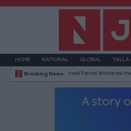
HOME
NATIONAL
GLOBAL
YALLA
Israeli Forces Withdraw from Qalan
Breaking News: