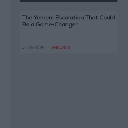
The Yemeni Escalation That Could
Be a Game-Changer
Jul 22,2026
|
ANALYSIS