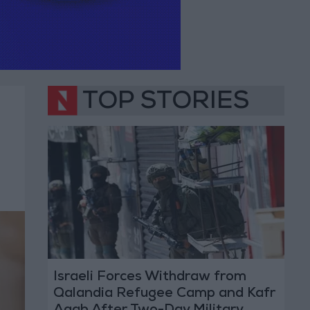
TOP STORIES
Israeli Forces Withdraw from
Qalandia Refugee Camp and Kafr