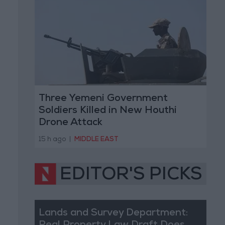
Three Yemeni Government
Soldiers Killed in New Houthi
Drone Attack
15 h ago
|
MIDDLE EAST
EDITOR'S PICKS
Lands and Survey Department: