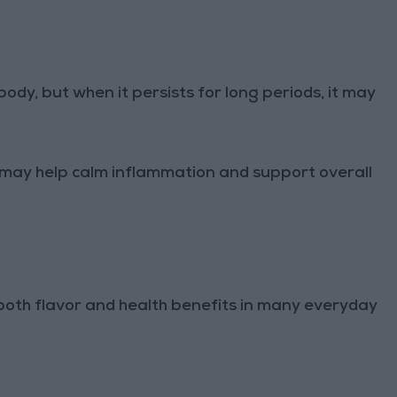
ody, but when it persists for long periods, it may
may help calm inflammation and support overall
oth flavor and health benefits in many everyday