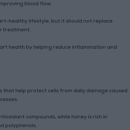
improving blood flow.
rt-healthy lifestyle, but it should not replace
e treatment.
art health by helping reduce inflammation and
s that help protect cells from daily damage caused
ocesses.
ntioxidant compounds, while honey is rich in
nd polyphenols.