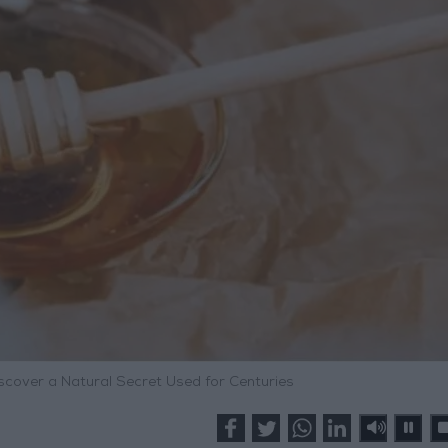
iscover a Natural Secret Used for Centuries