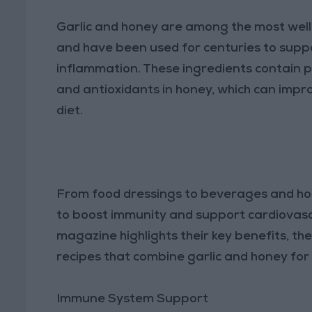
Garlic and honey are among the most well-
and have been used for centuries to suppo
inflammation. These ingredients contain po
and antioxidants in honey, which can impro
diet.
From food dressings to beverages and hom
to boost immunity and support cardiovascu
magazine highlights their key benefits, th
recipes that combine garlic and honey fo
Immune System Support