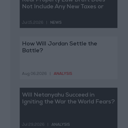
Real Property Law Draft Does
Not Include Any New Taxes or
Fees
Jul 15,2026
|
NEWS
How Will Jordan Settle the
Battle?
Aug 06,2026
|
ANALYSIS
Will Netanyahu Succeed in
Igniting the War the World Fears?
Jul 29,2026
|
ANALYSIS