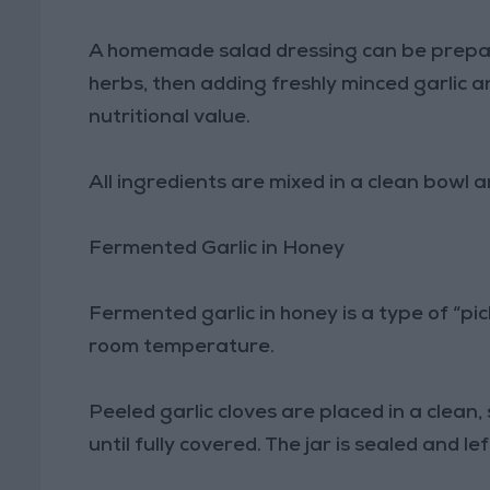
A homemade salad dressing can be prepared
herbs, then adding freshly minced garlic 
nutritional value.
All ingredients are mixed in a clean bowl a
Fermented Garlic in Honey
Fermented garlic in honey is a type of “pi
room temperature.
Peeled garlic cloves are placed in a clean,
until fully covered. The jar is sealed and l