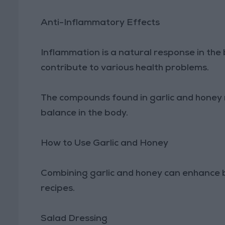
Anti-Inflammatory Effects
Inflammation is a natural response in the b
contribute to various health problems.
The compounds found in garlic and honey 
balance in the body.
How to Use Garlic and Honey
Combining garlic and honey can enhance b
recipes.
Salad Dressing