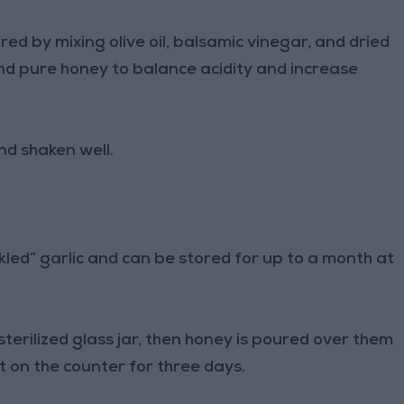
 by mixing olive oil, balsamic vinegar, and dried
and pure honey to balance acidity and increase
nd shaken well.
ckled” garlic and can be stored for up to a month at
 sterilized glass jar, then honey is poured over them
eft on the counter for three days.