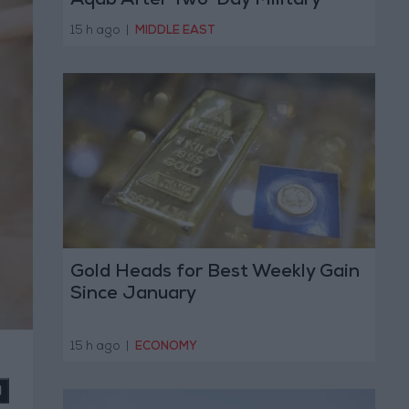
Aqab After Two-Day Military
Operation
15 h ago
|
MIDDLE EAST
Gold Heads for Best Weekly Gain
Since January
15 h ago
|
ECONOMY