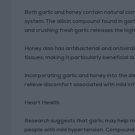
Both garlic and honey contain natural c
system. The allicin compound found in gar
and crushing fresh garlic releases the hi
Honey also has antibacterial and antiviral
tissues, making it particularly beneficial d
Incorporating garlic and honey into the 
relieve discomfort associated with mild inf
Heart Health
Research suggests that garlic may help mo
people with mild hypertension. Compounds s