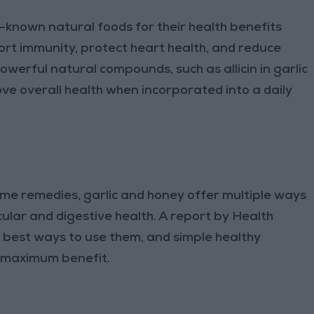
known natural foods for their health benefits
rt immunity, protect heart health, and reduce
werful natural compounds, such as allicin in garlic
ve overall health when incorporated into a daily
e remedies, garlic and honey offer multiple ways
lar and digestive health. A report by Health
e best ways to use them, and simple healthy
r maximum benefit.