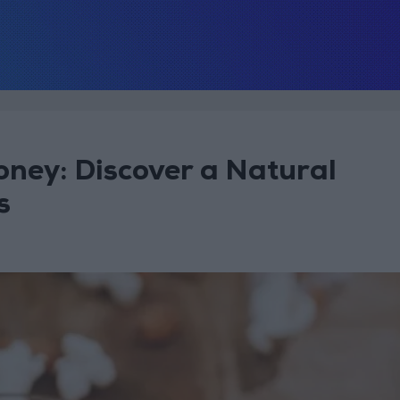
Honey: Discover a Natural
s