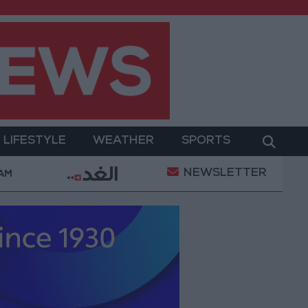
LIFESTYLE
WEATHER
SPORTS
NEWSLETTER
ry Operation
Gold Heads for Best Weekly Gain Sin
 AM