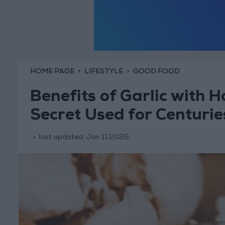
HOME PAGE
LIFESTYLE
GOOD FOOD
Benefits of Garlic with 
Secret Used for Centurie
last updated:
Jan 11,2026