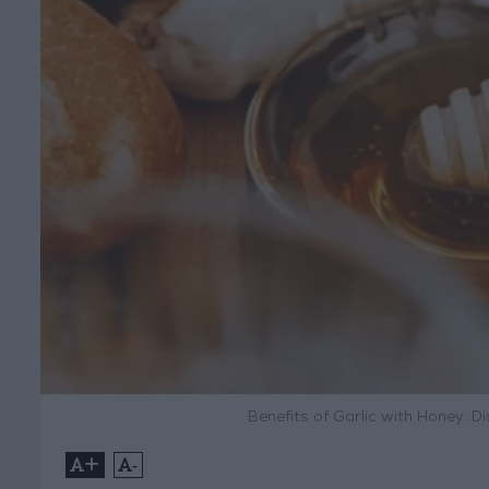
Benefits of Garlic with Honey: D
+
-