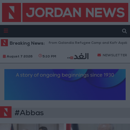
sraeli Forces Withdraw from Qalandia Refugee Camp and Kafr Aqab After
Breaking News:
NEWSLETTER
August 7 2026
5:10 PM
#Abbas