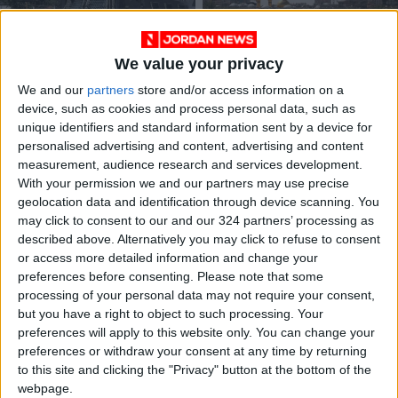
We value your privacy
We and our
partners
store and/or access information on a
Israeli forces kill four
21m Shiites mark
device, such as cookies and process personal data, such as
Palestinians, injures
Arbaeen in Iraq’s
unique identifiers and standard information sent by a device for
44 others in Jenin
Karbala
MIDDLE EAST
MIDDLE EAST
Sep 29,2022
|
Sep 18,2022
|
personalised advertising and content, advertising and content
raid
measurement, audience research and services development.
With your permission we and our partners may use precise
geolocation data and identification through device scanning. You
may click to consent to our and our 324 partners’ processing as
described above. Alternatively you may click to refuse to consent
or access more detailed information and change your
preferences before consenting.
Please note that some
Turkey warmly
Palestinians
processing of your personal data may not require your consent,
welcomes Abbas
allocated 350 seats
but you have a right to object to such processing. Your
after restoring Israel
at public universities
preferences will apply to this website only. You can change your
MIDDLE EAST
NEWS
Aug 25,2022
|
Aug 09,2022
|
ties
preferences or withdraw your consent at any time by returning
to this site and clicking the "Privacy" button at the bottom of the
webpage.