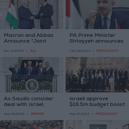
Macron and Abbas
PA Prime Minister
Announce “Joint
Shtayyeh announces
Committee” to Draft
the resignation of his
ALL
MIDDLE EAST
Nov 12,2025
|
Feb 26,2024
|
Palestinian
government
Constitution
As Saudis consider
Israeli approve
deal with Israel,
$16.5m budget boost
Palestinians seek
for Western Wall,
OPINION
MIDDLE EAST
Sep 06,2023
|
May 21,2023
|
sway in talks
Judaization projects