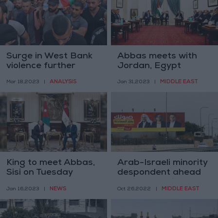
Surge in West Bank
Abbas meets with
violence further
Jordan, Egypt
undercuts Abbas’s
intelligence directors
ANALYSIS
MIDDLE EAST
Mar 18,2023
|
Jan 31,2023
|
precarious
leadership
King to meet Abbas,
Arab-Israeli minority
Sisi on Tuesday
despondent ahead
of fifth election
NEWS
MIDDLE EAST
Jan 16,2023
|
Oct 26,2022
|