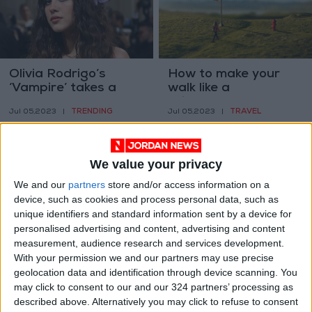
Olivia Rodrigo’s
How to make your
‘Vampire’ takes a
walk like a
note from Taylor
‘microadventure’
TRENDING
TRAVEL
Jul 05,2023
|
Jul 05,2023
|
Swift: Leave a mark
We value your privacy
We and our
partners
store and/or access information on a
device, such as cookies and process personal data, such as
unique identifiers and standard information sent by a device for
The low-FODMAP
AI is coming for
personalised advertising and content, advertising and content
diet, explained
mathematics, too
measurement, audience research and services development.
With your permission we and our partners may use precise
HEALTH
TECHNOLOGY
Jul 04,2023
|
Jul 04,2023
|
geolocation data and identification through device scanning. You
may click to consent to our and our 324 partners’ processing as
described above. Alternatively you may click to refuse to consent