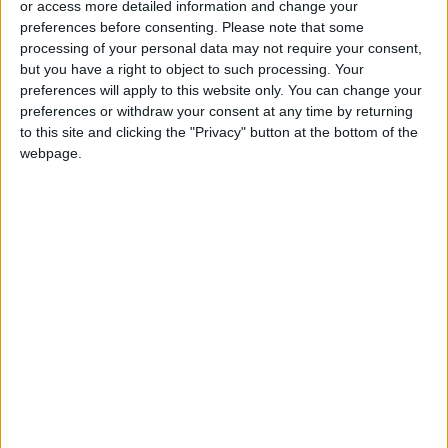
or access more detailed information and change your
preferences before consenting.
Please note that some
processing of your personal data may not require your consent,
but you have a right to object to such processing. Your
preferences will apply to this website only. You can change your
The truth about hot
Here come the flash
preferences or withdraw your consent at any time by returning
Cheetos is not in
periods
to this site and clicking the "Privacy" button at the bottom of the
‘flamin’ hot’
webpage.
ODD & BIZARRE
HEALTH
Jun 29,2023
|
Jun 20,2023
|
Study compares gas
Their show flew
stove pollution to
under the radar.
secondhand
TikTok blew it up
HEALTH
TRENDING
Jun 18,2023
|
Jun 12,2023
|
cigarette smoke