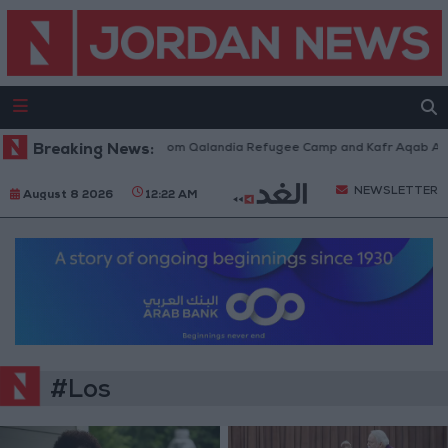
aeli Forces Withdraw from Qalandia Refugee Camp and Kafr Aqab After T
Breaking News:
NEWSLETTER
August 8 2026
12:22 AM
#Los