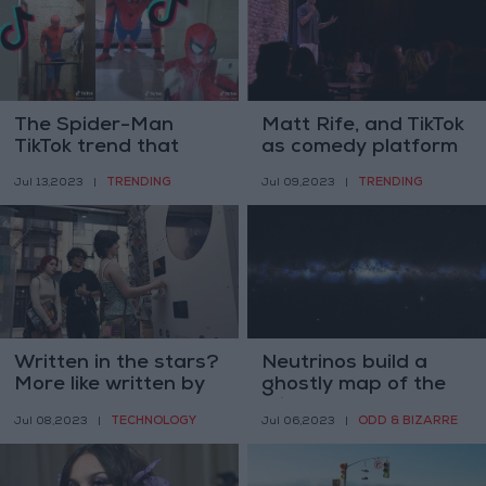
The Spider-Man
Matt Rife, and TikTok
TikTok trend that
as comedy platform
almost wasn’t
TRENDING
TRENDING
Jul 13,2023
|
Jul 09,2023
|
Written in the stars?
Neutrinos build a
More like written by
ghostly map of the
AI
Milky Way
TECHNOLOGY
ODD & BIZARRE
Jul 08,2023
|
Jul 06,2023
|