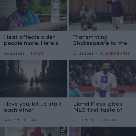
Heat affects older
Transmitting
people more. Here’s
Shakespeare to the
how to stay safe
next generation
HEALTH
CULTURE & ARTS
Jul 25,2023
|
Jul 23,2023
|
I love you, let us stalk
Lionel Messi gives
each other
MLS first taste of
the weight of his star
ALL
FOOTBALL
Jul 22,2023
|
Jul 18,2023
|