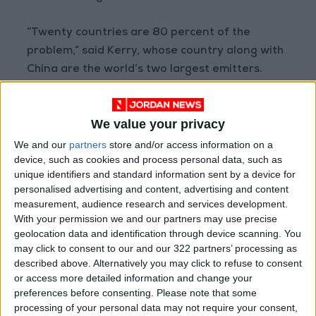
“Twenty countries are 80 percent of the
problem,” said Kerry, whose country along with
China are the world’s two largest emitters.
Those nations “need to help other countries to
We value your privacy
be able to make the transition too”, he said.
We and our
partners
store and/or access information on a
device, such as cookies and process personal data, such as
A summit Monday in Rotterdam was the first to
unique identifiers and standard information sent by a device for
focus on helping Africa adapt to climate
personalised advertising and content, advertising and content
change fallout, bringing together the African
measurement, audience research and services development.
Union and the International Monetary Fund.
With your permission we and our partners may use precise
geolocation data and identification through device scanning. You
may click to consent to our and our 322 partners’ processing as
But AU chief and Senegalese President
Macky
described above. Alternatively you may click to refuse to consent
Sall
noted with “a touch of bitterness the
or access more detailed information and change your
absence of the leaders of the industrialized
preferences before consenting.
Please note that some
processing of your personal data may not require your consent,
world” at that summit, which aimed to raise