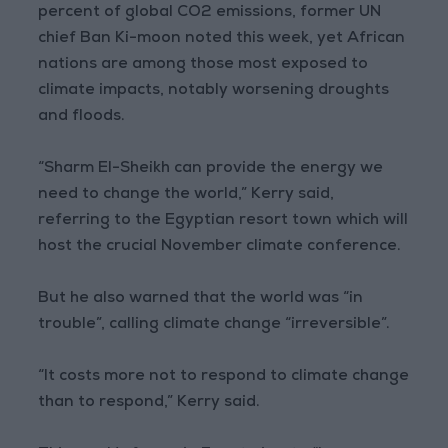
percent of global CO2 emissions, former UN
chief Ban Ki-moon noted this week, yet African
nations are among those most exposed to
climate impacts, notably worsening droughts
and floods.
“Sharm El-Sheikh can provide the energy we
need to change the world,” Kerry said,
referring to the Egyptian resort town which will
host the crucial November climate conference.
But he also warned that the world was “in
trouble”, calling climate change “irreversible”.
“It costs more not to respond to climate change
than to respond,” Kerry said.