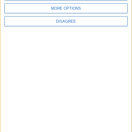
MORE OPTIONS
Gold Climbs to Seven-Week
DISAGREE
High on Hopes of Hormuz
Strait Reopening
ALL
4 h ago
|
EDITOR'S PICKS
Lands and Survey
How Will Jordan Settle
Department: Real
the Battle?
Property Law Draft
Does Not Include Any
New Taxes or Fees
NEWS
ANALYSIS
Jul 15,2026
|
9 h ago
|
Will Netanyahu Succeed
The Yemeni Escalation