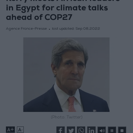
in Egypt for climate talks
ahead of COP27
Agence France-Presse
last updated:
Sep 08,2022
(Photo: Twitter)
+
-