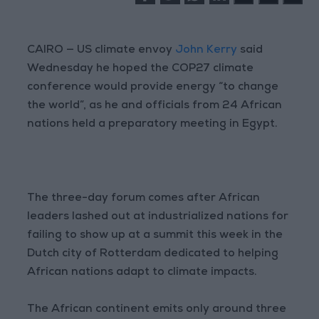
CAIRO — US climate envoy
John Kerry
said
Wednesday he hoped the COP27 climate
conference would provide energy “to change
the world”, as he and officials from 24 African
nations held a preparatory meeting in Egypt.
The three-day forum comes after African
leaders lashed out at industrialized nations for
failing to show up at a summit this week in the
Dutch city of Rotterdam dedicated to helping
African nations adapt to climate impacts.
The African continent emits only around three