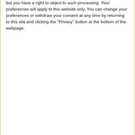
but you have a right to object to such processing. Your
$250 million in capital.
preferences will apply to this website only. You can change your
preferences or withdraw your consent at any time by returning
According to the African Development Bank,
to this site and clicking the "Privacy" button at the bottom of the
webpage.
the continent will need as much as $1.6 trillion
between 2020 and 2030 for its own efforts to
limit climate change and to adapt to the
adverse impacts that are already apparent.
“No government in the world has enough
money to pay,” Kerry said, urging a “pathway”
for the private sector to produce revenue to
help “finance the transition and address
climate change”.
‘Hanging by a thread’
Also Wednesday, more than 400 aid agencies