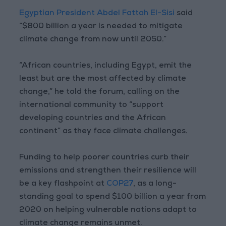
Egyptian President Abdel Fattah El-Sisi
said
“$800 billion a year is needed to mitigate
climate change from now until 2050.”
“African countries, including Egypt, emit the
least but are the most affected by climate
change,” he told the forum, calling on the
international community to “support
developing countries and the African
continent” as they face climate challenges.
Funding to help poorer countries curb their
emissions and strengthen their resilience will
be a key flashpoint at
COP27
, as a long-
standing goal to spend $100 billion a year from
2020 on helping vulnerable nations adapt to
climate change remains unmet.