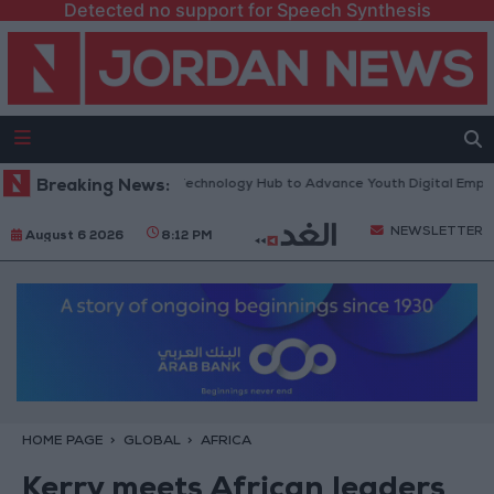
Detected no support for Speech Synthesis
 “North Platform” Technology Hub to Advance Youth Digital Empowerme
Breaking News:
NEWSLETTER
August 6 2026
8:12 PM
HOME PAGE
GLOBAL
AFRICA
Kerry meets African leaders