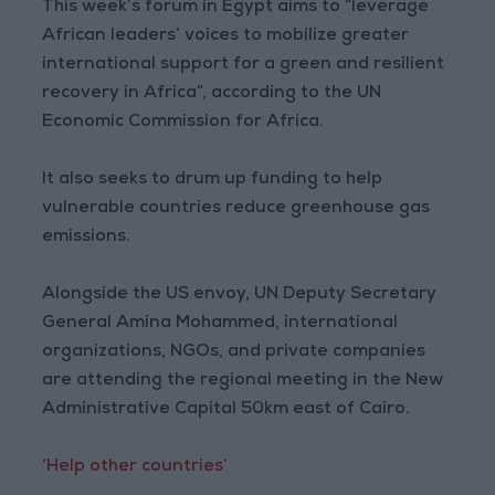
This week’s forum in Egypt aims to “leverage
African leaders’ voices to mobilize greater
international support for a green and resilient
recovery in Africa”, according to the UN
Economic Commission for Africa.
It also seeks to drum up funding to help
vulnerable countries reduce greenhouse gas
emissions.
Alongside the US envoy, UN Deputy Secretary
General Amina Mohammed, international
organizations, NGOs, and private companies
are attending the regional meeting in the New
Administrative Capital 50km east of Cairo.
‘Help other countries’