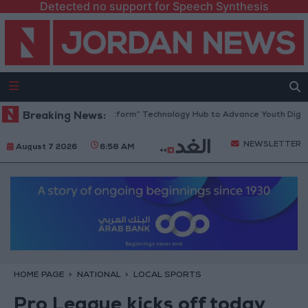
Detected no support for Speech Synthesis
an Opens “North Platform” Technology Hub to Advance Youth Digital E
Breaking News:
NEWSLETTER
August 7 2026
6:58 AM
HOME PAGE
NATIONAL
LOCAL SPORTS
Pro League kicks off today