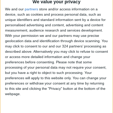
like it might come down between (the usual) Al-
We value your privacy
Wehdat and Al-Faisaly but we (Al-Ramtha)
We and our
partners
store and/or access information on a
have a strong time and will fight for the league
device, such as cookies and process personal data, such as
unique identifiers and standard information sent by a device for
title till our last breath and with everything we
personalised advertising and content, advertising and content
have.
measurement, audience research and services development.
With your permission we and our partners may use precise
Since April 1944, Jordan has witnessed 68
geolocation data and identification through device scanning. You
may click to consent to our and our 324 partners’ processing as
annual editions of the Pro League, but was
described above. Alternatively you may click to refuse to consent
missed in 1948, 1953, 1957, 1958, 1967, 1968,
or access more detailed information and change your
1969 and 1998.
preferences before consenting.
Please note that some
processing of your personal data may not require your consent,
but you have a right to object to such processing. Your
The league has most often been dominated by
preferences will apply to this website only. You can change your
Al-Faisaly with a record of 34 titles; exactly
preferences or withdraw your consent at any time by returning
half the number of tournaments. Al-Faisaly’s
to this site and clicking the "Privacy" button at the bottom of the
traditional rival has been Al-Wehdat with 17
webpage.
titles, while the remaining tournaments were
won by the following teams: Al-Ahli (8 times),
Al-Jazeera (3 times), Al-Ramtha and Shabab