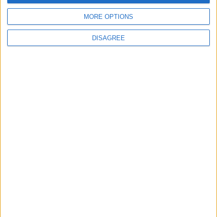
Official Adoption of the Digital License in
MORE OPTIONS
Jordan
DISAGREE
3
Amman Summit Brings Palestinian Issue
Back into Focus as Israeli Response
Highlights Diplomatic Tensions
4
Jordan Signs Agreement to Host “Jordan:
Dawn of Christianity” Exhibition in
Washington
5
Jordan Dispatches Aid Convoy of 16
Trucks to Syria