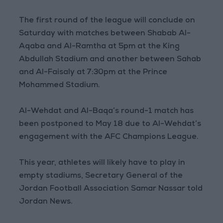
The first round of the league will conclude on
Saturday with matches between Shabab Al-
Aqaba and Al-Ramtha at 5pm at the King
Abdullah Stadium and another between Sahab
and Al-Faisaly at 7:30pm at the Prince
Mohammed Stadium.
Al-Wehdat and Al-Baqa’s round-1 match has
been postponed to May 18 due to Al-Wehdat’s
engagement with the AFC Champions League.
This year, athletes will likely have to play in
empty stadiums, Secretary General of the
Jordan Football Association Samar Nassar told
Jordan News.