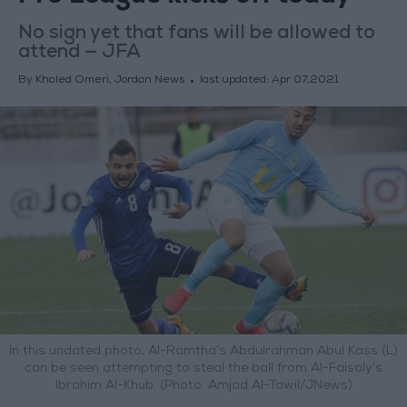
No sign yet that fans will be allowed to
attend — JFA
By Khaled Omeri, Jordan News
last updated:
Apr 07,2021
In this undated photo, Al-Ramtha’s Abdulrahman Abul Kass (L)
can be seen attempting to steal the ball from Al-Faisaly’s
Ibrahim Al-Khub. (Photo: Amjad Al-Tawil/JNews)