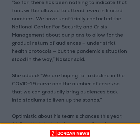
“So far, there has been nothing to indicate that
fans will be allowed to attend, even in limited
numbers. We have unofficially contacted the
National Center For Security and Crisis
Management about our plans to allow for the
gradual return of audiences — under strict
health protocols — but the pandemic’s situation
stood in the way,” Nassar said.
She added: “We are hoping for a decline in the
COVID-19 curve and the number of cases so
that we can gradually bring audiences back
into stadiums to liven up the stands.”
Optimistic about his team’s chances this year,
Al-Ramtha’s technical manager, Jamal
Mahmoud told Jordan News: “On paper, it looks