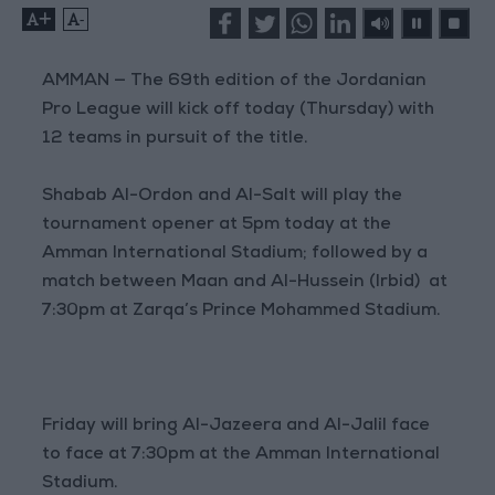
+
-
AMMAN — The 69th edition of the Jordanian
Pro League will kick off today (Thursday) with
12 teams in pursuit of the title.
Shabab Al-Ordon and Al-Salt will play the
tournament opener at 5pm today at the
Amman International Stadium; followed by a
match between Maan and Al-Hussein (Irbid) at
7:30pm at Zarqa’s Prince Mohammed Stadium.
Friday will bring Al-Jazeera and Al-Jalil face
to face at 7:30pm at the Amman International
Stadium.