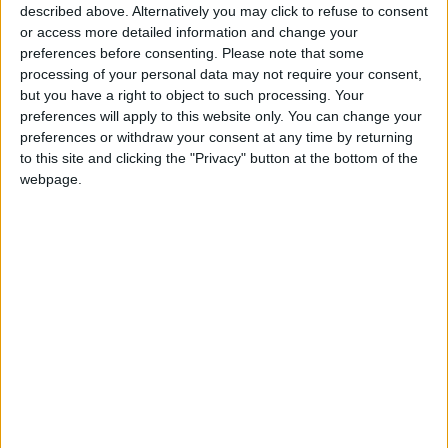
described above. Alternatively you may click to refuse to consent
Park Tomorrow
or access more detailed information and change your
Key Asian and International
preferences before consenting.
Please note that some
Milestones Await Jordanian
processing of your personal data may not require your consent,
Sports in the New Year
but you have a right to object to such processing. Your
preferences will apply to this website only. You can change your
preferences or withdraw your consent at any time by returning
to this site and clicking the "Privacy" button at the bottom of the
webpage.
National Team
Boxing
Weight class