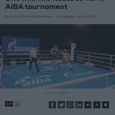
AIBA tournament
By Khaled Omeri, Jordan News
last updated:
Apr 19,2021
(Photo: AIBA)
+
-