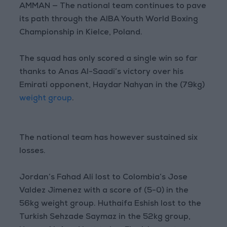
AMMAN — The national team continues to pave
its path through the AIBA Youth World Boxing
Championship in Kielce, Poland.
The squad has only scored a single win so far
thanks to Anas Al-Saadi’s victory over his
Emirati opponent, Haydar Nahyan in the (79kg)
weight group
.
The national team has however sustained six
losses.
Jordan’s Fahad Ali lost to Colombia’s Jose
Valdez Jimenez with a score of (5-0) in the
56kg weight group. Huthaifa Eshish lost to the
Turkish Sehzade Saymaz in the 52kg group,