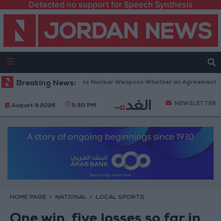
Detected no support for Speech Synthesis
u: Iran Will Not Possess Nuclear Weapons Whether an Agreement Is Rea
Breaking News:
NEWSLETTER
August 9 2026
5:30 PM
HOME PAGE
NATIONAL
LOCAL SPORTS
One win, five losses so far in