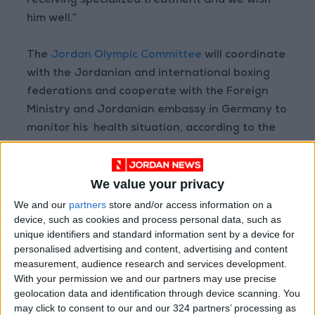
receiving specialized treatment and we wish
him well.”
The
Jordan Olympic Committee
will coordinate
with the Jordanian and international boxing
federations and cooperate with the Foreign
Ministry and Jordanian embassy in Germany to
monitor his health situation, according to the
AIBA statement.
We value your privacy
Read more Sports
We and our
partners
store and/or access information on a
READ MORE
device, such as cookies and process personal data, such as
unique identifiers and standard information sent by a device for
Erbil Announces the Signing of
personalised advertising and content, advertising and content
Al-Wehdat Player Amer
measurement, audience research and services development.
Jamous
With your permission we and our partners may use precise
geolocation data and identification through device scanning. You
"Independence Trail 80"
may click to consent to our and our 324 partners’ processing as
Launches from Al-Nashama