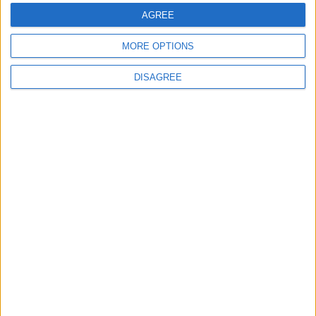
Highlights Diplomatic Tensions
AGREE
MORE OPTIONS
4
Jordan Dispatches Aid Convoy of 16
DISAGREE
Trucks to Syria
5
Jordanian Foreign Minister Calls for
United Front Against Israeli Policies in
Jerusalem
6
Palestinian Foreign Ministry: Amman
Meeting Adopts Mechanism to Document
Israeli Violations