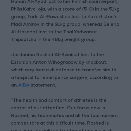
Hanan Al-Ayad lost to her Finnish counterpart,
Phila Kaivo-oja, with a score of (5-0) in the 51kg
group, Turki Al-Rawashed lost to Kazakhstan’s
Madi Amirov in the 91kg group, whereas Selena
Al-Hasanat lost to the Thai Yodwaree
Thipsatcha in the 48kg weight group.
Jordanian Rashed Al-Swaisat lost to the
Estonian Anton Winogradow by knockout,
which required civil defense to transfer him to
a hospital for emergency surgery, according to
an
AIBA
statement.
“The health and comfort of athletes is the
center of our attention. Our focus now is
Rashed, his teammates and all the tournament
competitors at this difficult time. Rashed is