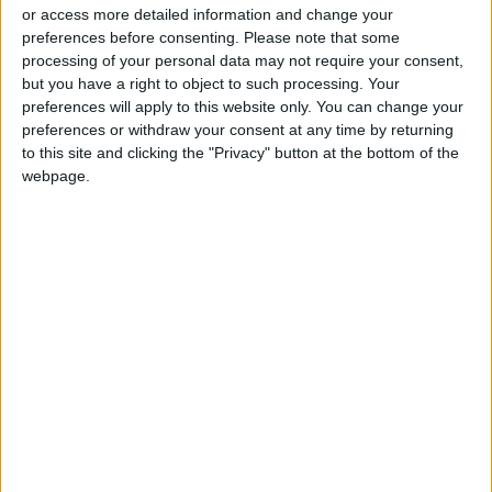
or access more detailed information and change your
La Liga Introduces New
preferences before consenting.
Please note that some
Refereeing Rules for 2026–27
processing of your personal data may not require your consent,
Season
but you have a right to object to such processing. Your
preferences will apply to this website only. You can change your
Why Is Mohamed Salah
preferences or withdraw your consent at any time by returning
Wearing No. 61 at
to this site and clicking the "Privacy" button at the bottom of the
Trabzonspor?
webpage.
football
UEFA
Super League