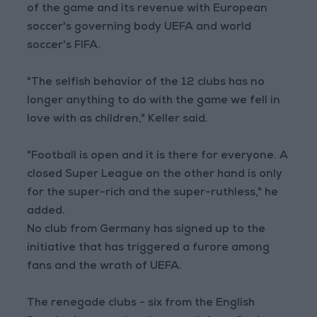
of the game and its revenue with European
soccer's governing body UEFA and world
soccer's FIFA.
"The selfish behavior of the 12 clubs has no
longer anything to do with the game we fell in
love with as children," Keller said.
"Football is open and it is there for everyone. A
closed Super League on the other hand is only
for the super-rich and the super-ruthless," he
added.
No club from Germany has signed up to the
initiative that has triggered a furore among
fans and the wrath of UEFA.
The renegade clubs - six from the English