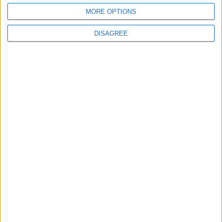
Flick Tells Barca Star: There's No Place for
You Here
MORE OPTIONS
DISAGREE
4
Pressure Mounts on Infantino
5
Unethical Conduct by Paredes Sparks
Major Controversy
6
UEFA Reveals Champions League Play-off
Round Draw