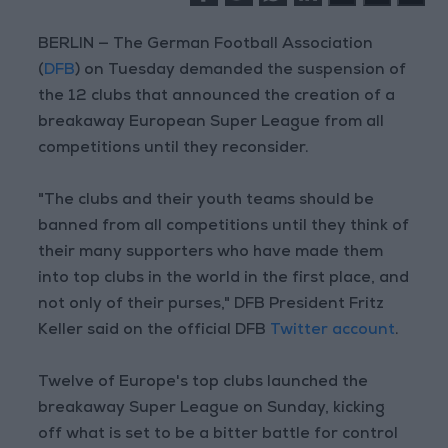
BERLIN — The German Football Association
(
DFB
) on Tuesday demanded the suspension of
the 12 clubs that announced the creation of a
breakaway European Super League from all
competitions until they reconsider.
"The clubs and their youth teams should be
banned from all competitions until they think of
their many supporters who have made them
into top clubs in the world in the first place, and
not only of their purses," DFB President Fritz
Keller said on the official DFB
Twitter account
.
Twelve of Europe's top clubs launched the
breakaway Super League on Sunday, kicking
off what is set to be a bitter battle for control