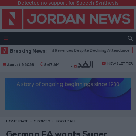
Detected no support for Speech Synthesis
 Box Office Hits Record Revenues Despite Declining Attendance
Breaking News:
Gov
NEWSLETTER
August 9 2026
8:47 AM
HOME PAGE
SPORTS
FOOTBALL
German FA wants Super