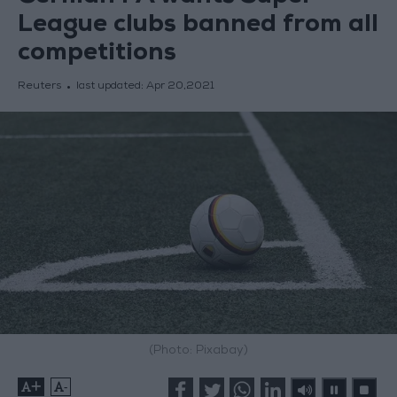
League clubs banned from all
competitions
Reuters
last updated:
Apr 20,2021
(Photo: Pixabay)
+
-