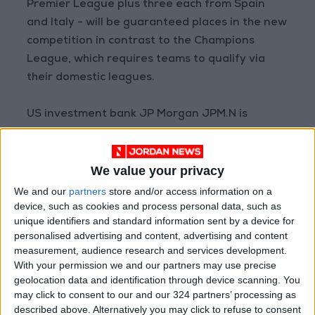
Premier League plus three each from Spain
and Italy - will be guaranteed places in the new
competition in contrast to the Champions
League, which requires teams to qualify via
their domestic leagues.
US investment bank JP Morgan JPM.N is
financing the new league, providing a 3.5 billion
euro grant to the founding clubs to spend on
We value your privacy
infrastructure and recovery from the impact of
the pandemic.
We and our
partners
store and/or access information on a
device, such as cookies and process personal data, such as
unique identifiers and standard information sent by a device for
Read more
sports
personalised advertising and content, advertising and content
READ MORE
measurement, audience research and services development.
With your permission we and our partners may use precise
geolocation data and identification through device scanning. You
Prince Ali: FIFA Releases Jordan
may click to consent to our and our 324 partners’ processing as
Team Payments After Eight-
Month Delay
described above. Alternatively you may click to refuse to consent