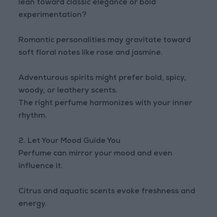
lean toward classic elegance or bold
experimentation?
Romantic personalities may gravitate toward
soft floral notes like rose and jasmine.
Adventurous spirits might prefer bold, spicy,
woody, or leathery scents.
The right perfume harmonizes with your inner
rhythm.
2. Let Your Mood Guide You
Perfume can mirror your mood and even
influence it.
Citrus and aquatic scents evoke freshness and
energy.