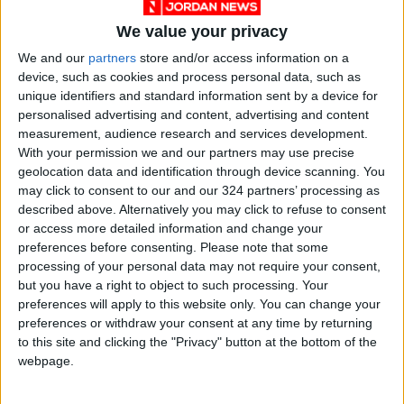
4. Test It on Your Skin
We value your privacy
Avoid judging a perfume solely by its scent on
We and our
partners
store and/or access information on a
paper or in the bottle. Your body chemistry
device, such as cookies and process personal data, such as
affects how the fragrance unfolds.
unique identifiers and standard information sent by a device for
Apply it to your wrist or behind your ear and
personalised advertising and content, advertising and content
measurement, audience research and services development.
wait a few hours—scents evolve through layers:
With your permission we and our partners may use precise
geolocation data and identification through device scanning. You
Top note (first impression)
may click to consent to our and our 324 partners’ processing as
described above. Alternatively you may click to refuse to consent
or access more detailed information and change your
Heart note (true character)
preferences before consenting.
Please note that some
processing of your personal data may not require your consent,
Base note (lasting trail)
but you have a right to object to such processing. Your
preferences will apply to this website only. You can change your
preferences or withdraw your consent at any time by returning
5. When It Feels Like You
to this site and clicking the "Privacy" button at the bottom of the
The right perfume clicks instantly—it makes you
webpage.
feel seen, confident, and more “you.” It
becomes part of your memory, your style, even