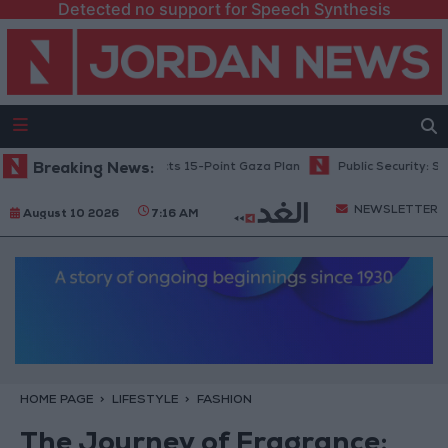
Detected no support for Speech Synthesis
tanyahu: Israel Rejects 15-Point Gaza Plan
Breaking News:
Public Security: Strict 
NEWSLETTER
August 10 2026
7:16 AM
HOME PAGE
LIFESTYLE
FASHION
The Journey of Fragrance: