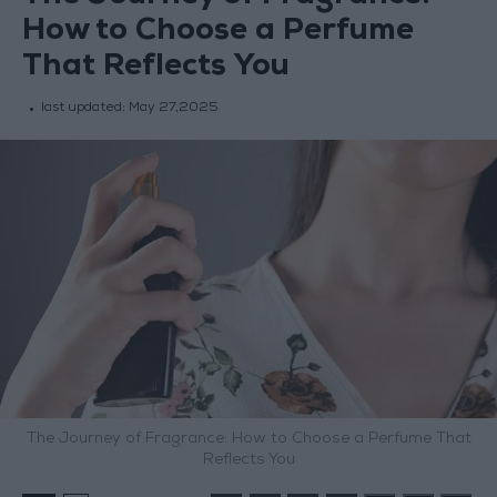
How to Choose a Perfume
That Reflects You
last updated:
May 27,2025
The Journey of Fragrance: How to Choose a Perfume That
Reflects You