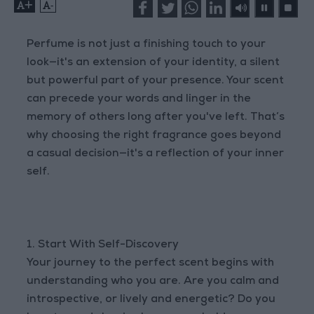
+
-
Perfume is not just a finishing touch to your
look—it's an extension of your identity, a silent
but powerful part of your presence. Your scent
can precede your words and linger in the
memory of others long after you've left. That’s
why choosing the right fragrance goes beyond
a casual decision—it's a reflection of your inner
self.
1. Start With Self-Discovery
Your journey to the perfect scent begins with
understanding who you are. Are you calm and
introspective, or lively and energetic? Do you