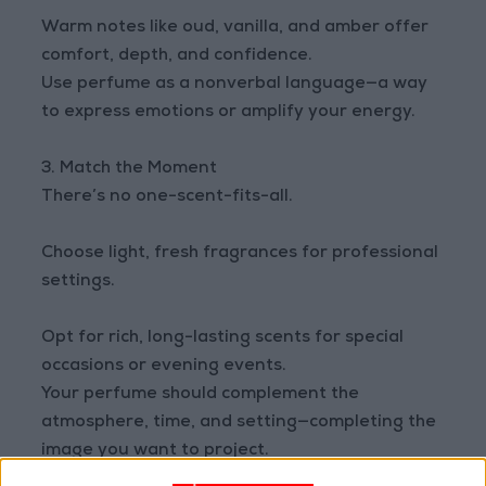
Warm notes like oud, vanilla, and amber offer
comfort, depth, and confidence.
Use perfume as a nonverbal language—a way
to express emotions or amplify your energy.
3. Match the Moment
There’s no one-scent-fits-all.
Choose light, fresh fragrances for professional
settings.
Opt for rich, long-lasting scents for special
occasions or evening events.
Your perfume should complement the
atmosphere, time, and setting—completing the
image you want to project.