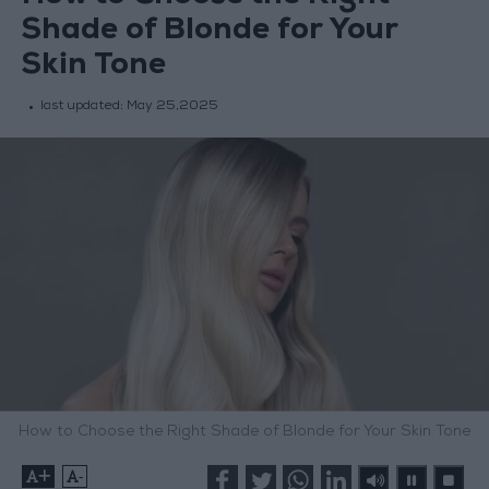
Shade of Blonde for Your
Skin Tone
last updated:
May 25,2025
How to Choose the Right Shade of Blonde for Your Skin Tone
+
-