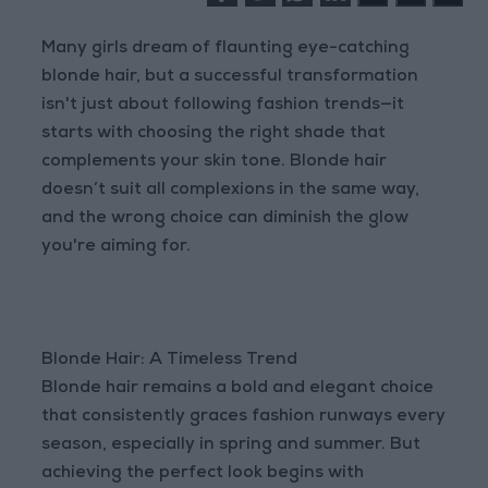
Many girls dream of flaunting eye-catching
blonde hair, but a successful transformation
isn't just about following fashion trends—it
starts with choosing the right shade that
complements your skin tone. Blonde hair
doesn’t suit all complexions in the same way,
and the wrong choice can diminish the glow
you're aiming for.
Blonde Hair: A Timeless Trend
Blonde hair remains a bold and elegant choice
that consistently graces fashion runways every
season, especially in spring and summer. But
achieving the perfect look begins with