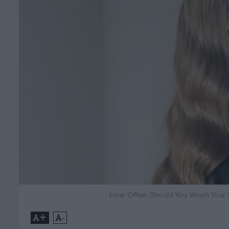
How Often Should You Wash Your H
+
-