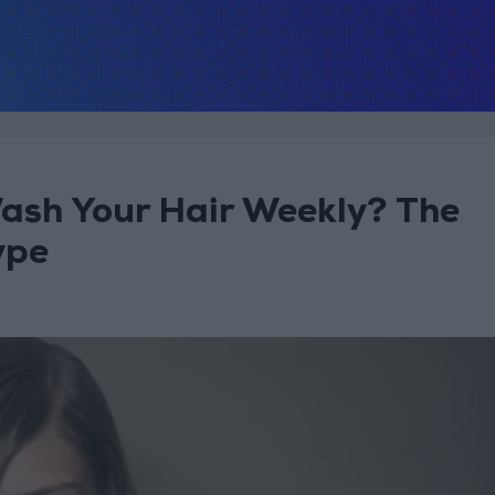
ash Your Hair Weekly? The
ype