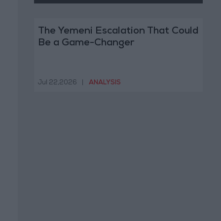
The Yemeni Escalation That Could
Be a Game-Changer
Jul 22,2026
|
ANALYSIS