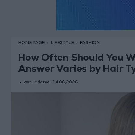
HOME PAGE
LIFESTYLE
FASHION
How Often Should You W
Answer Varies by Hair T
last updated:
Jul 06,2026