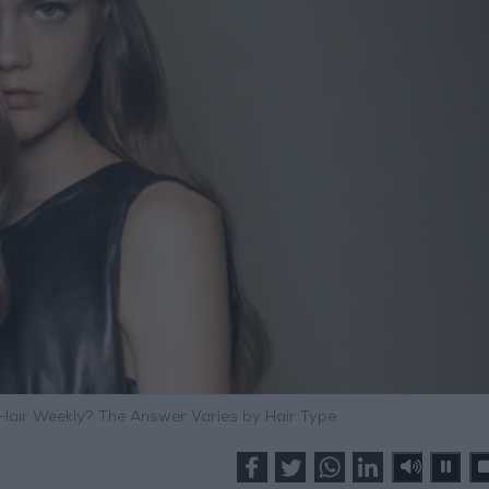
air Weekly? The Answer Varies by Hair Type