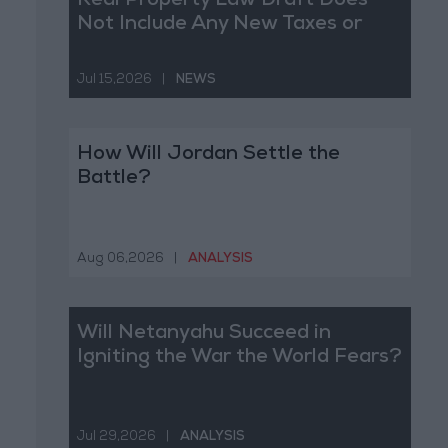
Real Property Law Draft Does
Not Include Any New Taxes or
Fees
Jul 15,2026
|
NEWS
How Will Jordan Settle the
Battle?
Aug 06,2026
|
ANALYSIS
Will Netanyahu Succeed in
Igniting the War the World Fears?
Jul 29,2026
|
ANALYSIS