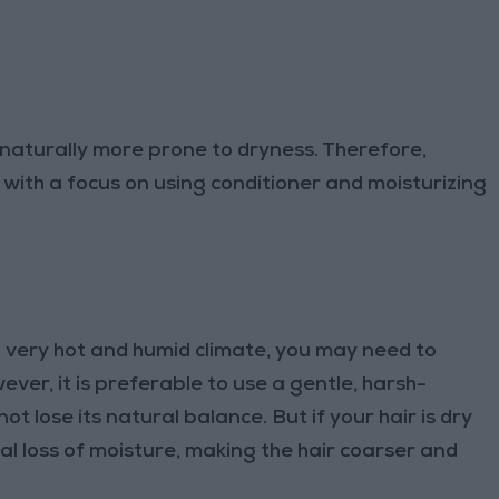
s naturally more prone to dryness. Therefore,
 with a focus on using conditioner and moisturizing
n a very hot and humid climate, you may need to
ever, it is preferable to use a gentle, harsh-
 lose its natural balance. But if your hair is dry
al loss of moisture, making the hair coarser and