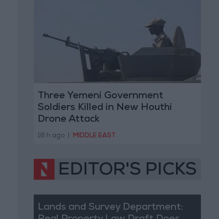
Three Yemeni Government
Soldiers Killed in New Houthi
Drone Attack
18 h ago
|
MIDDLE EAST
EDITOR'S PICKS
Lands and Survey Department: