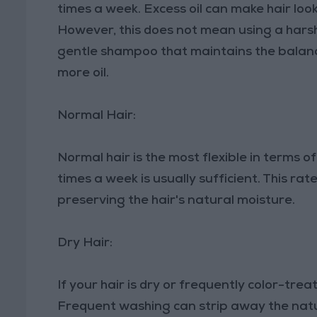
times a week. Excess oil can make hair loo
However, this does not mean using a harsh
gentle shampoo that maintains the balance
more oil.
Normal Hair:
Normal hair is the most flexible in terms 
times a week is usually sufficient. This ra
preserving the hair's natural moisture.
Dry Hair:
If your hair is dry or frequently color-treat
Frequent washing can strip away the natura