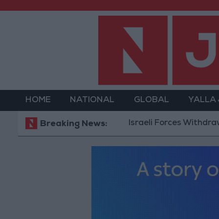
HOME
NATIONAL
GLOBAL
YALLA
Israeli Forces Withdraw from 
Breaking News: