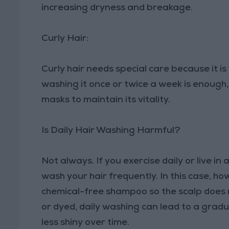
increasing dryness and breakage.
Curly Hair:
Curly hair needs special care because it i
washing it once or twice a week is enough,
masks to maintain its vitality.
Is Daily Hair Washing Harmful?
Not always. If you exercise daily or live i
wash your hair frequently. In this case, how
chemical-free shampoo so the scalp does not
or dyed, daily washing can lead to a gradu
less shiny over time.