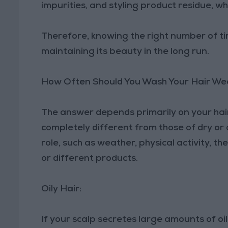
impurities, and styling product residue, w
Therefore, knowing the right number of tim
maintaining its beauty in the long run.
How Often Should You Wash Your Hair We
The answer depends primarily on your hair
completely different from those of dry or 
role, such as weather, physical activity, th
or different products.
Oily Hair:
If your scalp secretes large amounts of oi