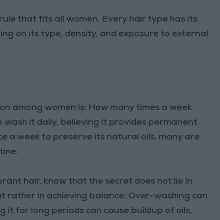
 rule that fits all women. Every hair type has its
g on its type, density, and exposure to external
tion among women is: How many times a week
wash it daily, believing it provides permanent
ce a week to preserve its natural oils, many are
tine.
ibrant hair, know that the secret does not lie in
but rather in achieving balance. Over-washing can
 it for long periods can cause buildup of oils,