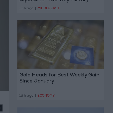
Aqab After Two-Day Military
Operation
18 h ago
|
MIDDLE EAST
Gold Heads for Best Weekly Gain
Since January
18 h ago
|
ECONOMY