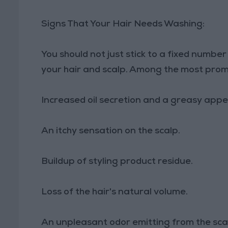
Signs That Your Hair Needs Washing:
You should not just stick to a fixed number 
your hair and scalp. Among the most promin
Increased oil secretion and a greasy app
An itchy sensation on the scalp.
Buildup of styling product residue.
Loss of the hair's natural volume.
An unpleasant odor emitting from the sca