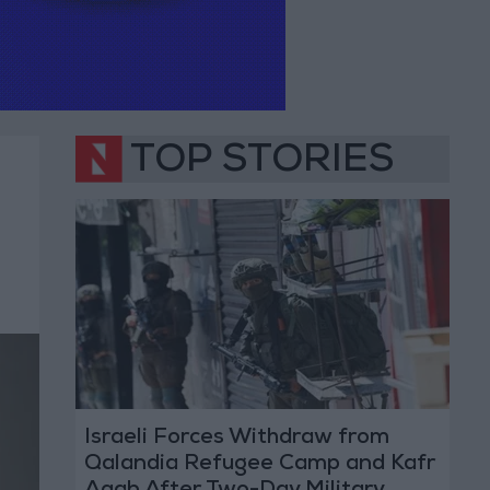
TOP STORIES
Israeli Forces Withdraw from
Qalandia Refugee Camp and Kafr