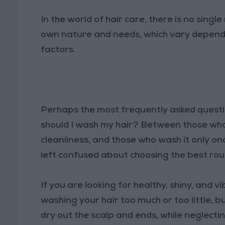
In the world of hair care, there is no single
own nature and needs, which vary dependin
factors.
Perhaps the most frequently asked ques
should I wash my hair? Between those who 
cleanliness, and those who wash it only on
left confused about choosing the best rou
If you are looking for healthy, shiny, and v
washing your hair too much or too little, 
dry out the scalp and ends, while neglecting