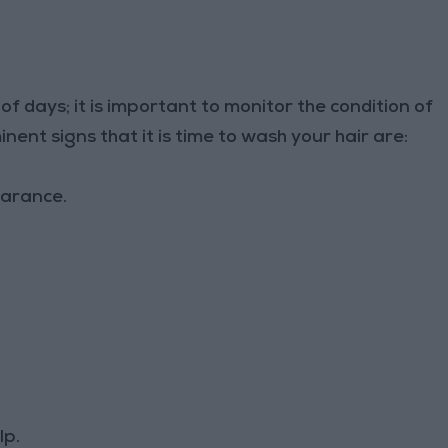
of days; it is important to monitor the condition of
ent signs that it is time to wash your hair are:
earance.
lp.