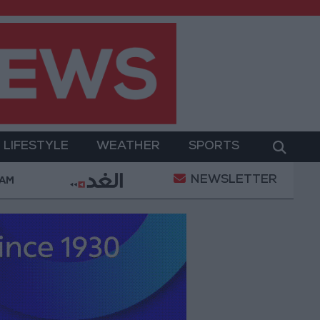
LIFESTYLE
WEATHER
SPORTS
NEWSLETTER
ilitary Operation
Gold Heads for Best Weekly Ga
 AM