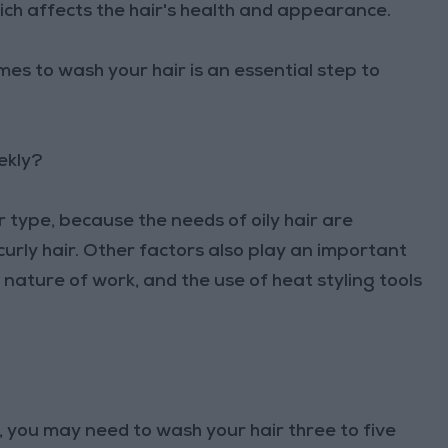
hich affects the hair's health and appearance.
es to wash your hair is an essential step to
ekly?
 type, because the needs of oily hair are
curly hair. Other factors also play an important
e nature of work, and the use of heat styling tools
l, you may need to wash your hair three to five