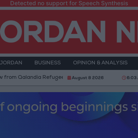
Detected no support for Speech Synthesis
 JORDAN
BUSINESS
OPINION & ANALYSIS
Qalandia Refugee Camp and Kafr Aqab After Two-Day M
August 8 2026
6:03