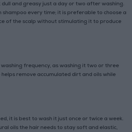
k dull and greasy just a day or two after washing.
 shampoo every time; it is preferable to choose a
 of the scalp without stimulating it to produce
of washing frequency, as washing it two or three
te helps remove accumulated dirt and oils while
ed, it is best to wash it just once or twice a week.
l oils the hair needs to stay soft and elastic,