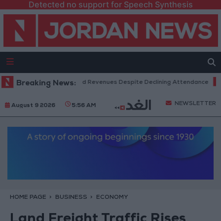
Detected no support for Speech Synthesis
 Box Office Hits Record Revenues Despite Declining Attendance
Breaking News:
Gov
NEWSLETTER
August 9 2026
5:56 AM
HOME PAGE
BUSINESS
ECONOMY
Land Freight Traffic Rises