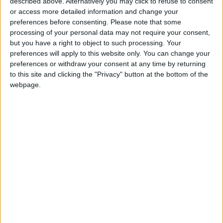
described above. Alternatively you may click to refuse to consent
Plan to raise "Mining"
or access more detailed information and change your
contribution to GDP to 1.7 billion
preferences before consenting.
Please note that some
JOD
processing of your personal data may not require your consent,
but you have a right to object to such processing. Your
preferences will apply to this website only. You can change your
preferences or withdraw your consent at any time by returning
to this site and clicking the "Privacy" button at the bottom of the
webpage.
Jordan
Jordan News
Ministry of Transport