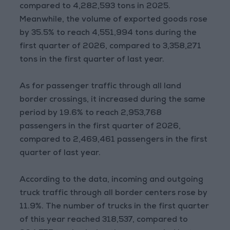
compared to 4,282,593 tons in 2025.
Meanwhile, the volume of exported goods rose
by 35.5% to reach 4,551,994 tons during the
first quarter of 2026, compared to 3,358,271
tons in the first quarter of last year.
As for passenger traffic through all land
border crossings, it increased during the same
period by 19.6% to reach 2,953,768
passengers in the first quarter of 2026,
compared to 2,469,461 passengers in the first
quarter of last year.
According to the data, incoming and outgoing
truck traffic through all border centers rose by
11.9%. The number of trucks in the first quarter
of this year reached 318,537, compared to