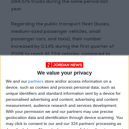
284,575 trucks during the same period last
year.
Regarding the public transport fleet (buses,
medium-sized passenger vehicles, small
passenger cars, and taxis), their number
increased by 0.14% during the first quarter of
2026 to reach 41,724 vehicles, compared to
41,667 vehicles during the first quarter of last
year.
We value your privacy
READ MORE
We and our
partners
store and/or access information on a
device, such as cookies and process personal data, such as
Aqaba merchants: LTRC
unique identifiers and standard information sent by a device for
decisions mark a turning point
personalised advertising and content, advertising and content
and a true boost for the
measurement, audience research and services development.
national economy
With your permission we and our partners may use precise
geolocation data and identification through device scanning. You
Food industry sector covers
may click to consent to our and our 324 partners’ processing as
62% of local market needs