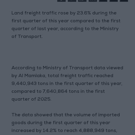
Land freight traffic rose by 23.6% during the
first quarter of this year compared to the first
quarter of last year, according to the Ministry
of Transport.
According to Ministry of Transport data viewed
by Al Mamlaka, total freight traffic reached
9,440,943 tons in the first quarter of this year,
compared to 7,640,864 tons in the first
quarter of 2025.
The data showed that the volume of imported
goods during the first quarter of this year
increased by 14.2% to reach 4,888,949 tons,