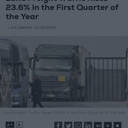
23.6% in the First Quarter of
the Year
last updated:
Jul 06,2026
Land Freight Traffic Rises 23.6% in the First Quarter of the Year
+
-