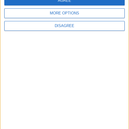
AGREE
4
MORE OPTIONS
Graduation Ceremony "Youth Soar"
Project
DISAGREE
5
Brent Crude Rises Amid Uncertainty Over
Timing of Iran War’s End
6
Wheat and barley reserves sufficient for
nearly 10 months; essential commodities
for 2–4 months