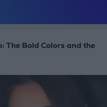
 The Bold Colors and the