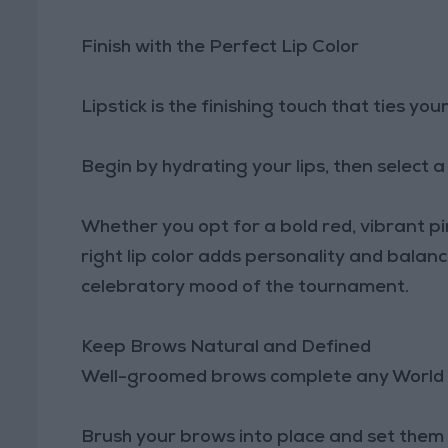
Finish with the Perfect Lip Color
Lipstick is the finishing touch that ties you
Begin by hydrating your lips, then select
Whether you opt for a bold red, vibrant pi
right lip color adds personality and bala
celebratory mood of the tournament.
Keep Brows Natural and Defined
Well-groomed brows complete any World 
Brush your brows into place and set them wi