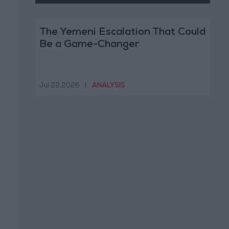
The Yemeni Escalation That Could
Be a Game-Changer
Jul 22,2026
|
ANALYSIS