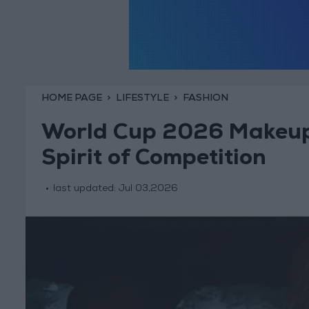
HOME PAGE
LIFESTYLE
FASHION
World Cup 2026 Makeup:
Spirit of Competition
last updated:
Jul 03,2026