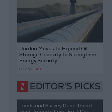
Jordan Moves to Expand Oil
Storage Capacity to Strengthen
Energy Security
8 h ago
|
ALL
EDITOR'S PICKS
Lands and Survey Department: