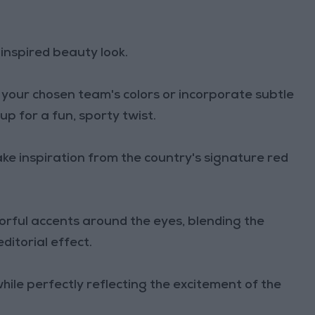
inspired beauty look.
our chosen team's colors or incorporate subtle
p for a fun, sporty twist.
ake inspiration from the country's signature red
lorful accents around the eyes, blending the
itorial effect.
hile perfectly reflecting the excitement of the