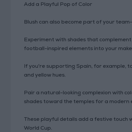
Add a Playful Pop of Color
Blush can also become part of your team-
Experiment with shades that complement y
football-inspired elements into your makeu
If you're supporting Spain, for example, t
and yellow hues.
Pair a natural-looking complexion with co
shades toward the temples for a modern ed
These playful details add a festive touch w
World Cup.