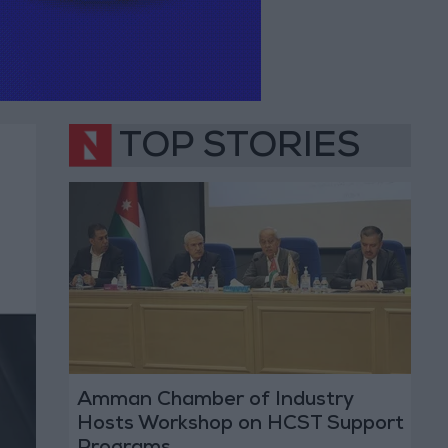
TOP STORIES
Amman Chamber of Industry
Hosts Workshop on HCST Support