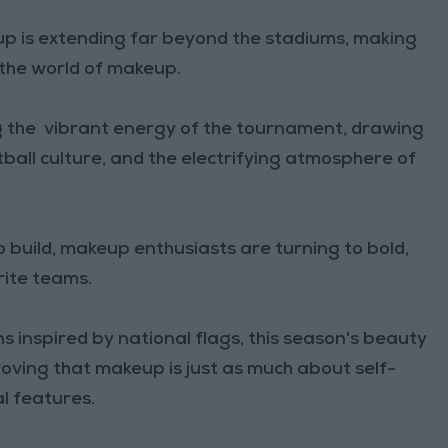
p is extending far beyond the stadiums, making
 the world of makeup.
g the vibrant energy of the tournament, drawing
tball culture, and the electrifying atmosphere of
 build, makeup enthusiasts are turning to bold,
rite teams.
s inspired by national flags, this season's beauty
proving that makeup is just as much about self-
l features.