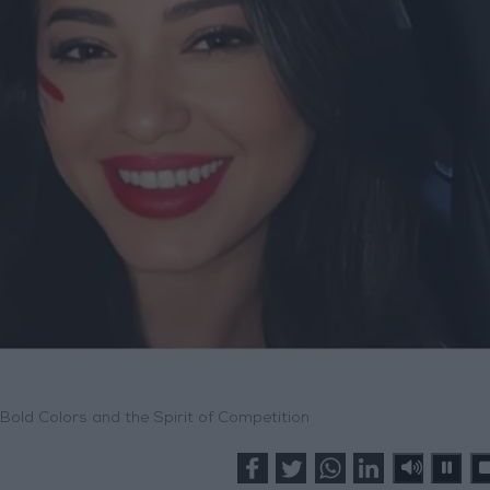
old Colors and the Spirit of Competition