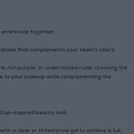
r entire look together.
 a shade that complements your team's colors.
nk, rich purple, or understated nude, choosing the
nce to your makeup while complementing the
Cup-inspired beauty look.
th a clear or tinted brow gel to achieve a full,