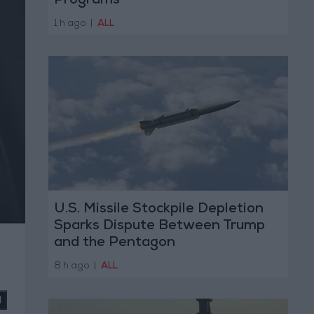
Programs
1 h ago
|
ALL
U.S. Missile Stockpile Depletion
Sparks Dispute Between Trump
and the Pentagon
8 h ago
|
ALL