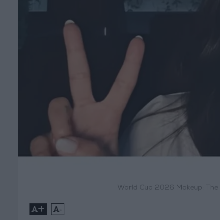
World Cup 2026 Makeup: The B
+
-