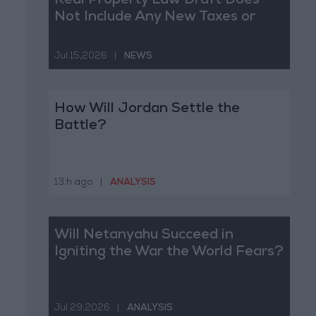
Real Property Law Draft Does
Not Include Any New Taxes or
Fees
Jul 15,2026
|
NEWS
How Will Jordan Settle the
Battle?
13 h ago
|
ANALYSIS
Will Netanyahu Succeed in
Igniting the War the World Fears?
Jul 29,2026
|
ANALYSIS