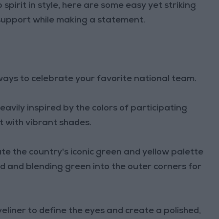
spirit in style, here are some easy yet striking
support while making a statement.
ays to celebrate your favorite national team.
avily inspired by the colors of participating
 with vibrant shades.
ate the country's iconic green and yellow palette
id and blending green into the outer corners for
eyeliner to define the eyes and create a polished,