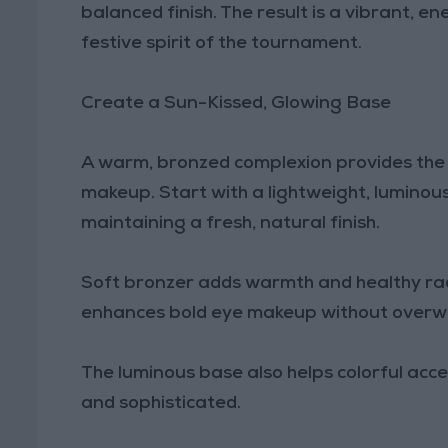
balanced finish. The result is a vibrant, 
festive spirit of the tournament.
Create a Sun-Kissed, Glowing Base
A warm, bronzed complexion provides the 
makeup. Start with a lightweight, luminous
maintaining a fresh, natural finish.
Soft bronzer adds warmth and healthy rad
enhances bold eye makeup without overwhe
The luminous base also helps colorful ac
and sophisticated.