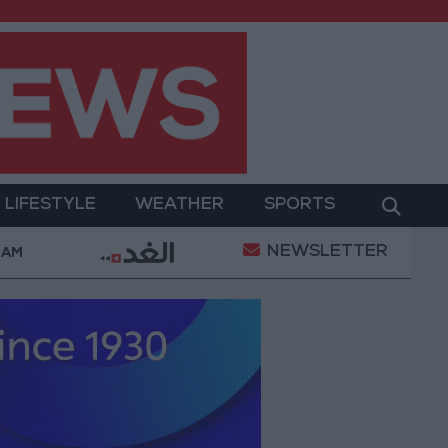
LIFESTYLE
WEATHER
SPORTS
NEWSLETTER
rment
Gold Prices in Jordan Rise by JOD 1.10 per 
 AM