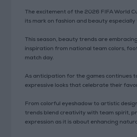
The excitement of the 2026 FIFA World Cu
its mark on fashion and beauty especially
This season, beauty trends are embracin
inspiration from national team colors, foo
match day.
As anticipation for the games continues to
expressive looks that celebrate their favo
From colorful eyeshadow to artistic design
trends blend creativity with team spirit, 
expression as it is about enhancing natura