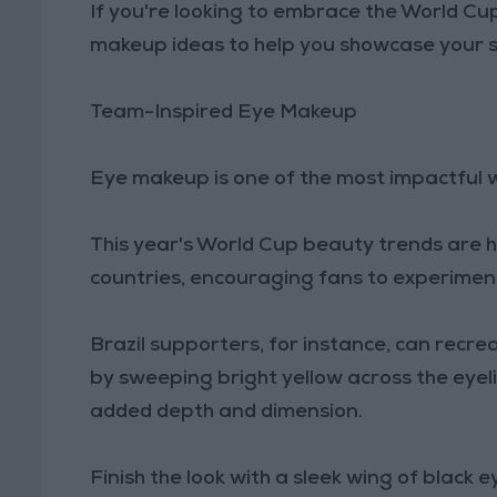
If you're looking to embrace the World Cup 
makeup ideas to help you showcase your 
Team-Inspired Eye Makeup
Eye makeup is one of the most impactful w
This year's World Cup beauty trends are he
countries, encouraging fans to experiment
Brazil supporters, for instance, can recre
by sweeping bright yellow across the eyel
added depth and dimension.
Finish the look with a sleek wing of black 