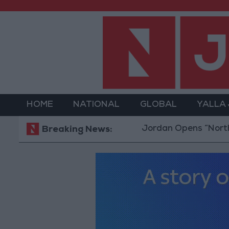
HOME
NATIONAL
GLOBAL
YALLA
Jordan Opens “North Platfor
Breaking News: