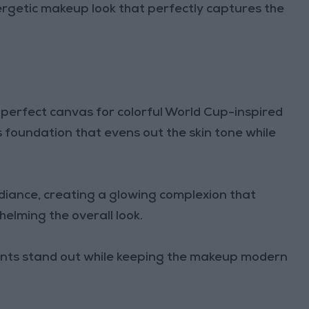
energetic makeup look that perfectly captures the
perfect canvas for colorful World Cup-inspired
 foundation that evens out the skin tone while
iance, creating a glowing complexion that
lming the overall look.
cents stand out while keeping the makeup modern