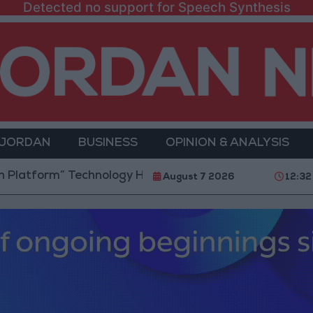
Detected no support for Speech Synthesis
 JORDAN
BUSINESS
OPINION & ANALYSIS
m” Technology Hub to Advance Youth Digital Empowe
August 7 2026
12:32