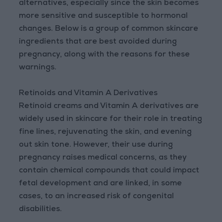
alternatives, especially since the skin becomes
more sensitive and susceptible to hormonal
changes. Below is a group of common skincare
ingredients that are best avoided during
pregnancy, along with the reasons for these
warnings.
Retinoids and Vitamin A Derivatives
Retinoid creams and Vitamin A derivatives are
widely used in skincare for their role in treating
fine lines, rejuvenating the skin, and evening
out skin tone. However, their use during
pregnancy raises medical concerns, as they
contain chemical compounds that could impact
fetal development and are linked, in some
cases, to an increased risk of congenital
disabilities.