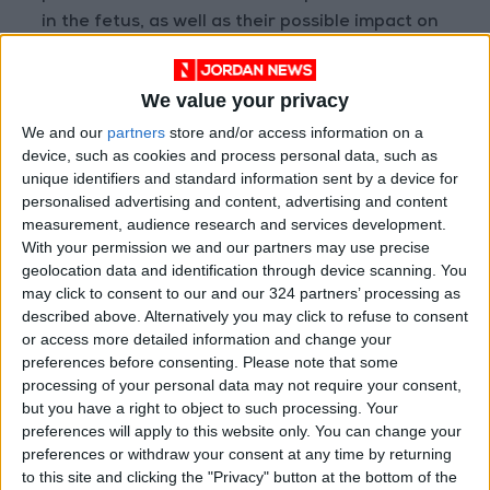
in the fetus, as well as their possible impact on
the child's subsequent neurological
development and motor skills.
We value your privacy
We and our
partners
store and/or access information on a
Chemical Sunscreens
device, such as cookies and process personal data, such as
Chemical sunscreens protect the skin from
unique identifiers and standard information sent by a device for
harmful ultraviolet (UV) rays; however, some
personalised advertising and content, advertising and content
types may pose a risk during pregnancy
measurement, audience research and services development.
With your permission we and our partners may use precise
because they contain specific chemical
geolocation data and identification through device scanning. You
compounds, most notably oxybenzone. The
may click to consent to our and our 324 partners’ processing as
danger of this substance lies in its ability to
described above. Alternatively you may click to refuse to consent
affect endocrine function and disrupt
or access more detailed information and change your
preferences before consenting.
Please note that some
hormonal balance in the body. It can also cause
processing of your personal data may not require your consent,
health complications that could affect both the
but you have a right to object to such processing. Your
mother and the fetus, making safe mineral
preferences will apply to this website only. You can change your
sunscreens a much safer alternative during
preferences or withdraw your consent at any time by returning
to this site and clicking the "Privacy" button at the bottom of the
pregnancy.