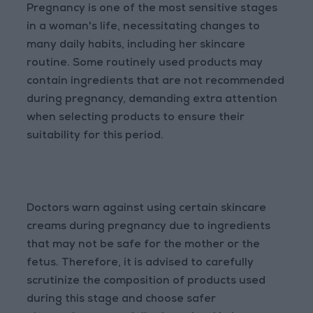
Pregnancy is one of the most sensitive stages
in a woman's life, necessitating changes to
many daily habits, including her skincare
routine. Some routinely used products may
contain ingredients that are not recommended
during pregnancy, demanding extra attention
when selecting products to ensure their
suitability for this period.
Doctors warn against using certain skincare
creams during pregnancy due to ingredients
that may not be safe for the mother or the
fetus. Therefore, it is advised to carefully
scrutinize the composition of products used
during this stage and choose safer