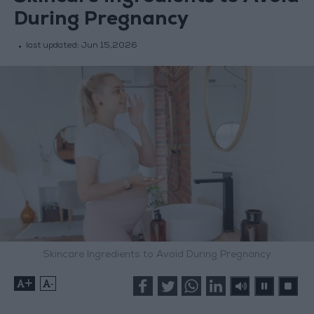
During Pregnancy
last updated:
Jun 15,2026
Skincare Ingredients to Avoid During Pregnancy
+
-