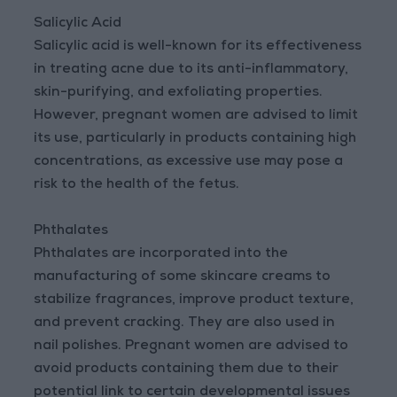
Salicylic Acid
Salicylic acid is well-known for its effectiveness
in treating acne due to its anti-inflammatory,
skin-purifying, and exfoliating properties.
However, pregnant women are advised to limit
its use, particularly in products containing high
concentrations, as excessive use may pose a
risk to the health of the fetus.
Phthalates
Phthalates are incorporated into the
manufacturing of some skincare creams to
stabilize fragrances, improve product texture,
and prevent cracking. They are also used in
nail polishes. Pregnant women are advised to
avoid products containing them due to their
potential link to certain developmental issues