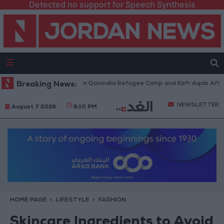
Detected no support for Speech Synthesis
i Forces Withdraw from Qalandia Refugee Camp and Kafr Aqab After Two-
Breaking News:
NEWSLETTER
August 7 2026
9:10 PM
HOME PAGE
LIFESTYLE
FASHION
Skincare Ingredients to Avoid