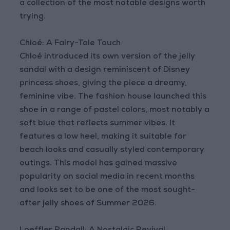
a collection of the most notable designs worth
trying.
Chloé: A Fairy-Tale Touch
Chloé introduced its own version of the jelly
sandal with a design reminiscent of Disney
princess shoes, giving the piece a dreamy,
feminine vibe. The fashion house launched this
shoe in a range of pastel colors, most notably a
soft blue that reflects summer vibes. It
features a low heel, making it suitable for
beach looks and casually styled contemporary
outings. This model has gained massive
popularity on social media in recent months
and looks set to be one of the most sought-
after jelly shoes of Summer 2026.