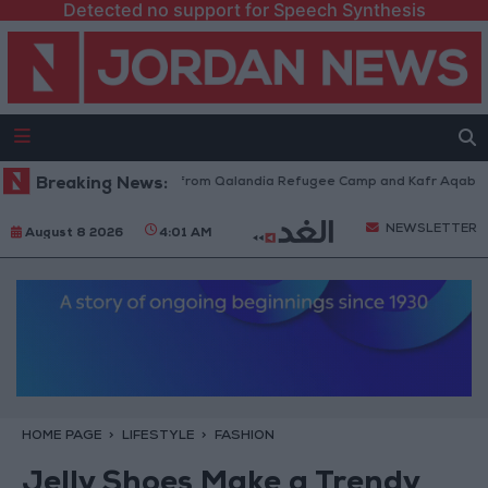
Detected no support for Speech Synthesis
raeli Forces Withdraw from Qalandia Refugee Camp and Kafr Aqab After 
Breaking News:
NEWSLETTER
August 8 2026
4:01 AM
HOME PAGE
LIFESTYLE
FASHION
Jelly Shoes Make a Trendy