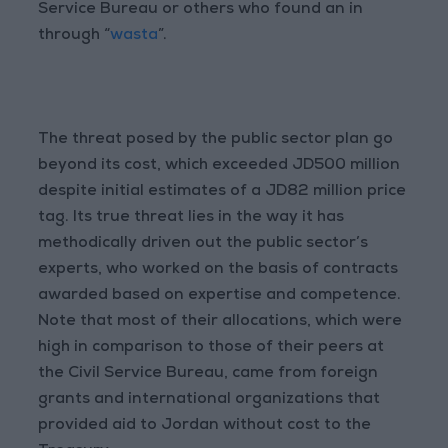
Service Bureau or others who found an in
through “
wasta
”.
The threat posed by the public sector plan go
beyond its cost, which exceeded JD500 million
despite initial estimates of a JD82 million price
tag. Its true threat lies in the way it has
methodically driven out the public sector’s
experts, who worked on the basis of contracts
awarded based on expertise and competence.
Note that most of their allocations, which were
high in comparison to those of their peers at
the Civil Service Bureau, came from foreign
grants and international organizations that
provided aid to Jordan without cost to the