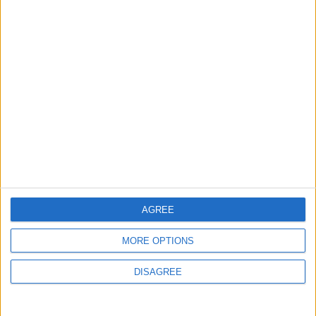
MOST READ
1
What's Happening Between Amman and
Baghdad?
2
Economically, Concerning Indicators Are
Emerging in Jordan–Iraq Relations
AGREE
MORE OPTIONS
3
DISAGREE
Can they afford to topple the regime?