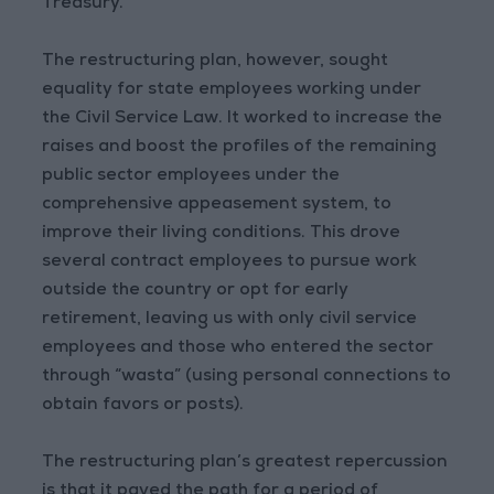
Treasury.
The restructuring plan, however, sought
equality for state employees working under
the Civil Service Law. It worked to increase the
raises and boost the profiles of the remaining
public sector employees under the
comprehensive appeasement system, to
improve their living conditions. This drove
several contract employees to pursue work
outside the country or opt for early
retirement, leaving us with only civil service
employees and those who entered the sector
through “wasta” (using personal connections to
obtain favors or posts).
The restructuring plan’s greatest repercussion
is that it paved the path for a period of