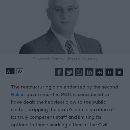
Salameh Darawi (Photo: JNews)
+
-
The restructuring plan endorsed by the second
Bakhit
government in 2011 is considered to
have dealt the heaviest blow to the public
sector, stripping the state’s administration of
its truly competent staff and limiting its
options to those working either at the Civil