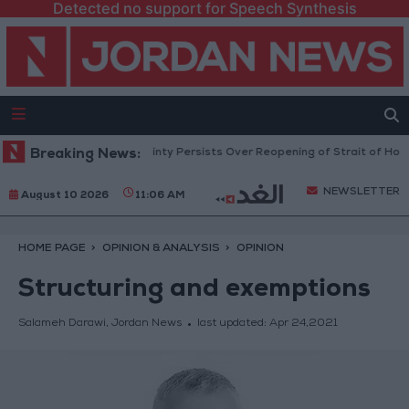
Detected no support for Speech Synthesis
 Prices Rise as Uncertainty Persists Over Reopening of Strait of Hormuz
Breaking News:
NEWSLETTER
August 10 2026
11:06 AM
HOME PAGE
OPINION & ANALYSIS
OPINION
Structuring and exemptions
Salameh Darawi, Jordan News
last updated:
Apr 24,2021