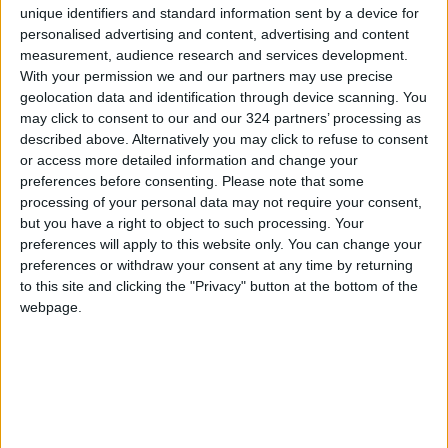
unique identifiers and standard information sent by a device for
been able to hire a financial expert to perform
personalised advertising and content, advertising and content
the investment studies it needs.
measurement, audience research and services development.
With your permission we and our partners may use precise
The issue is not limited to the SSIF; major
geolocation data and identification through device scanning. You
may click to consent to our and our 324 partners’ processing as
financial and oversight institutions, such as the
described above. Alternatively you may click to refuse to consent
income and sales tax department and the
or access more detailed information and change your
Audit Bureau, require the assistance of think
preferences before consenting.
Please note that some
tanks and experts to sustain their business
processing of your personal data may not require your consent,
but you have a right to object to such processing. Your
development, and continue serving citizens
preferences will apply to this website only. You can change your
and the public sector.
preferences or withdraw your consent at any time by returning
to this site and clicking the "Privacy" button at the bottom of the
The committee tasked with developing the
webpage.
public sector cannot make plans or set
strategies for the public sector’s functioning
without assessing the catastrophic results of
the public sector restructuring plan. The
committee must dispose of the plan’s red tape