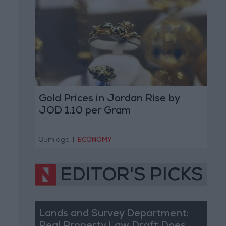
Gold Prices in Jordan Rise by
JOD 1.10 per Gram
35m ago
|
ECONOMY
EDITOR'S PICKS
Lands and Survey Department: