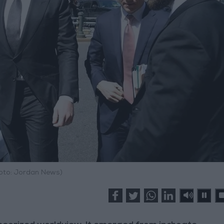
hoto: Jordan News)