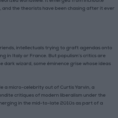
-theorized worldview. It emerged from inchoate
, and the theorists have been chasing after it ever
iends, intellectuals trying to graft agendas onto
 in Italy or France. But populism’s critics are
ome dark wizard, some éminence grise whose ideas
 a micro-celebrity out of Curtis Yarvin, a
dite critiques of modern liberalism under the
rging in the mid-to-late 2010s as part of a