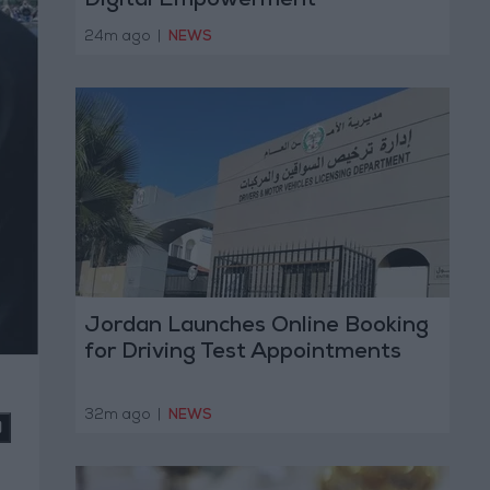
Digital Empowerment
24m ago
|
NEWS
Jordan Launches Online Booking
for Driving Test Appointments
32m ago
|
NEWS