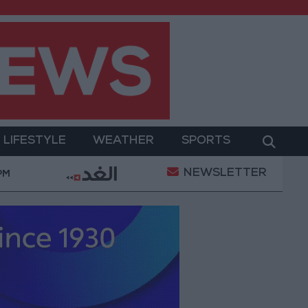
LIFESTYLE
WEATHER
SPORTS
NEWSLETTER
t
Gold Prices in Jordan Rise by JOD 1.10 per Gram
 PM