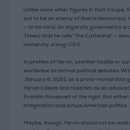
Unlike some other figures in that troupe, 
out to be an enemy of liberal democracy. He
— to his mind, an oligarchy governed by a c
Times) that he calls “the Cathedral” — sh
monarchy, a king-CEO.
In profiles of Yarvin, whether hostile or cur
worldview to normal political debates. Wit
January 6, 2021, as a proto-monarchist g
Yarvin’s ideas and read him as an advoca
Franklin Roosevelt of the right. But eithe
imagination and actual American politics.
Maybe, though, Yarvin should not be read p