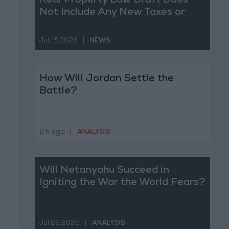
Real Property Law Draft Does
Not Include Any New Taxes or
Fees
Jul 15,2026
|
NEWS
How Will Jordan Settle the
Battle?
2 h ago
|
ANALYSIS
Will Netanyahu Succeed in
Igniting the War the World Fears?
Jul 29,2026
|
ANALYSIS