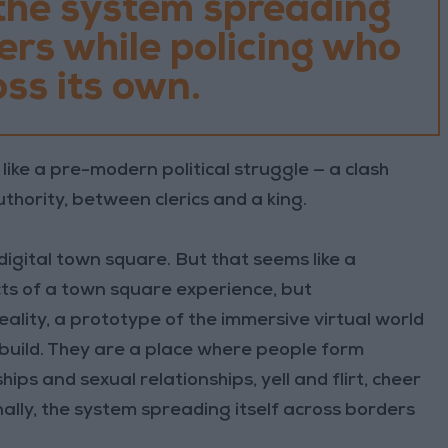
 the system spreading
ders while policing who
ss its own.
like a pre-modern political struggle — a clash
thority, between clerics and a king.
digital town square. But that seems like a
cts of a town square experience, but
eality, a prototype of the immersive virtual world
 build. They are a place where people form
ips and sexual relationships, yell and flirt, cheer
ally, the system spreading itself across borders