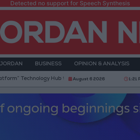
Detected no support for Speech Synthesis
 JORDAN
BUSINESS
OPINION & ANALYSIS
echnology Hub to Advance Youth Digital Empowermen
August 6 2026
1:21