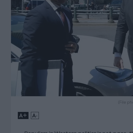
(File p
+
-