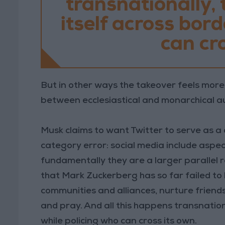
transnationally,
itself across bor
can cro
But in other ways the takeover feels more 
between ecclesiastical and monarchical au
Musk claims to want Twitter to serve as a 
category error: social media include aspe
fundamentally they are a larger parallel r
that Mark Zuckerberg has so far failed to
communities and alliances, nurture friendsh
and pray. And all this happens transnation
while policing who can cross its own.