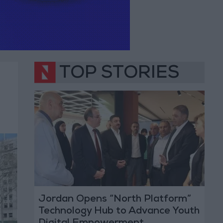
TOP STORIES
Jordan Opens “North Platform”
Technology Hub to Advance Youth