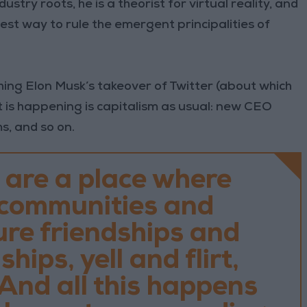
dustry roots, he is a theorist for virtual reality, and
best way to rule the emergent principalities of
hing Elon Musk’s takeover of Twitter (about which
t is happening is capitalism as usual: new CEO
s, and so on.
 are a place where
 communities and
ure friendships and
hips, yell and flirt,
And all this happens