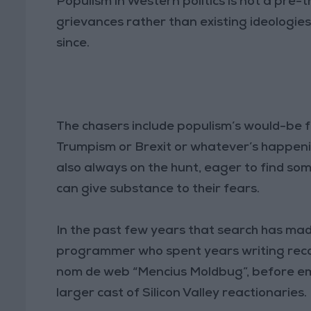
Populism in Western politics is not a pre
grievances rather than existing ideologies
since.
The chasers include populism’s would-be fr
Trumpism or Brexit or whatever’s happening
also always on the hunt, eager to find s
can give substance to their fears.
In the past few years that search has made
programmer who spent years writing recon
nom de web “Mencius Moldbug”, before eme
larger cast of Silicon Valley reactionaries.