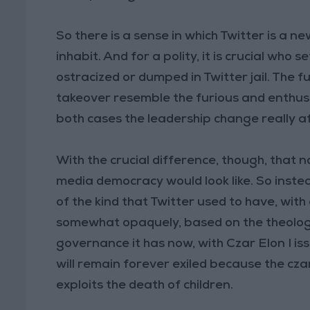
So there is a sense in which Twitter is a new
inhabit. And for a polity, it is crucial who 
ostracized or dumped in Twitter jail. The f
takeover resemble the furious and enthusi
both cases the leadership change really af
With the crucial difference, though, that n
media democracy would look like. So inste
of the kind that Twitter used to have, with
somewhat opaquely, based on the theology
governance it has now, with Czar Elon I is
will remain forever exiled because the cz
exploits the death of children.