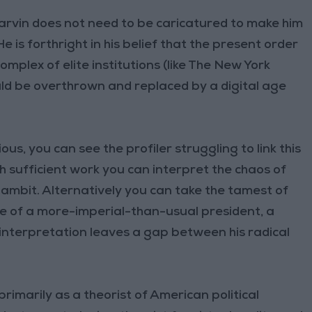
Yarvin does not need to be caricatured to make him
 is forthright in his belief that the present order
omplex of elite institutions (like The New York
ould be overthrown and replaced by a digital age
ious, you can see the profiler struggling to link this
h sufficient work you can interpret the chaos of
ambit. Alternatively you can take the tamest of
te of a more-imperial-than-usual president, a
r interpretation leaves a gap between his radical
rimarily as a theorist of American political