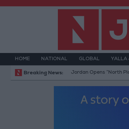
HOME
NATIONAL
GLOBAL
YALLA
Jordan Opens “North Platform” T
Breaking News: