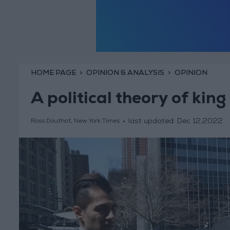
HOME PAGE
OPINION & ANALYSIS
OPINION
A political theory of king
last updated:
Dec 12,2022
Ross Douthat, New York Times