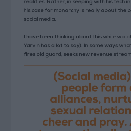
realities. Rather, in keeping with his tech in
his case for monarchy is really about the 
social media.
I have been thinking about this while watc
Yarvin has a lot to say). In some ways wha
fires old guard, seeks new revenue stream
(Social media)
people form
alliances, nurt
sexual relations
cheer and pray. 