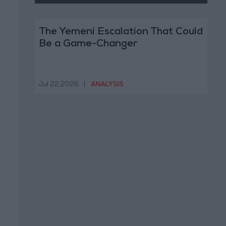
The Yemeni Escalation That Could
Be a Game-Changer
Jul 22,2026
|
ANALYSIS