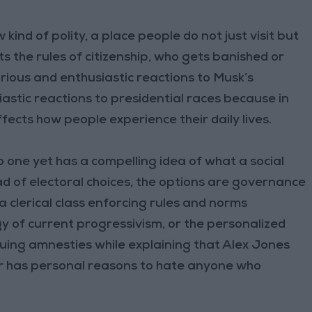
 kind of polity, a place people do not just visit but
sets the rules of citizenship, who gets banished or
urious and enthusiastic reactions to Musk’s
astic reactions to presidential races because in
fects how people experience their daily lives.
o one yet has a compelling idea of what a social
ad of electoral choices, the options are governance
 a clerical class enforcing rules and norms
 of current progressivism, or the personalized
suing amnesties while explaining that Alex Jones
ar has personal reasons to hate anyone who