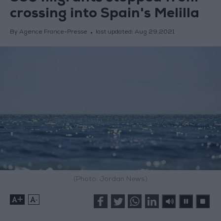
crossing into Spain's Melilla
By Agence France-Presse
last updated:
Aug 29,2021
(Photo: Jordan News)
+
-