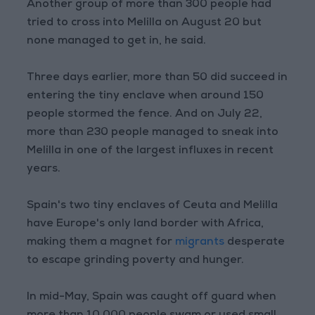
Another group of more than 300 people had
tried to cross into Melilla on August 20 but
none managed to get in, he said.
Three days earlier, more than 50 did succeed in
entering the tiny enclave when around 150
people stormed the fence. And on July 22,
more than 230 people managed to sneak into
Melilla in one of the largest influxes in recent
years.
Spain's two tiny enclaves of Ceuta and Melilla
have Europe's only land border with Africa,
making them a magnet for
migrants
desperate
to escape grinding poverty and hunger.
In mid-May, Spain was caught off guard when