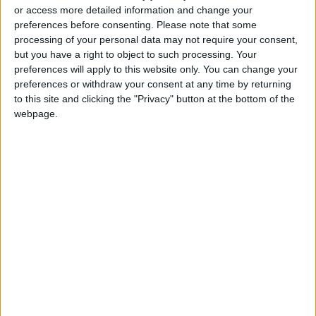
or access more detailed information and change your
Read more
Region and World
preferences before consenting.
Please note that some
READ MORE
processing of your personal data may not require your consent,
but you have a right to object to such processing. Your
preferences will apply to this website only. You can change your
Woman Killed, Several Injured in
preferences or withdraw your consent at any time by returning
Russian Strikes on Kyiv
to this site and clicking the "Privacy" button at the bottom of the
Rubio: Trump Prepared to
webpage.
Revive Russia-Ukraine Peace
Negotiations Within Weeks
Russia Announces Destruction
of 635 Ukrainian Drones
Overnight