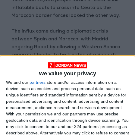
more than 10,000 people swam or used small
inflatable boats to cross into Ceuta as the
Moroccan border forces looked the other way.
The influx came during a diplomatic crisis
between Spain and Morocco, with Madrid
angering Rabat by allowing a Western Sahara
separatist leader to be treated at a Spanish
hospital.
We value your privacy
The border breach was widely seen as a
We and our
partners
store and/or access information on a
punitive move by Morocco. Although most
device, such as cookies and process personal data, such as
migrants were returned immediately, by the
unique identifiers and standard information sent by a device for
personalised advertising and content, advertising and content
end of July some 2,500 remained in Ceuta,
measurement, audience research and services development.
officials there said, among them around 800
With your permission we and our partners may use precise
unaccompanied minors.
geolocation data and identification through device scanning. You
may click to consent to our and our 324 partners’ processing as
described above. Alternatively you may click to refuse to consent