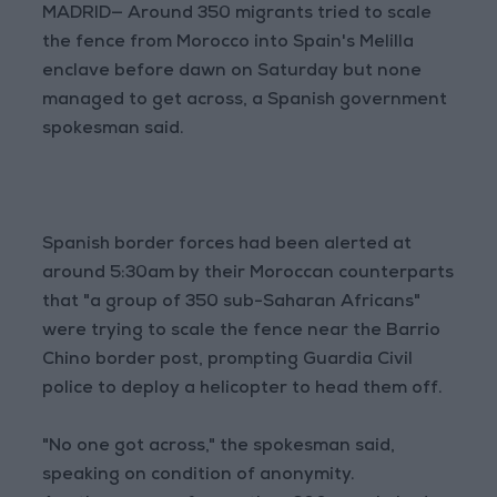
MADRID— Around 350 migrants tried to scale
the fence from Morocco into Spain's Melilla
enclave before dawn on Saturday but none
managed to get across, a Spanish government
spokesman said.
Spanish border forces had been alerted at
around 5:30am by their Moroccan counterparts
that "a group of 350 sub-Saharan Africans"
were trying to scale the fence near the Barrio
Chino border post, prompting Guardia Civil
police to deploy a helicopter to head them off.
"No one got across," the spokesman said,
speaking on condition of anonymity.