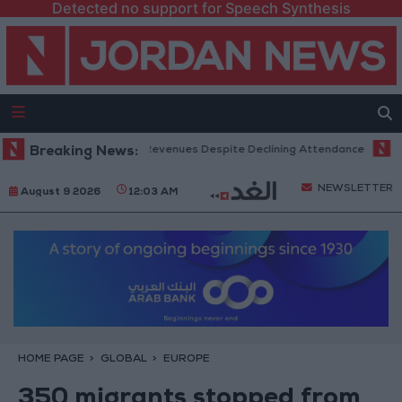
Detected no support for Speech Synthesis
x Office Hits Record Revenues Despite Declining Attendance
Breaking News:
Gover
NEWSLETTER
August 9 2026
12:03 AM
HOME PAGE
GLOBAL
EUROPE
350 migrants stopped from