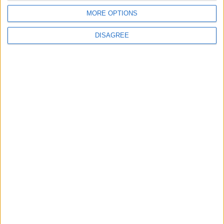
Israeli Occupation Bombardment
MORE OPTIONS
DISAGREE
4
Rubio: Trump Prepared to Revive Russia-
Ukraine Peace Negotiations Within Weeks
5
Seventh Round of Lebanon-Israel
Negotiations Begins in Rome on Tuesday
6
Trump Agrees to Cancel Planned Strike on
Iran, Conditional on Swift Agreement