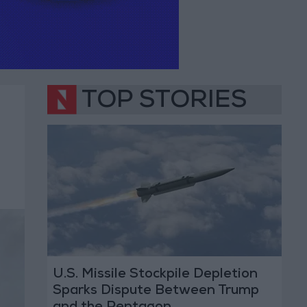
TOP STORIES
U.S. Missile Stockpile Depletion
Sparks Dispute Between Trump