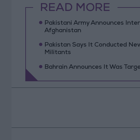
READ MORE
Pakistani Army Announces Inte
Afghanistan
Pakistan Says It Conducted New
Militants
Bahrain Announces It Was Targe