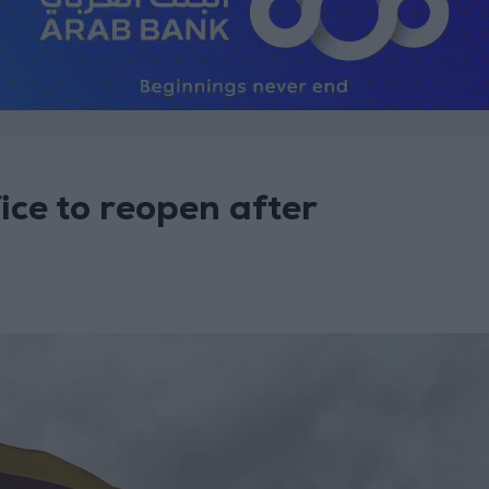
ice to reopen after