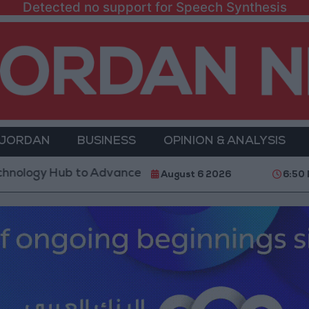
Detected no support for Speech Synthesis
 JORDAN
BUSINESS
OPINION & ANALYSIS
Hub to Advance Youth Digital Empowerment
Gold P
August 6 2026
6:50