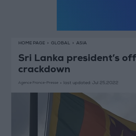
HOME PAGE
GLOBAL
ASIA
Sri Lanka president’s off
crackdown
last updated:
Jul 25,2022
Agence France-Presse