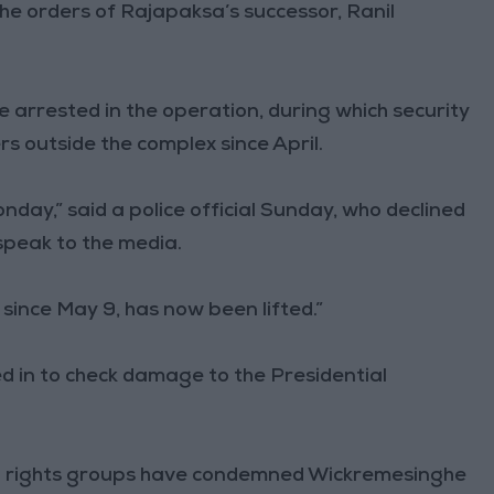
he orders of Rajapaksa’s successor, Ranil
arrested in the operation, during which security
s outside the complex since April.
nday,” said a police official Sunday, who declined
speak to the media.
 since May 9, has now been lifted.”
ed in to check damage to the Presidential
 rights groups have condemned Wickremesinghe