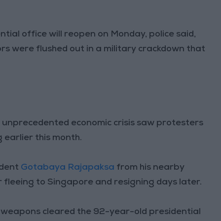
ntial office will reopen on Monday, police said,
 were flushed out in a military crackdown that
s unprecedented economic crisis saw protesters
 earlier this month.
ident
Gotabaya Rajapaksa
from his nearby
 fleeing to Singapore and resigning days later.
weapons cleared the 92-year-old presidential