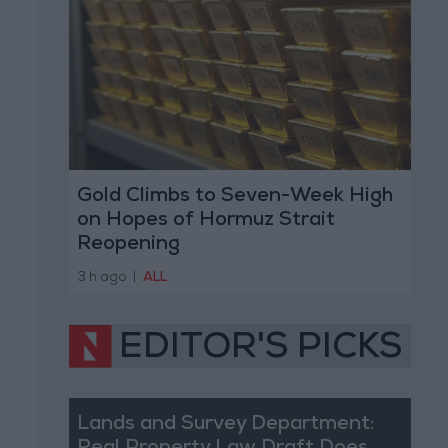
Gold Climbs to Seven-Week High
on Hopes of Hormuz Strait
Reopening
3 h ago
|
ALL
EDITOR'S PICKS
Lands and Survey Department: