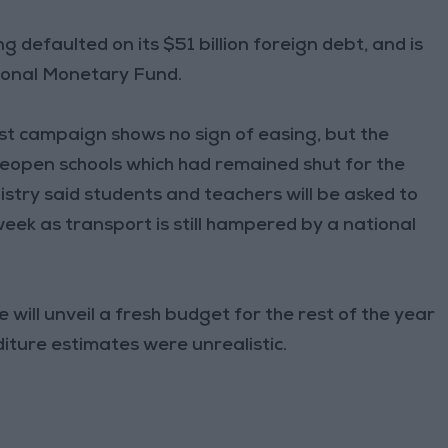
g defaulted on its $51 billion foreign debt, and is
ational Monetary Fund.
est campaign shows no sign of easing, but the
open schools which had remained shut for the
stry said students and teachers will be asked to
week as transport is still hampered by a national
ill unveil a fresh budget for the rest of the year
iture estimates were unrealistic.