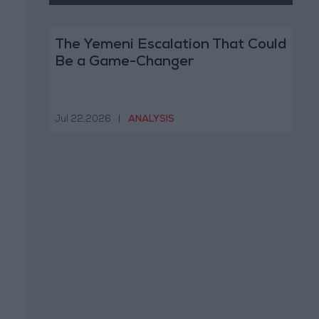
The Yemeni Escalation That Could
Be a Game-Changer
Jul 22,2026
|
ANALYSIS