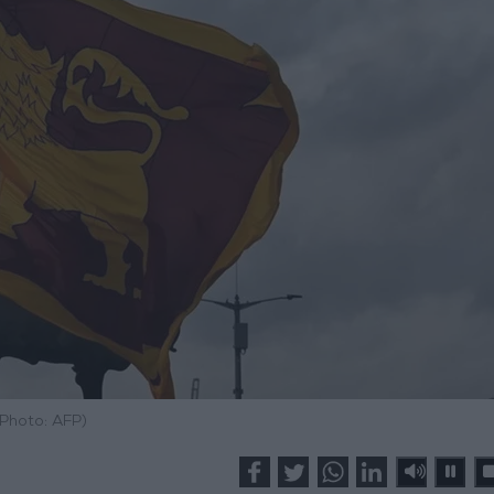
(Photo: AFP)