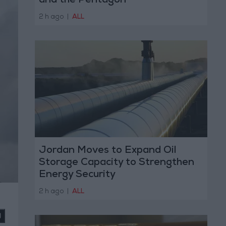
and the Pentagon
2 h ago
|
ALL
Jordan Moves to Expand Oil
Storage Capacity to Strengthen
Energy Security
2 h ago
|
ALL