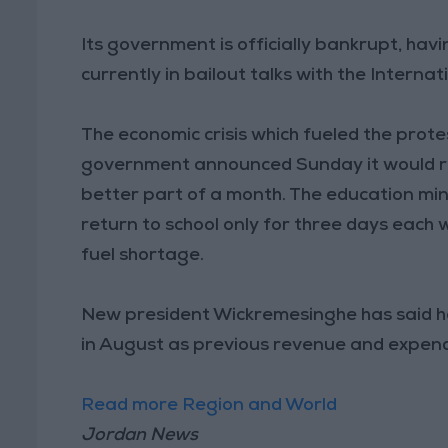
Its government is officially bankrupt, havin
currently in bailout talks with the Intern
The economic crisis which fueled the prot
government announced Sunday it would re
better part of a month. The education mini
return to school only for three days each 
fuel shortage.
New president Wickremesinghe has said he w
in August as previous revenue and expend
Read more Region and World
Jordan News