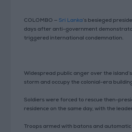
COLOMBO —
Sri Lanka
’s besieged preside
days after anti-government demonstrators
triggered international condemnation.
Widespread public anger over the island’
storm and occupy the colonial-era building
Soldiers were forced to rescue then-pres
residence on the same day, with the leader
Troops armed with batons and automatic 