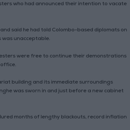
sters who had announced their intention to vacate
and said he had told Colombo-based diplomats on
s was unacceptable.
esters were free to continue their demonstrations
office.
ariat building and its immediate surroundings
nghe was sworn in and just before a new cabinet
dured months of lengthy blackouts, record inflation