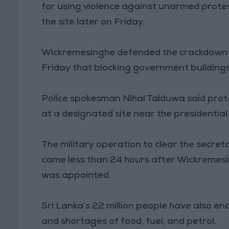
for using violence against unarmed prote
the site later on Friday.
Wickremesinghe defended the crackdown 
Friday that blocking government building
Police spokesman Nihal Talduwa said prot
at a designated site near the presidential 
The military operation to clear the secret
came less than 24 hours after Wickremesi
was appointed.
Sri Lanka’s 22 million people have also en
and shortages of food, fuel, and petrol.