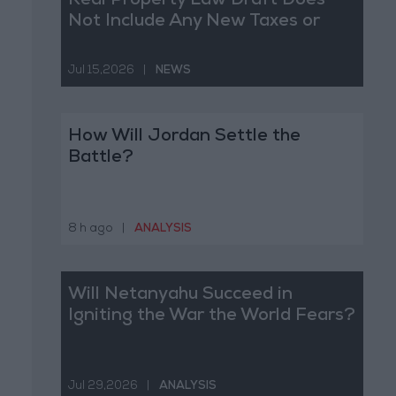
Real Property Law Draft Does
Not Include Any New Taxes or
Fees
Jul 15,2026
|
NEWS
How Will Jordan Settle the
Battle?
8 h ago
|
ANALYSIS
Will Netanyahu Succeed in
Igniting the War the World Fears?
Jul 29,2026
|
ANALYSIS