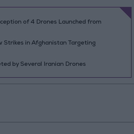
rception of 4 Drones Launched from
 Strikes in Afghanistan Targeting
ted by Several Iranian Drones