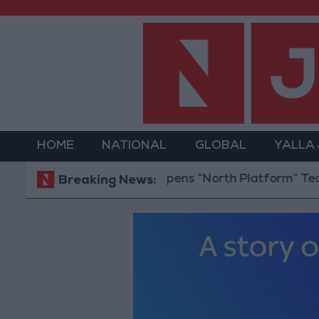
HOME
NATIONAL
GLOBAL
YALLA
Jordan Opens “North Platform” Technology 
Breaking News: