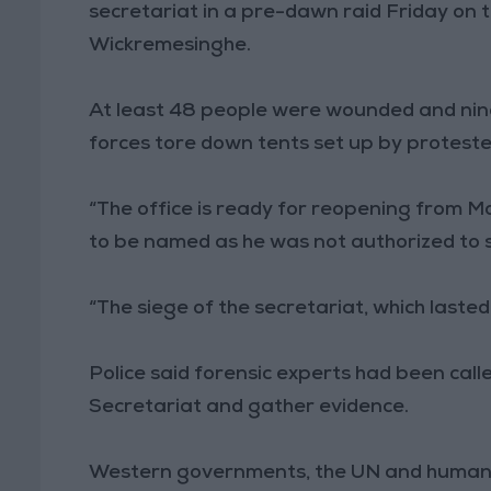
secretariat in a pre-dawn raid Friday on t
Wickremesinghe.
At least 48 people were wounded and nine 
forces tore down tents set up by protester
“The office is ready for reopening from Mo
to be named as he was not authorized to 
“The siege of the secretariat, which lasted
Police said forensic experts had been call
Secretariat and gather evidence.
Western governments, the UN and human