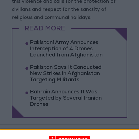
this violence and calls for the protection of
civilians and respect for the sanctity of
religious and communal holidays.
READ MORE
Pakistani Army Announces
Interception of 4 Drones
Launched from Afghanistan
Pakistan Says It Conducted
New Strikes in Afghanistan
Targeting Militants
Bahrain Announces It Was
Targeted by Several Iranian
Drones