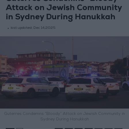
Attack on Jewish Community
in Sydney During Hanukkah
last updated:
Dec 14,2025
Guterres Condemns “Bloody” Attack on Jewish Community in
Sydney During Hanukkah