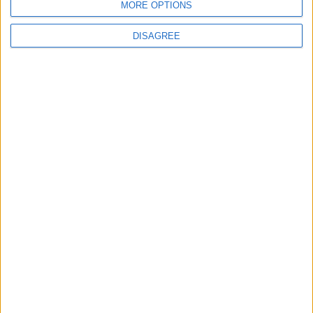
Ukraine Peace Negotiations Within Weeks
MORE OPTIONS
DISAGREE
6
Trump Agrees to Cancel Planned Strike on
Iran, Conditional on Swift Agreement
7
Kuwaiti Military: Government Facility and
Civilian Vehicles Targeted in Iranian Attack
8
Rubio: U.S. Strikes Pushed Iran Toward
Negotiations and Changed the Course of