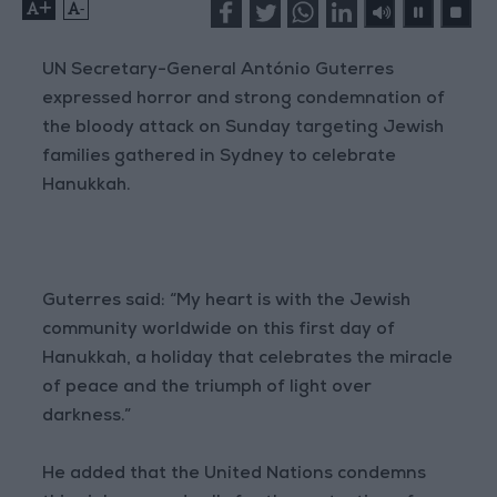
+
-
UN Secretary-General António Guterres
expressed horror and strong condemnation of
the bloody attack on Sunday targeting Jewish
families gathered in Sydney to celebrate
Hanukkah.
Guterres said: “My heart is with the Jewish
community worldwide on this first day of
Hanukkah, a holiday that celebrates the miracle
of peace and the triumph of light over
darkness.”
He added that the United Nations condemns