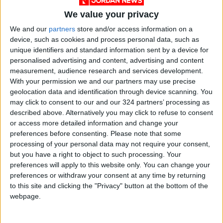
We value your privacy
We and our
partners
store and/or access information on a
device, such as cookies and process personal data, such as
unique identifiers and standard information sent by a device for
personalised advertising and content, advertising and content
measurement, audience research and services development.
With your permission we and our partners may use precise
geolocation data and identification through device scanning. You
may click to consent to our and our 324 partners’ processing as
Jordan
Sydney
Jordan News
described above. Alternatively you may click to refuse to consent
or access more detailed information and change your
preferences before consenting.
Please note that some
NEWS RELATED TO
processing of your personal data may not require your consent,
but you have a right to object to such processing. Your
preferences will apply to this website only. You can change your
Three Killed in Armed Attack
preferences or withdraw your consent at any time by returning
on Paramilitary Forces
to this site and clicking the "Privacy" button at the bottom of the
Headquarters in Pakistan
webpage.
ASIA
Nov 24,2025
|