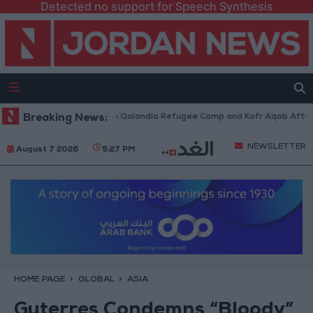
Detected no support for Speech Synthesis
i Forces Withdraw from Qalandia Refugee Camp and Kafr Aqab After Two-
Breaking News:
NEWSLETTER
August 7 2026
5:27 PM
HOME PAGE
GLOBAL
ASIA
Guterres Condemns “Bloody”