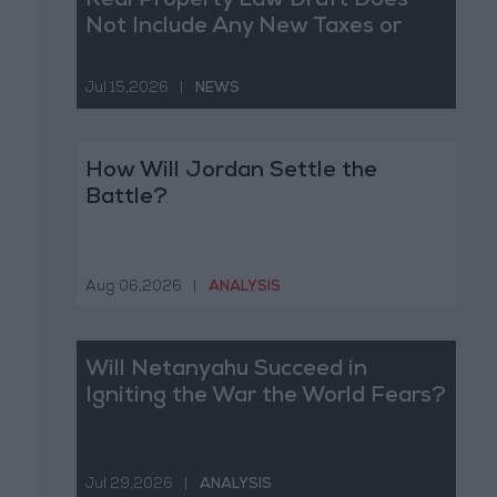
Real Property Law Draft Does
Not Include Any New Taxes or
Fees
Jul 15,2026
|
NEWS
How Will Jordan Settle the
Battle?
Aug 06,2026
|
ANALYSIS
Will Netanyahu Succeed in
Igniting the War the World Fears?
Jul 29,2026
|
ANALYSIS