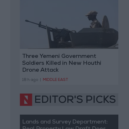
Three Yemeni Government
Soldiers Killed in New Houthi
Drone Attack
18 h ago
|
MIDDLE EAST
EDITOR'S PICKS
Lands and Survey Department: