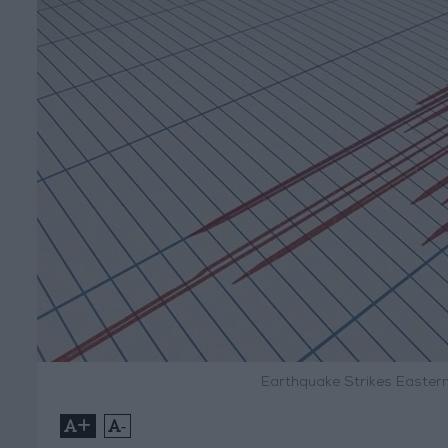
Earthquake Strikes Easter
+
-