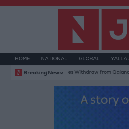
HOME
NATIONAL
GLOBAL
YALLA
Israeli Forces Withdraw from Qalandia Ref
Breaking News: