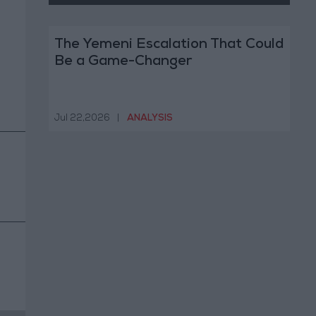
The Yemeni Escalation That Could
Be a Game-Changer
Jul 22,2026
|
ANALYSIS