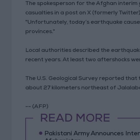
The spokesperson for the Afghan interim 
casualties in a post on X (formerly Twitter)
"Unfortunately, today’s earthquake caused
provinces."
Local authorities described the earthquake
recent years. At least two aftershocks w
The U.S. Geological Survey reported that 
about 27 kilometers northeast of Jalalaba
-- (AFP)
READ MORE
Pakistani Army Announces Inte