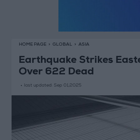
HOME PAGE
GLOBAL
ASIA
Earthquake Strikes East
Over 622 Dead
last updated:
Sep 01,2025