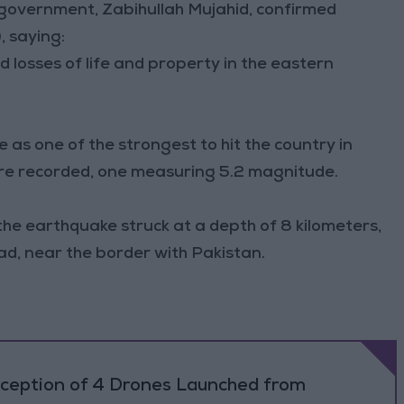
government, Zabihullah Mujahid, confirmed
, saying:
 losses of life and property in the eastern
 as one of the strongest to hit the country in
ere recorded, one measuring 5.2 magnitude.
the earthquake struck at a depth of 8 kilometers,
d, near the border with Pakistan.
rception of 4 Drones Launched from