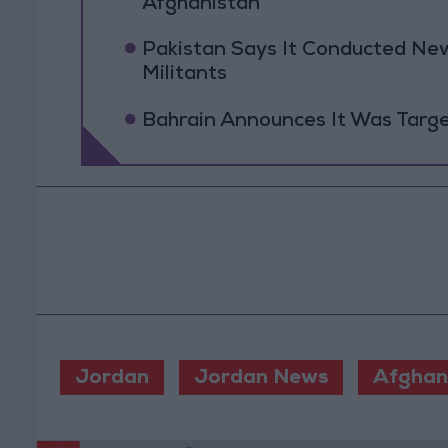
Afghanistan
Pakistan Says It Conducted New
Militants
Bahrain Announces It Was Targe
Jordan
Jordan News
Afghan