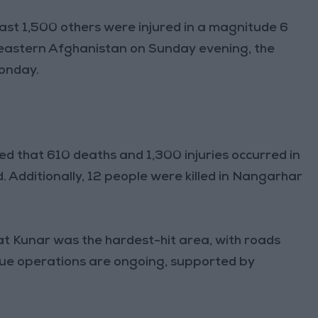
ast 1,500 others were injured in a magnitude 6
 eastern Afghanistan on Sunday evening, the
Monday.
d that 610 deaths and 1,300 injuries occurred in
Additionally, 12 people were killed in Nangarhar
hat Kunar was the hardest-hit area, with roads
scue operations are ongoing, supported by