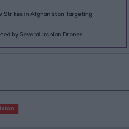
 Strikes in Afghanistan Targeting
ted by Several Iranian Drones
istan