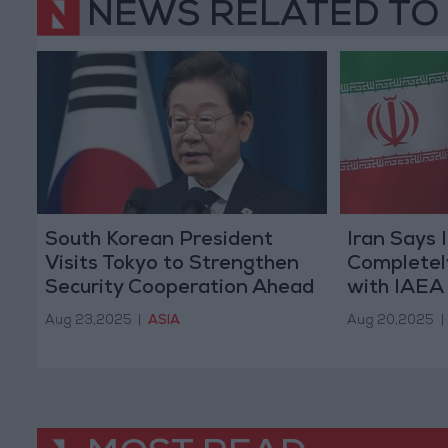
NEWS RELATED TO
South Korean President
Iran Says 
Visits Tokyo to Strengthen
Completel
Security Cooperation Ahead
with IAEA
of Trump Meeting
Aug 23,2025
|
ASIA
Aug 20,2025
|