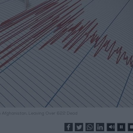
n Afghanistan, Leaving Over 622 Dead