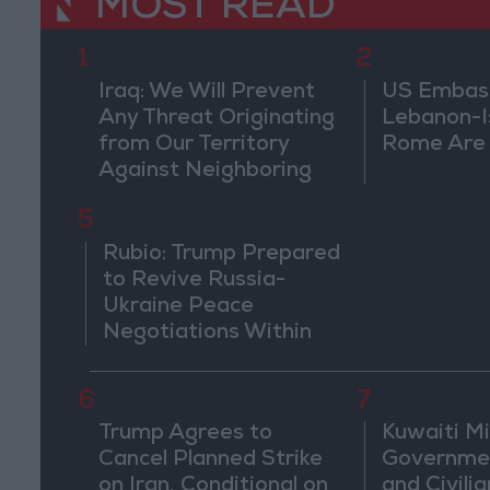
MOST READ
1
2
Iraq: We Will Prevent
US Embassy
Any Threat Originating
Lebanon-Is
from Our Territory
Rome Are
Against Neighboring
Countries
5
Rubio: Trump Prepared
to Revive Russia-
Ukraine Peace
Negotiations Within
Weeks
6
7
Trump Agrees to
Kuwaiti Mil
Cancel Planned Strike
Governmen
on Iran, Conditional on
and Civilia