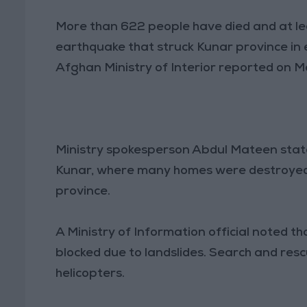
More than 622 people have died and at le
earthquake that struck Kunar province in
Afghan Ministry of Interior reported on 
Ministry spokesperson Abdul Mateen state
Kunar, where many homes were destroyed. 
province.
A Ministry of Information official noted t
blocked due to landslides. Search and re
helicopters.