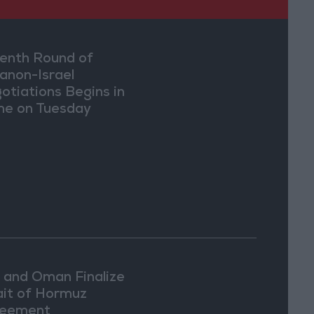
enth Round of
anon-Israel
otiations Begins in
e on Tuesday
n and Oman Finalize
ait of Hormuz
eement