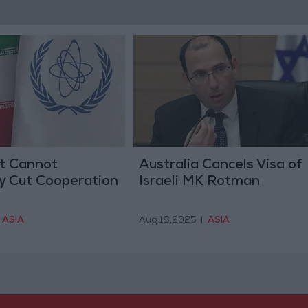
It Cannot
Australia Cancels Visa of
y Cut Cooperation
Israeli MK Rotman
ASIA
Aug 18,2025
|
ASIA