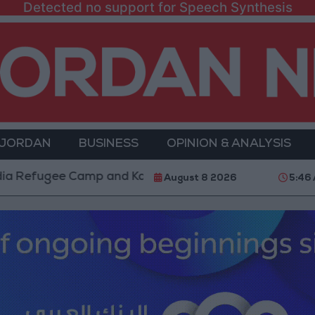
Detected no support for Speech Synthesis
 JORDAN
BUSINESS
OPINION & ANALYSIS
ugee Camp and Kafr Aqab After Two-Day Military Oper
August 8 2026
5:46