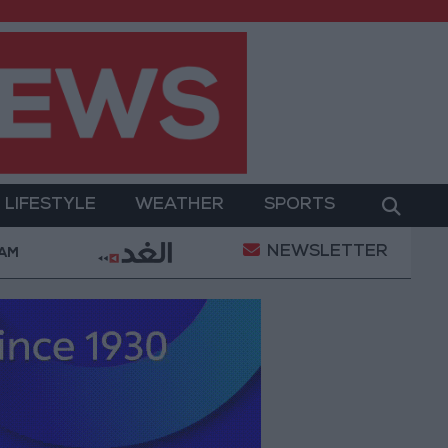
LIFESTYLE
WEATHER
SPORTS
NEWSLETTER
ation
Gold Heads for Best Weekly Gain Since Janu
 AM