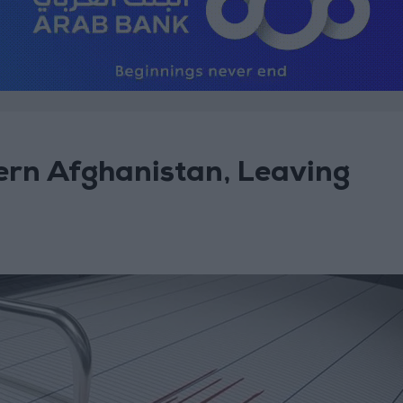
ern Afghanistan, Leaving