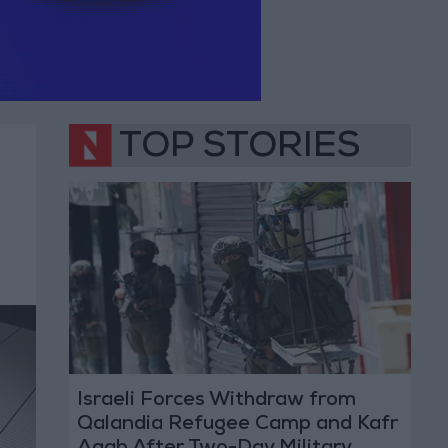
TOP STORIES
Israeli Forces Withdraw from
Qalandia Refugee Camp and Kafr