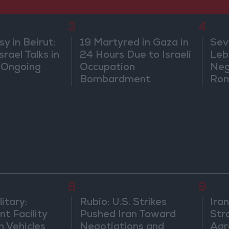
3
4
 in Beirut:
19 Martyred in Gaza in
Sev
rael Talks in
24 Hours Due to Israeli
Leb
 Ongoing
Occupation
Neg
Bombardment
Rom
8
9
itary:
Rubio: U.S. Strikes
Ira
t Facility
Pushed Iran Toward
Str
n Vehicles
Negotiations and
Agr