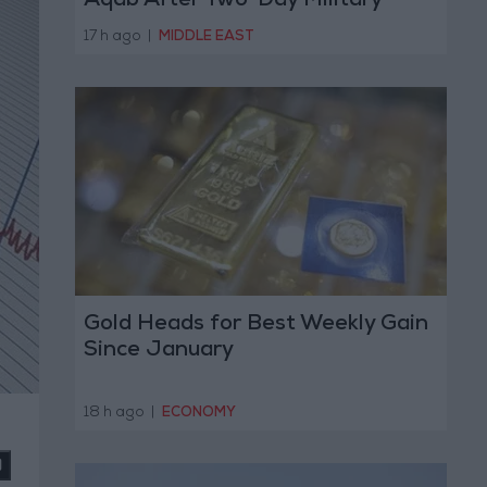
Aqab After Two-Day Military
Operation
17 h ago
|
MIDDLE EAST
Gold Heads for Best Weekly Gain
Since January
18 h ago
|
ECONOMY