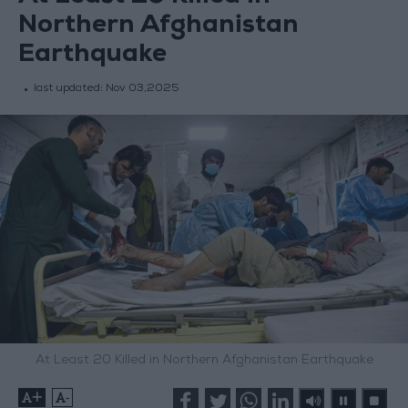
Northern Afghanistan
Earthquake
last updated:
Nov 03,2025
At Least 20 Killed in Northern Afghanistan Earthquake
+
-