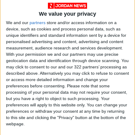
We value your privacy
We and our
partners
store and/or access information on a
device, such as cookies and process personal data, such as
unique identifiers and standard information sent by a device for
personalised advertising and content, advertising and content
measurement, audience research and services development.
With your permission we and our partners may use precise
geolocation data and identification through device scanning. You
may click to consent to our and our 322 partners’ processing as
described above. Alternatively you may click to refuse to consent
or access more detailed information and change your
Jordan
Jordan News
Afghanistan
preferences before consenting.
Please note that some
processing of your personal data may not require your consent,
but you have a right to object to such processing. Your
NEWS RELATED TO
preferences will apply to this website only. You can change your
preferences or withdraw your consent at any time by returning
to this site and clicking the "Privacy" button at the bottom of the
Trump: Held Important Talks
webpage.
with Chinese President