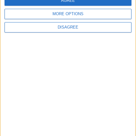
AGREE
5
Rubio: Trump Prepared to Revive Russia-
MORE OPTIONS
Ukraine Peace Negotiations Within Weeks
DISAGREE
6
Trump Agrees to Cancel Planned Strike on
Iran, Conditional on Swift Agreement
7
Rubio: U.S. Strikes Pushed Iran Toward
Negotiations and Changed the Course of
the Confrontation
8