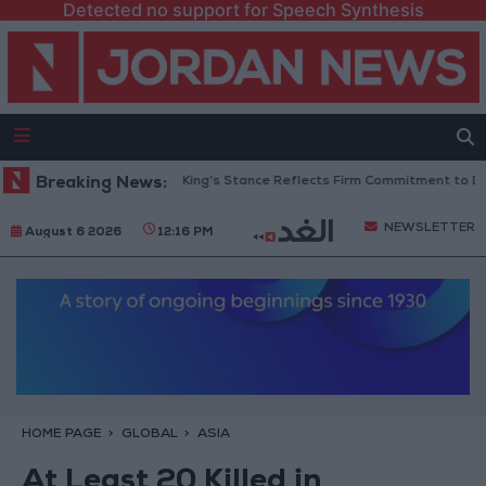
Detected no support for Speech Synthesis
Jordanian Senators: King’s Stance Reflects Firm Commitment to Defendi
Breaking News:
NEWSLETTER
August 6 2026
12:16 PM
HOME PAGE
GLOBAL
ASIA
At Least 20 Killed in