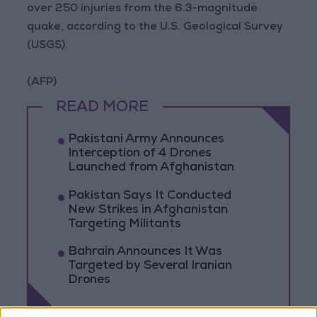
over 250 injuries from the 6.3-magnitude
quake, according to the U.S. Geological Survey
(USGS).
(AFP)
READ MORE
Pakistani Army Announces
Interception of 4 Drones
Launched from Afghanistan
Pakistan Says It Conducted
New Strikes in Afghanistan
Targeting Militants
Bahrain Announces It Was
Targeted by Several Iranian
Drones