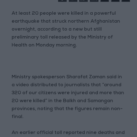
At least 20 people were killed in a powerful
earthquake that struck northern Afghanistan
overnight, according to a new but still
preliminary toll released by the Ministry of
Health on Monday morning.
Ministry spokesperson Sharafat Zaman said in
a video distributed to journalists that “around
320 of our citizens were injured and more than
20 were killed” in the Balkh and Samangan
provinces, noting that the figures remain non-
final.
An earlier official toll reported nine deaths and