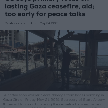
lasting Gaza ceasefire, aid;
too early for peace talks
Reuters
last updated:
May 24,2021
A coffee shop worker clears damage from Israeli bombing in
Gaza City on Friday, May 21, 2021. Secretary of State Antony
Blinken will focus on bolstering the ceasefire between Israel and