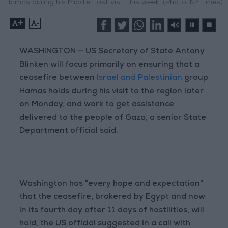
Hamas during his Middle East visit this week. (Photo: NYTimes)
+
-
WASHINGTON — US Secretary of State Antony
Blinken will focus primarily on ensuring that a
ceasefire between
Israel and Palestinian
group
Hamas holds during his visit to the region later
on Monday, and work to get assistance
delivered to the people of Gaza, a senior State
Department official said.
Washington has "every hope and expectation"
that the ceasefire, brokered by Egypt and now
in its fourth day after 11 days of hostilities, will
hold, the US official suggested in a call with