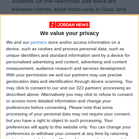
societies. On the Palestinian side these are
between Hamas, which holds sway in Gaza, and
the Palestinian Authority in the occupied West
Bank and within Israel, which has held four
We value your privacy
elections in the past two years without
We and our
partners
store and/or access information on a
producing a clear winner.
device, such as cookies and process personal data, such as
unique identifiers and standard information sent by a device for
The divisions on the Palestinian side even
personalised advertising and content, advertising and content
complicate efforts to get aid delivered to the
measurement, audience research and services development.
people of Gaza, the enclave blockaded by
With your permission we and our partners may use precise
geolocation data and identification through device scanning. You
Israel since 2007 and ruled by Hamas,
may click to consent to our and our 322 partners’ processing as
designated a terrorist organization by the
described above. Alternatively you may click to refuse to consent
United States. The US official acknowledged
or access more detailed information and change your
the difficulty.
preferences before consenting.
Please note that some
processing of your personal data may not require your consent,
but you have a right to object to such processing. Your
"It presents significant challenges.... We hope,
preferences will apply to this website only. You can change your
eventually – to a reintegration to some extent
preferences or withdraw your consent at any time by returning