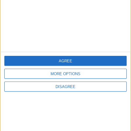
Will Netanyahu Succeed
The Yemeni Escalation
in Igniting the War the
That Could Be a Game-
World Fears?
Changer
ANALYSIS
ANALYSIS
Jul 29,2026
|
Jul 22,2026
|
AGREE
MOST READ
MORE OPTIONS
1
DISAGREE
Iraq: We Will Prevent Any Threat
Originating from Our Territory Against
Neighboring Countries
2
US Embassy in Beirut: Lebanon-Israel