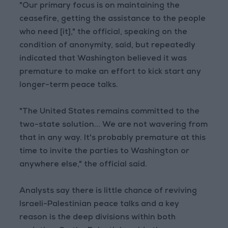
"Our primary focus is on maintaining the
ceasefire, getting the assistance to the people
who need [it]," the official, speaking on the
condition of anonymity, said, but repeatedly
indicated that Washington believed it was
premature to make an effort to kick start any
longer-term peace talks.
"The United States remains committed to the
two-state solution... We are not wavering from
that in any way. It's probably premature at this
time to invite the parties to Washington or
anywhere else," the official said.
Analysts say there is little chance of reviving
Israeli-Palestinian peace talks and a key
reason is the deep divisions within both