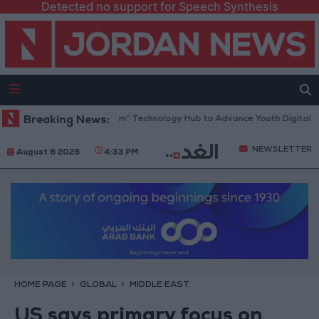
Detected no support for Speech Synthesis
Opens “North Platform” Technology Hub to Advance Youth Digital Empo
Breaking News:
NEWSLETTER
August 6 2026
4:33 PM
HOME PAGE
GLOBAL
MIDDLE EAST
US says primary focus on