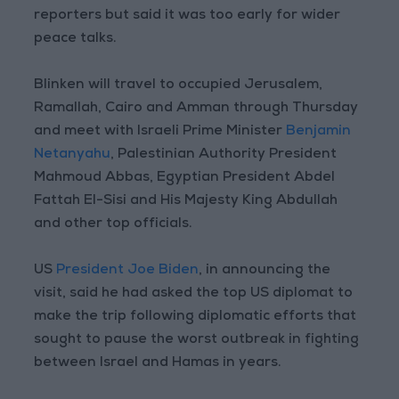
reporters but said it was too early for wider
peace talks.
Blinken will travel to occupied Jerusalem,
Ramallah, Cairo and Amman through Thursday
and meet with Israeli Prime Minister
Benjamin
Netanyahu
, Palestinian Authority President
Mahmoud Abbas, Egyptian President Abdel
Fattah El-Sisi and His Majesty King Abdullah
and other top officials.
US
President Joe Biden
, in announcing the
visit, said he had asked the top US diplomat to
make the trip following diplomatic efforts that
sought to pause the worst outbreak in fighting
between Israel and Hamas in years.