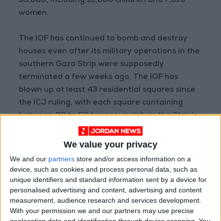
35,880, including 13,880 children and 7,910
women.
The IOF has continued to bomb and destroy
houses even after its military operations in the
southern Gaza Strip were supposedly
terminated a few weeks ago. The IOF has
blown up at least 43 residential squares since
the ICJ ruling, with each square containing
between 20 to 50 houses, mainly in the Strip’s
southern area of Khan Yunis.
We value your privacy
Furthermore, in addition to demolishing all
We and our
partners
store and/or access information on a
structures in the eastern section of the Strip
device, such as cookies and process personal data, such as
unique identifiers and standard information sent by a device for
that were situated between 1,000m and
personalised advertising and content, advertising and content
1,500m away from the border fence, the IOF
measurement, audience research and services development.
has leveled entire residential squares, with the
With your permission we and our partners may use precise
apparent intent to create a buffer zone that
geolocation data and identification through device scanning. You