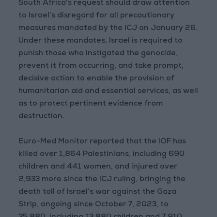
South Africa's request should draw attention
to Israel’s disregard for all precautionary
measures mandated by the ICJ on January 26.
Under these mandates, Israel is required to
punish those who instigated the genocide,
prevent it from occurring, and take prompt,
decisive action to enable the provision of
humanitarian aid and essential services, as well
as to protect pertinent evidence from
destruction.
Euro-Med Monitor reported that the IOF has
killed over 1,864 Palestinians, including 690
children and 441 women, and injured over
2,933 more since the ICJ ruling, bringing the
death toll of Israel’s war against the Gaza
Strip, ongoing since October 7, 2023, to