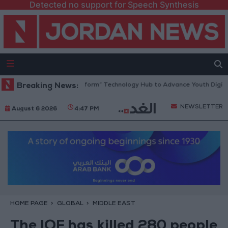
Detected no support for Speech Synthesis
 Opens “North Platform” Technology Hub to Advance Youth Digital Emp
Breaking News:
NEWSLETTER
August 6 2026
4:47 PM
HOME PAGE
GLOBAL
MIDDLE EAST
The IOF has killed 280 people