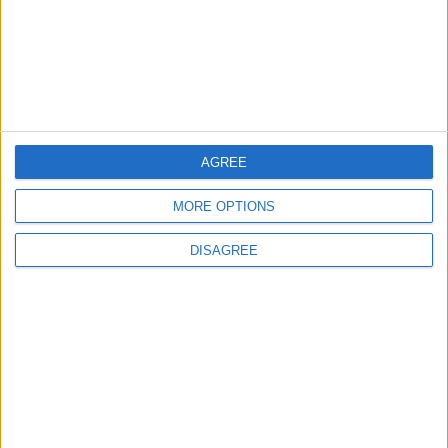
Lands and Survey
How Will Jordan Settle
Department: Real
the Battle?
Property Law Draft
Does Not Include Any
New Taxes or Fees
NEWS
ANALYSIS
Jul 15,2026
|
6 h ago
|
AGREE
MORE OPTIONS
Will Netanyahu Succeed
The Yemeni Escalation
in Igniting the War the
That Could Be a Game-
DISAGREE
World Fears?
Changer
ANALYSIS
ANALYSIS
Jul 29,2026
|
Jul 22,2026
|
MOST READ