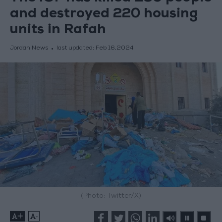
and destroyed 220 housing
units in Rafah
Jordan News
last updated:
Feb 16,2024
(Photo: Twitter/X)
+
-