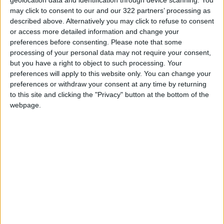
may click to consent to our and our 322 partners’ processing as
would enclose over 15 percent of the wider
described above. Alternatively you may click to refuse to consent
Gaza Strip. Euro-Med Monitor confirmed that
or access more detailed information and change your
the Strip does not exceed 365 square
preferences before consenting.
Please note that some
kilometers and is among the most densely
processing of your personal data may not require your consent,
populated areas in the world.
but you have a right to object to such processing. Your
preferences will apply to this website only. You can change your
preferences or withdraw your consent at any time by returning
Instead of ensuring humanitarian aid to
to this site and clicking the "Privacy" button at the bottom of the
civilians in the Gaza Strip, in accordance with
webpage.
the ICJ ruling, Israel has intensified its efforts
to impede aid by a number of means. Due to
Israeli restrictions, hundreds of thousands of
people in the northern Gaza Strip are
experiencing severe and ongoing food
shortages. In addition, more than half a million
people are facing catastrophic conditions amid
increasing numbers of deaths resulting from
hunger, malnutrition, or related diseases.