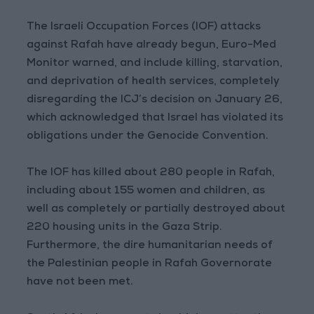
The Israeli Occupation Forces (IOF) attacks
against Rafah have already begun, Euro-Med
Monitor warned, and include killing, starvation,
and deprivation of health services, completely
disregarding the ICJ’s decision on January 26,
which acknowledged that Israel has violated its
obligations under the Genocide Convention.
The IOF has killed about 280 people in Rafah,
including about 155 women and children, as
well as completely or partially destroyed about
220 housing units in the Gaza Strip.
Furthermore, the dire humanitarian needs of
the Palestinian people in Rafah Governorate
have not been met.