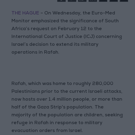
THE HAGUE
– On Wednesday, the Euro-Med
Monitor emphasized the significance of South
Africa’s request on February 12 to the
International Court of Justice (ICJ) concerning
Israel’s decision to extend its military
operations in Rafah.
Rafah, which was home to roughly 280,000
Palestinians prior to the current Israeli attacks,
now hosts over 1.4 million people, or more than
half of the Gaza Strip's population. The
majority of the population are children, seeking
refuge in Rafah in response to military
evacuation orders from Israel.