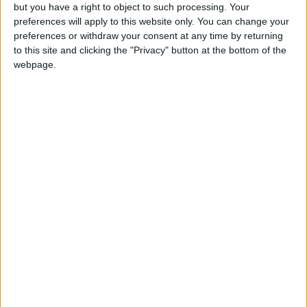
but you have a right to object to such processing. Your
Israeli Military Launches
preferences will apply to this website only. You can change your
Airstrikes in Southern Lebanon
preferences or withdraw your consent at any time by returning
Following Alleged Ceasefire
to this site and clicking the "Privacy" button at the bottom of the
Violation
webpage.
U.S. Lifts Sanctions on Three
Entities Linked to Iran’s
Revolutionary Guard
UNESCO Keeps Jerusalem's Old
City and Its Walls on the List of
World Heritage in Danger