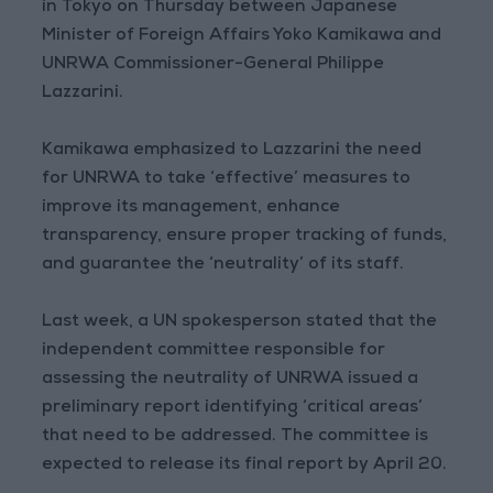
in Tokyo on Thursday between Japanese
Minister of Foreign Affairs Yoko Kamikawa and
UNRWA Commissioner-General Philippe
Lazzarini.
Kamikawa emphasized to Lazzarini the need
for UNRWA to take ‘effective’ measures to
improve its management, enhance
transparency, ensure proper tracking of funds,
and guarantee the ‘neutrality’ of its staff.
Last week, a UN spokesperson stated that the
independent committee responsible for
assessing the neutrality of UNRWA issued a
preliminary report identifying ‘critical areas’
that need to be addressed. The committee is
expected to release its final report by April 20.