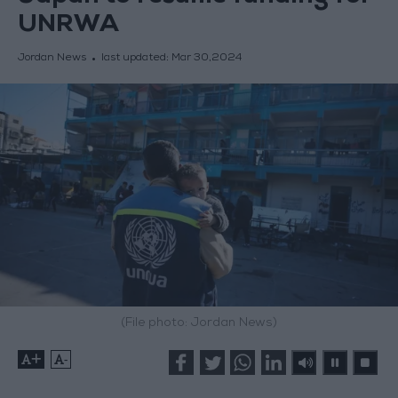
UNRWA
Jordan News
last updated:
Mar 30,2024
(File photo: Jordan News)
+
-