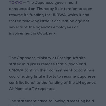
TOKYO
— The Japanese government
announced on Thursday its intention to soon
resume its funding for UNRWA, which it had
frozen following Israel's accusation against
several of the agency's employees of
involvement in October 7.
The Japanese Ministry of Foreign Affairs
stated in a press release that "Japan and
UNRWA confirm their commitment to continue
coordinating final efforts to resume Japanese
contributions” to the funding of the UN agency,
Al-Mamlaka TV reported.
The statement came following a meeting held