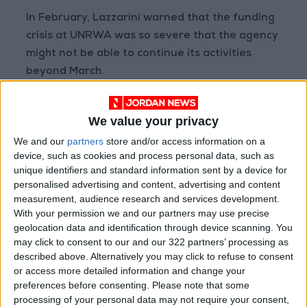
In February, Lazzarini warned that the funding
crisis at UNRWA was so severe that the agency
might not be able to continue its activities
beyond March.
However, with several countries resuming or
We value your privacy
increasing their funding recently, including
We and our
partners
store and/or access information on a
Spain, Canada, and Australia, Lazzarini stated
device, such as cookies and process personal data, such as
this week that the agency now has enough
unique identifiers and standard information sent by a device for
funding to continue its operations until the end
personalised advertising and content, advertising and content
of May.
measurement, audience research and services development.
With your permission we and our partners may use precise
geolocation data and identification through device scanning. You
may click to consent to our and our 322 partners’ processing as
Read more Region and World
described above. Alternatively you may click to refuse to consent
Jordan News
or access more detailed information and change your
preferences before consenting.
Please note that some
READ MORE
processing of your personal data may not require your consent,