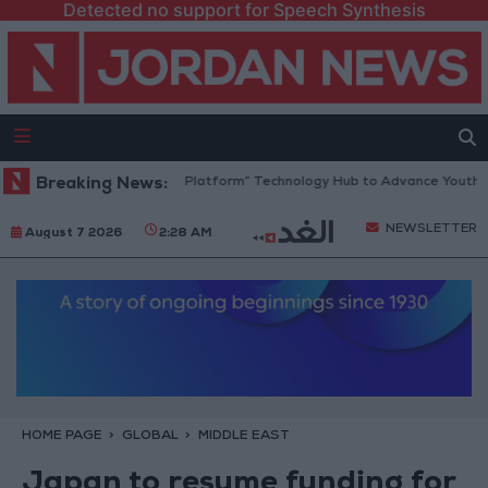
Detected no support for Speech Synthesis
Jordan Opens “North Platform” Technology Hub to Advance Youth Digit
Breaking News:
NEWSLETTER
August 7 2026
2:28 AM
HOME PAGE
GLOBAL
MIDDLE EAST
Japan to resume funding for