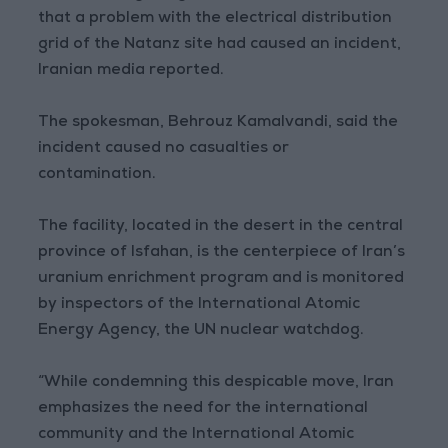
that a problem with the electrical distribution
grid of the Natanz site had caused an incident,
Iranian media reported.
The spokesman, Behrouz Kamalvandi, said the
incident caused no casualties or
contamination.
The facility, located in the desert in the central
province of Isfahan, is the centerpiece of Iran’s
uranium enrichment program and is monitored
by inspectors of the International Atomic
Energy Agency, the UN nuclear watchdog.
“While condemning this despicable move, Iran
emphasizes the need for the international
community and the International Atomic