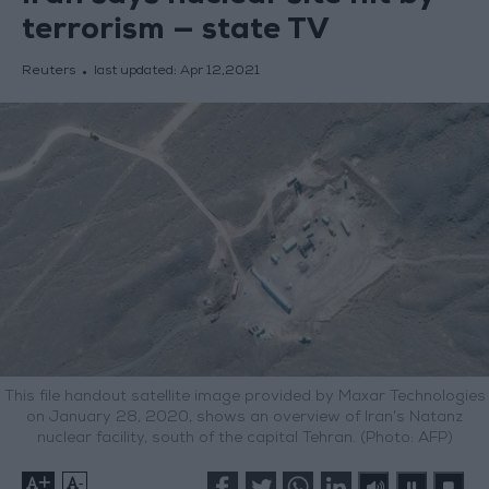
terrorism — state TV
Reuters
last updated:
Apr 12,2021
This file handout satellite image provided by Maxar Technologies
on January 28, 2020, shows an overview of Iran’s Natanz
nuclear facility, south of the capital Tehran. (Photo: AFP)
+
-