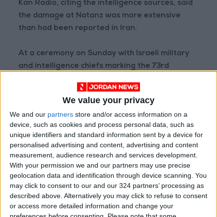
Kan Radio, citing the intelligence sources, said
the damage at Natanz was more extensive
than had been reported in Iran.
At a ceremony on Sunday with Israeli military
and intelligence chiefs marking the 73rd
anniversary next week of Israel’s founding,
Prime Minister Benjamin Netanyahu made no
We value your privacy
direct reference to Natanz.
We and our
partners
store and/or access information on a
device, such as cookies and process personal data, such as
But he said: “The fight against Iran’s
unique identifiers and standard information sent by a device for
nuclearization ... is a massive task.” Tehran says
personalised advertising and content, advertising and content
its nuclear program is purely for peaceful
measurement, audience research and services development.
With your permission we and our partners may use precise
purposes.
geolocation data and identification through device scanning. You
may click to consent to our and our 324 partners’ processing as
In July last year, a fire broke out at the facility,
described above. Alternatively you may click to refuse to consent
which Iran said was an attempt to sabotage
or access more detailed information and change your
preferences before consenting.
Please note that some