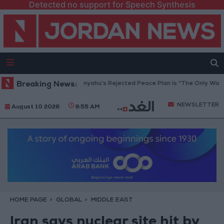
Detected no support for Speech Synthesis
 Peace Council: Netanyahu’s Rejected Peace Plan Is “The Only Way Forwa
Breaking News:
NEWSLETTER
August 10 2026
9:55 AM
HOME PAGE
GLOBAL
MIDDLE EAST
Iran says nuclear site hit by