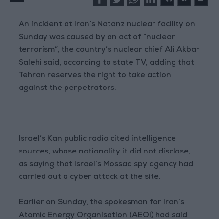
An incident at Iran’s Natanz nuclear facility on
Sunday was caused by an act of “nuclear
terrorism”, the country’s nuclear chief Ali Akbar
Salehi said, according to state TV, adding that
Tehran reserves the right to take action
against the perpetrators.
Israel’s Kan public radio cited intelligence
sources, whose nationality it did not disclose,
as saying that Israel’s Mossad spy agency had
carried out a cyber attack at the site.
Earlier on Sunday, the spokesman for Iran’s
Atomic Energy Organisation (AEOI) had said