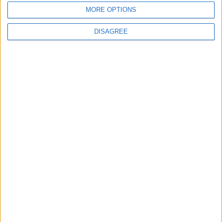
MORE OPTIONS
ANALYSIS
ANALYSIS
Jul 29,2026
|
Jul 22,2026
|
DISAGREE
MOST READ
1
Saudi Arabia: Agreement with Turkey and
Pakistan is not linked to "nuclear pursuits"
and does not threaten regional countries
2
US Embassy in Beirut: Lebanon-Israel
Talks in Rome Are Ongoing
3