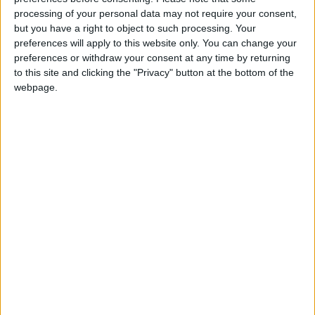
the country’s nuclear program.
processing of your personal data may not require your consent,
but you have a right to object to such processing. Your
In 2010, the Stuxnet computer virus, widely
preferences will apply to this website only. You can change your
believed to have been developed by the United
preferences or withdraw your consent at any time by returning
to this site and clicking the "Privacy" button at the bottom of the
States and Israel, was discovered after it was
webpage.
used to attack Natanz.
The incident at the Natanz facility comes amid
efforts by Tehran and Washington to revive
Iran’s 2015 nuclear deal with major powers
after former US president Donald Trump
abandoned it three years ago. Trump
reimposed sanctions that had been lifted on
Iran under the deal, and brought in many more.
In reaction to the US sanctions, Iran has
gradually breached many restrictions imposed
by the accord. The two nations laid out tough