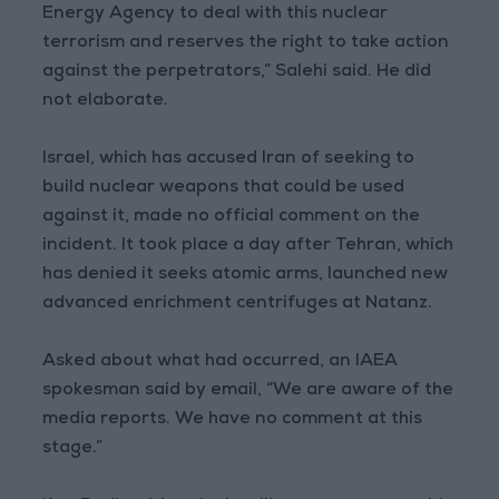
Energy Agency to deal with this nuclear
terrorism and reserves the right to take action
against the perpetrators,” Salehi said. He did
not elaborate.
Israel, which has accused Iran of seeking to
build nuclear weapons that could be used
against it, made no official comment on the
incident. It took place a day after Tehran, which
has denied it seeks atomic arms, launched new
advanced enrichment centrifuges at Natanz.
Asked about what had occurred, an IAEA
spokesman said by email, “We are aware of the
media reports. We have no comment at this
stage.”