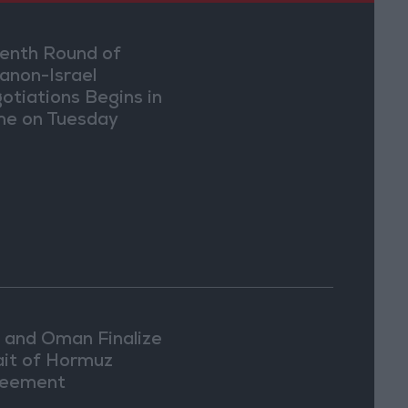
enth Round of
anon-Israel
otiations Begins in
e on Tuesday
n and Oman Finalize
ait of Hormuz
eement