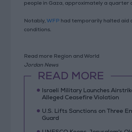
people in Gaza, approximately a quarter 
Notably,
WFP
had temporarily halted aid 
conditions.
Read more Region and World
Jordan News
READ MORE
Israeli Military Launches Airstr
Alleged Ceasefire Violation
U.S. Lifts Sanctions on Three En
Guard