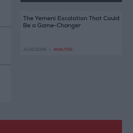
The Yemeni Escalation That Could
Be a Game-Changer
Jul 22,2026
|
ANALYSIS