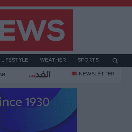
LIFESTYLE
WEATHER
SPORTS
NEWSLETTER
nt
Gold Prices in Jordan Rise by JOD 1.10 per Gra
 AM