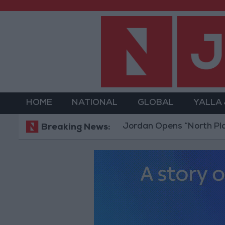
HOME
NATIONAL
GLOBAL
YALLA
Jordan Opens “North Platform”
Breaking News: