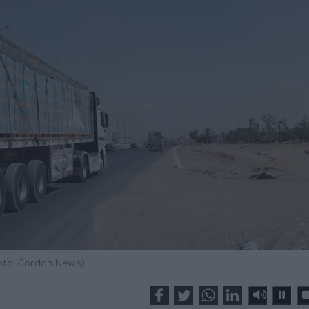
hoto: Jordan News)