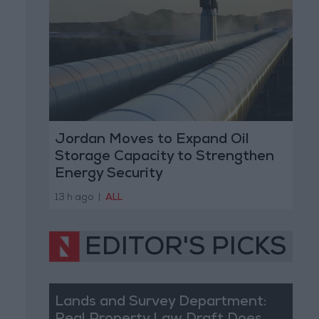
Jordan Moves to Expand Oil
Storage Capacity to Strengthen
Energy Security
13 h ago
|
ALL
EDITOR'S PICKS
Lands and Survey Department: