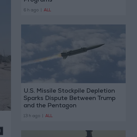
Programs
6 h ago
|
ALL
U.S. Missile Stockpile Depletion
Sparks Dispute Between Trump
and the Pentagon
13 h ago
|
ALL