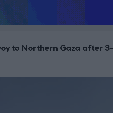
oy to Northern Gaza after 3