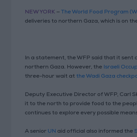
NEW YORK
—
The World Food Program (
deliveries to northern Gaza, which is on th
In a statement, the WFP said that it sent 
northern Gaza. However, the
Israeli Occu
three-hour wait at
the Wadi Gaza checkpo
Deputy Executive Director of WFP, Carl S
it to the north to provide food to the pe
continues to explore every possible means
A senior
UN
aid official also informed the
S