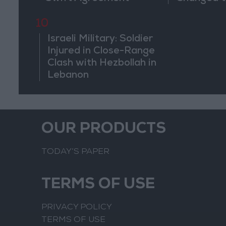
of the Co
10
Israeli Military: Soldier
Injured in Close-Range
Clash with Hezbollah in
Lebanon
OUR PRODUCTS
TODAY’S PAPER
TERMS OF USE
PRIVACY POLICY
TERMS OF USE