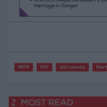
UNESCO Keeps Jerusalem's Old C
Heritage in Danger
WFP
IOF
aid convoy
Nort
MOST READ