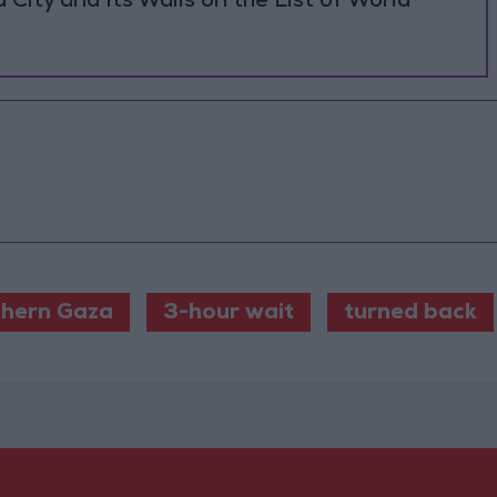
ity and Its Walls on the List of World
hern Gaza
3-hour wait
turned back