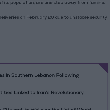
of its population, are one step away from famine.
deliveries on February 20 due to unstable security
ikes in Southern Lebanon Following
tities Linked to Iran’s Revolutionary