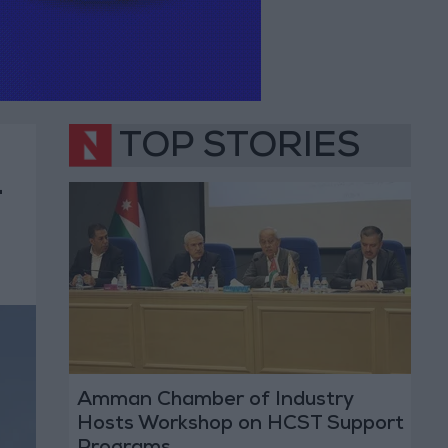
TOP STORIES
-
Amman Chamber of Industry
Hosts Workshop on HCST Support