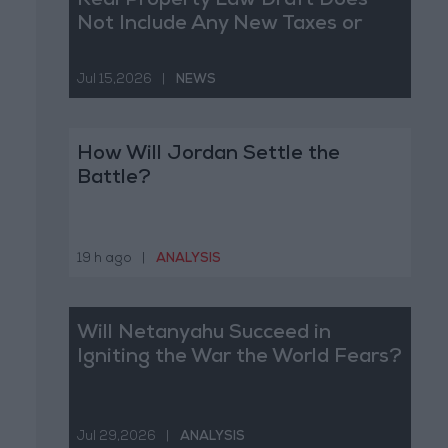
Real Property Law Draft Does
Not Include Any New Taxes or
Fees
Jul 15,2026
|
NEWS
How Will Jordan Settle the
Battle?
19 h ago
|
ANALYSIS
Will Netanyahu Succeed in
Igniting the War the World Fears?
Jul 29,2026
|
ANALYSIS