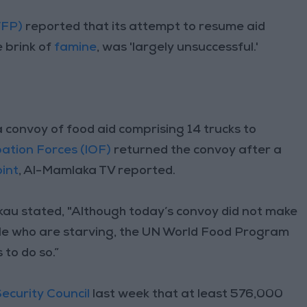
WFP)
reported that its attempt to resume aid
e brink of
famine
, was 'largely unsuccessful.'
a convoy of food aid comprising 14 trucks to
pation Forces (IOF)
returned the convoy after a
int
, Al-Mamlaka TV reported.
kau stated, "Although today’s convoy did not make
ople who are starving, the UN World Food Program
 to do so.”
ecurity Council
last week that at least 576,000