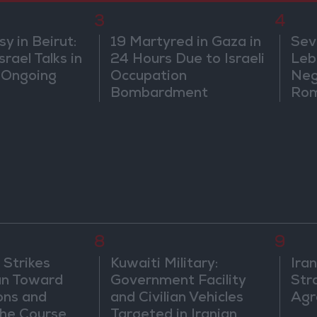
3
4
 in Beirut:
19 Martyred in Gaza in
Sev
rael Talks in
24 Hours Due to Israeli
Leb
 Ongoing
Occupation
Neg
Bombardment
Rom
8
9
 Strikes
Kuwaiti Military:
Ira
an Toward
Government Facility
Str
ons and
and Civilian Vehicles
Agr
he Course
Targeted in Iranian