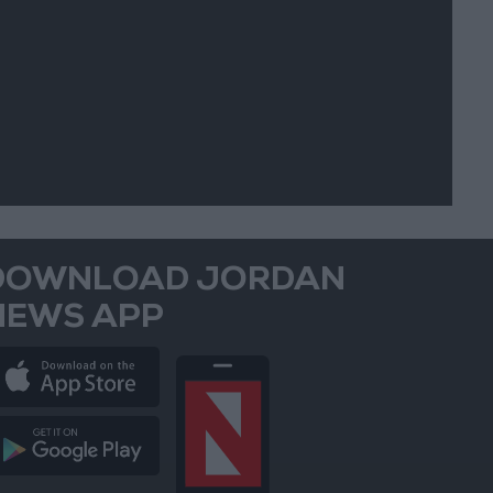
DOWNLOAD JORDAN
NEWS APP