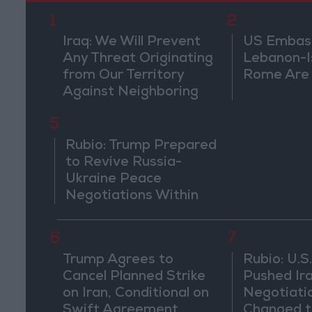
1
2
Iraq: We Will Prevent
US Embassy
Any Threat Originating
Lebanon-Is
from Our Territory
Rome Are
Against Neighboring
Countries
5
Rubio: Trump Prepared
to Revive Russia-
Ukraine Peace
Negotiations Within
Weeks
6
7
Trump Agrees to
Rubio: U.S.
Cancel Planned Strike
Pushed Ir
on Iran, Conditional on
Negotiati
Swift Agreement
Changed t