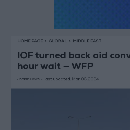
HOME PAGE
GLOBAL
MIDDLE EAST
IOF turned back aid conv
hour wait — WFP
last updated:
Mar 06,2024
Jordan News