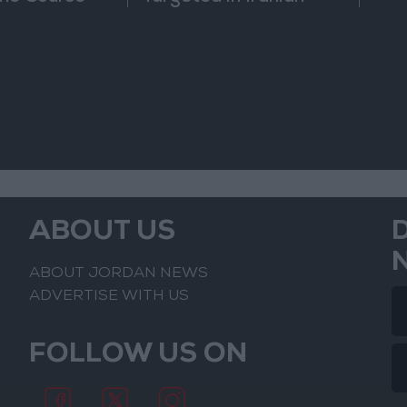
nfrontation
Attack
ABOUT US
ABOUT JORDAN NEWS
ADVERTISE WITH US
FOLLOW US ON