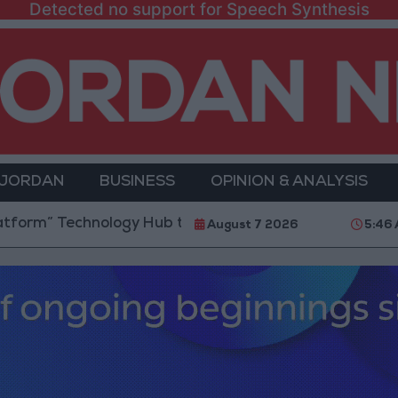
Detected no support for Speech Synthesis
 JORDAN
BUSINESS
OPINION & ANALYSIS
 Technology Hub to Advance Youth Digital Empowerme
August 7 2026
5:46