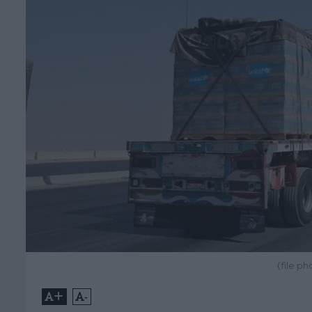
(file p
+
-