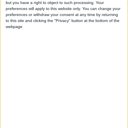
OUR PRODUCTS
but you have a right to object to such processing. Your
preferences will apply to this website only. You can change your
TODAY’S PAPER
preferences or withdraw your consent at any time by returning
to this site and clicking the "Privacy" button at the bottom of the
webpage.
TERMS OF USE
PRIVACY POLICY
TERMS OF USE
CODE OF CONDUCT
CONTACT US
CONTACT INFO
ABOUT US
ABOUT JORDAN NEWS
ADVERTISE WITH US