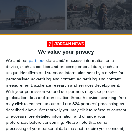
IOF turned back aid
Palestinian factions
convoy to Northern
call for ending
Gaza after 3-hour
genocide
We value your privacy
MIDDLE EAST
MIDDLE EAST
Mar 06,2024
|
Oct 22,2023
|
wait — WFP
We and our
partners
store and/or access information on a
device, such as cookies and process personal data, such as
unique identifiers and standard information sent by a device for
personalised advertising and content, advertising and content
measurement, audience research and services development.
With your permission we and our partners may use precise
geolocation data and identification through device scanning. You
JHCO continues
may click to consent to our and our 324 partners’ processing as
dispatch of aid
described above. Alternatively you may click to refuse to consent
convoys to quake-
or access more detailed information and change your
NEWS
Mar 03,2023
|
ravaged Syria
preferences before consenting.
Please note that some
processing of your personal data may not require your consent,