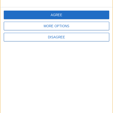
FOLLOW US ON
AGREE
MORE OPTIONS
DOWNLOAD JORDAN
NEWS APP
DISAGREE