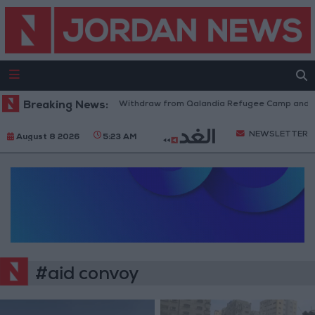
Breaking News:
Israeli Forces Withdraw from Qalandia Refugee Camp and Ka
NEWSLETTER
August 8 2026
5:23 AM
#aid convoy