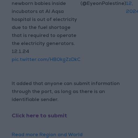
newborn babies inside
(@EyeonPalestine)
12,
incubators at Al Aqsa
202
hospital is out of electricity
due to the fuel shortage
that is required to operate
the electricity generators.
12.1.24
pic.twitter.com/HB0kgZzDkC
It added that anyone can submit information
through the port, as long as there is an
identifiable sender.
Click here to submit
Read more Region and World