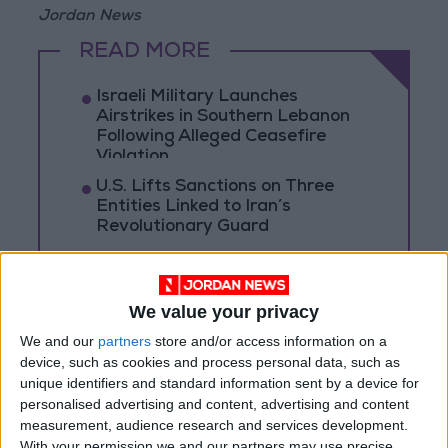
Jordan News
READ MORE
Israeli Military Launches
Airstrikes in Southern Lebanon
Following Alleged Ceasefire
Violation
U.S. Lifts Sanctions on Three
Entities Linked to Iran’s
Revolutionary Guard
UNESCO Keeps Jerusalem's Old
City and Its Walls on the List of
World Heritage in Danger
We value your privacy
We and our
partners
store and/or access information on a
device, such as cookies and process personal data, such as
unique identifiers and standard information sent by a device for
personalised advertising and content, advertising and content
measurement, audience research and services development.
With your permission we and our partners may use precise