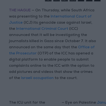
THE HAGUE
— On Thursday, while South Africa
was presenting to the
International Court of
Justice
(ICJ) its genocide case against Israel,
the
International Criminal Court
(ICC)
announced that it will be investigating the
journalists killed in Gaza since October 7. It also
announced on the same day that the
Office of
the Prosecutor
(OTP) of the ICC has opened a
digital platform to enable people to submit
complaints online to the ICC with the option to
add pictures and videos that show the crimes
of the
Israeli occupation
to the court.
The ICU unit for the
— Eye on Palestine
Janu