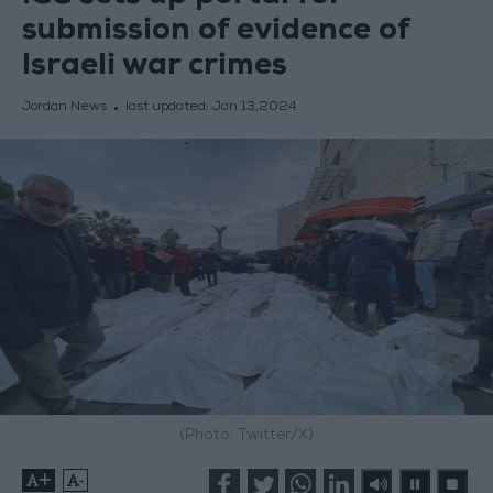
submission of evidence of
Israeli war crimes
Jordan News
last updated:
Jan 13,2024
(Photo: Twitter/X)
+
-