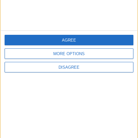
5
Rubio: Trump Prepared to Revive Russia-
Ukraine Peace Negotiations Within Weeks
AGREE
MORE OPTIONS
6
DISAGREE
Trump Agrees to Cancel Planned Strike on
Iran, Conditional on Swift Agreement
7
Rubio: U.S. Strikes Pushed Iran Toward
Negotiations and Changed the Course of
the Confrontation