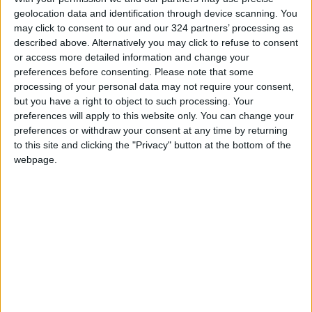
geolocation data and identification through device scanning. You
may click to consent to our and our 324 partners’ processing as
described above. Alternatively you may click to refuse to consent
or access more detailed information and change your
preferences before consenting.
Please note that some
processing of your personal data may not require your consent,
but you have a right to object to such processing. Your
preferences will apply to this website only. You can change your
News
Jordan News
preferences or withdraw your consent at any time by returning
to this site and clicking the "Privacy" button at the bottom of the
International Criminal Court
webpage.
JordanNews
Human Rights Violations
Jordan human rights
NEWS RELATED TO
IOF continues to target