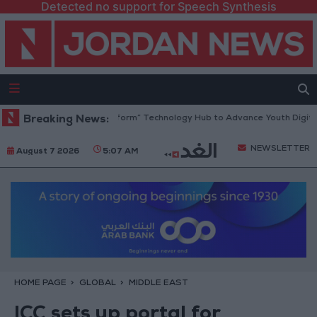
Detected no support for Speech Synthesis
an Opens “North Platform” Technology Hub to Advance Youth Digital Em
Breaking News:
NEWSLETTER
August 7 2026
5:07 AM
HOME PAGE
GLOBAL
MIDDLE EAST
ICC sets up portal for