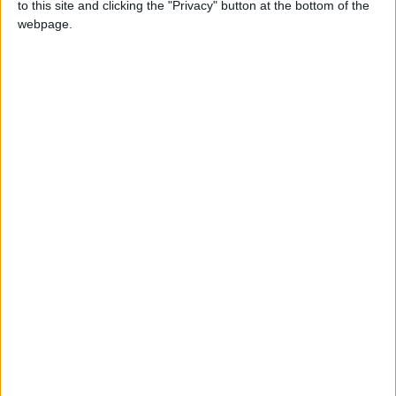
to this site and clicking the "Privacy" button at the bottom of the
webpage.
ALIPH is supporting the reconstruction of the
Mashki Gate by a team of archaeologists from
Iraq’s
Mosul University
, alongside US experts
from the University of Pennsylvania. The
restoration project, which is being carried out
in collaboration with Iraqi antiquities
authorities, aims to turn the damaged
monument into an educational center on
Nineveh’s history.
Iraq was the birthplace of some of the world’s
earliest cities. It was also home to Sumerians
and Babylonians, and to some of humankind’s
first examples of writing.
But in the past decades, Iraq has been the