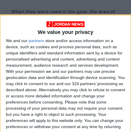
When they were used in the gate, the area of
the carvings poking out above ground was
erased.
We value your privacy
We and our
partners
store and/or access information on a
“Only the part buried underground has
device, such as cookies and process personal data, such as
retained its carvings,” Khodr added.
unique identifiers and standard information sent by a device for
personalised advertising and content, advertising and content
measurement, audience research and services development.
ALIPH, the Swiss-based International Alliance
With your permission we and our partners may use precise
for the Protection of Heritage in Conflict
geolocation data and identification through device scanning. You
Areas, said the Mashki gate had been an
may click to consent to our and our 324 partners’ processing as
“exceptional building”.
described above. Alternatively you may click to refuse to consent
or access more detailed information and change your
preferences before consenting.
Please note that some
Daesh targeted the fortified gate, which had
processing of your personal data may not require your consent,
been restored in the 1970s, because it was an
but you have a right to object to such processing. Your
“iconic part of Mosul’s skyline, a symbol of the
preferences will apply to this website only. You can change your
city’s long history”, it added.
preferences or withdraw your consent at any time by returning