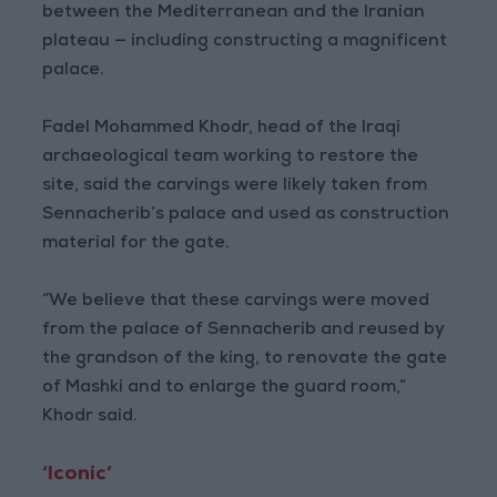
between the Mediterranean and the Iranian
plateau — including constructing a magnificent
palace.
Fadel Mohammed Khodr, head of the Iraqi
archaeological team working to restore the
site, said the carvings were likely taken from
Sennacherib’s palace and used as construction
material for the gate.
“We believe that these carvings were moved
from the palace of Sennacherib and reused by
the grandson of the king, to renovate the gate
of Mashki and to enlarge the guard room,”
Khodr said.
‘Iconic’