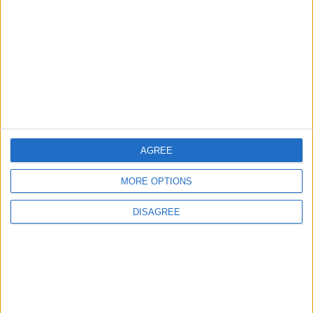
Will Netanyahu Succeed
The Yemeni Escalation
in Igniting the War the
That Could Be a Game-
World Fears?
Changer
ANALYSIS
ANALYSIS
Jul 29,2026
|
Jul 22,2026
|
AGREE
MOST READ
MORE OPTIONS
1
DISAGREE
Iraq: We Will Prevent Any Threat
Originating from Our Territory Against
Neighboring Countries
2