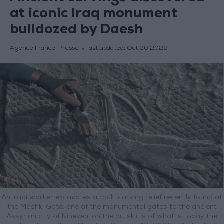
at iconic Iraq monument
bulldozed by Daesh
Agence France-Presse
last updated:
Oct 20,2022
An Iraqi worker excavates a rock-carving relief recently found at
the Mashki Gate, one of the monumental gates to the ancient
Assyrian city of Nineveh, on the outskirts of what is today the