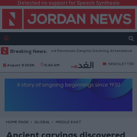
Detected no support for Speech Synthesis
 Box Office Hits Record Revenues Despite Declining Attendance
Breaking News:
Go
NEWSLETTER
August 9 2026
5:34 AM
HOME PAGE
GLOBAL
MIDDLE EAST
Ancient carvings discovered