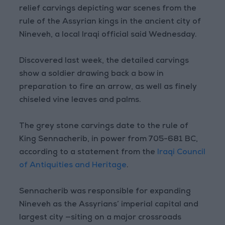
relief carvings depicting war scenes from the
rule of the Assyrian kings in the ancient city of
Nineveh, a local Iraqi official said Wednesday.
Discovered last week, the detailed carvings
show a soldier drawing back a bow in
preparation to fire an arrow, as well as finely
chiseled vine leaves and palms.
The grey stone carvings date to the rule of
King Sennacherib, in power from 705-681 BC,
according to a statement from the
Iraqi Council
of Antiquities and Heritage
.
Sennacherib was responsible for expanding
Nineveh as the Assyrians’ imperial capital and
largest city —siting on a major crossroads