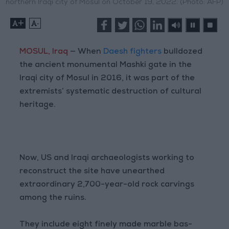
northern Iraqi city of Mosul on October 19, 2022. (Photo: AFP)
+
-
MOSUL, Iraq
— When
Daesh fighters
bulldozed
the ancient monumental Mashki gate in the
Iraqi city of Mosul in 2016, it was part of the
extremists’ systematic destruction of cultural
heritage.
Now, US and Iraqi archaeologists working to
reconstruct the site have unearthed
extraordinary 2,700-year-old rock carvings
among the ruins.
They include eight finely made marble bas-