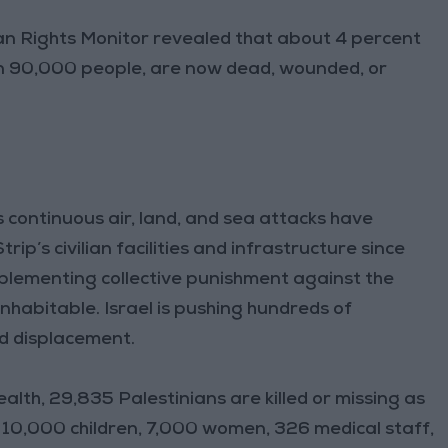
n Rights Monitor revealed that about 4 percent
an 90,000 people, are now dead, wounded, or
 continuous air, land, and sea attacks have
p’s civilian facilities and infrastructure since
 implementing collective punishment against the
nhabitable. Israel is pushing hundreds of
ed displacement.
alth, 29,835 Palestinians are killed or missing as
s 10,000 children, 7,000 women, 326 medical staff,