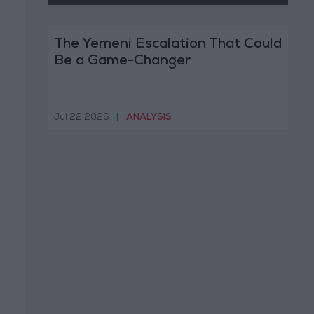
The Yemeni Escalation That Could
Be a Game-Changer
Jul 22,2026
|
ANALYSIS