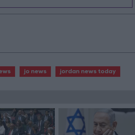
ews
jo news
jordan news today