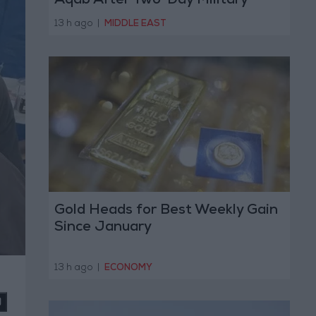
Aqab After Two-Day Military
Operation
13 h ago
|
MIDDLE EAST
Gold Heads for Best Weekly Gain
Since January
13 h ago
|
ECONOMY