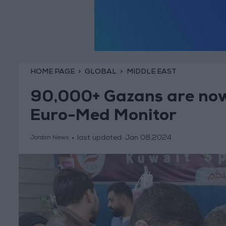
HOME PAGE
GLOBAL
MIDDLE EAST
90,000+ Gazans are now
Euro-Med Monitor
last updated:
Jan 08,2024
Jordan News