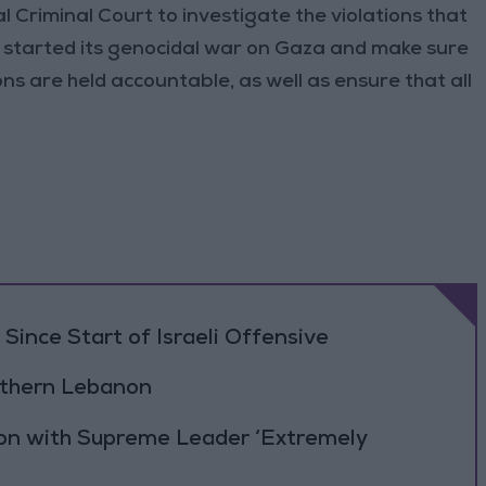
 Criminal Court to investigate the violations that
 started its genocidal war on Gaza and make sure
ns are held accountable, as well as ensure that all
Since Start of Israeli Offensive
outhern Lebanon
ion with Supreme Leader ‘Extremely