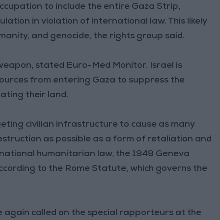
ccupation to include the entire Gaza Strip,
tion in violation of international law. This likely
anity, and genocide, the rights group said.
a weapon, stated Euro-Med Monitor. Israel is
sources from entering Gaza to suppress the
ting their land.
geting civilian infrastructure to cause as many
estruction as possible as a form of retaliation and
ternational humanitarian law, the 1949 Geneva
ccording to the Rome Statute, which governs the
gain called on the special rapporteurs at the