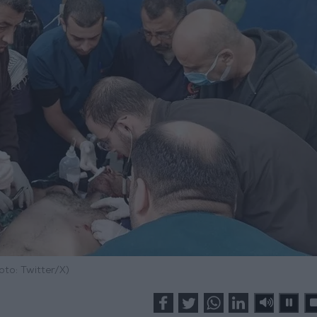
oto: Twitter/X)