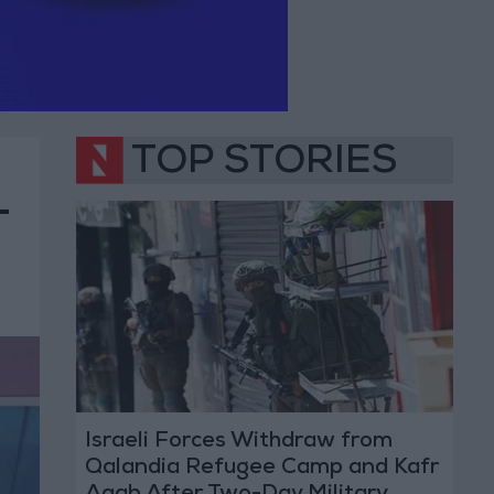
TOP STORIES
-
Israeli Forces Withdraw from
Qalandia Refugee Camp and Kafr