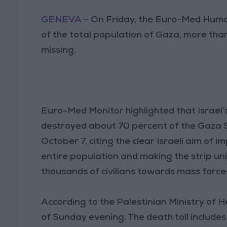
GENEVA
– On Friday, the Euro-Med Huma
of the total population of Gaza, more th
missing.
Euro-Med Monitor highlighted that Israel’s
destroyed about 70 percent of the Gaza Stri
October 7, citing the clear Israeli aim of
entire population and making the strip uni
thousands of civilians towards mass forc
According to the Palestinian Ministry of He
of Sunday evening. The death toll include