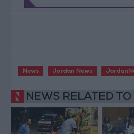
News
Jordan News
JordanN
NEWS RELATED TO