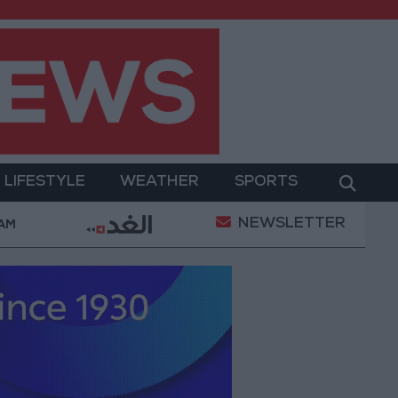
LIFESTYLE
WEATHER
SPORTS
NEWSLETTER
ilitary Operation
Gold Heads for Best Weekly Gai
 AM