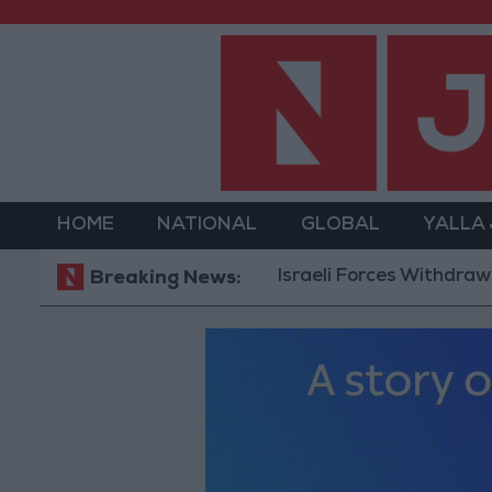
HOME
NATIONAL
GLOBAL
YALLA
Israeli Forces Withdraw from 
Breaking News: