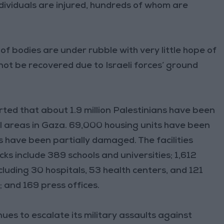
individuals are injured, hundreds of whom are
 bodies are under rubble with very little hope of
not be recovered due to Israeli forces’ ground
ed that about 1.9 million Palestinians have been
l areas in Gaza. 69,000 housing units have been
have been partially damaged. The facilities
cks include 389 schools and universities; 1,612
 including 30 hospitals, 53 health centers, and 121
 and 169 press offices.
es to escalate its military assaults against