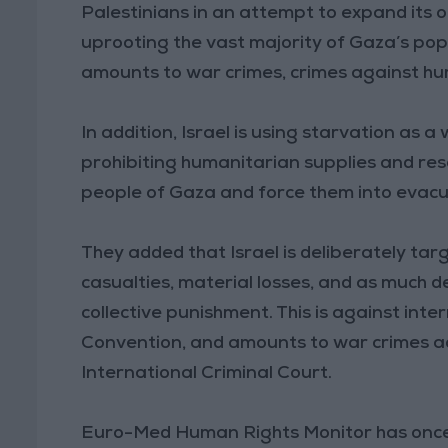
Palestinians in an attempt to expand its o
uprooting the vast majority of Gaza’s popula
amounts to war crimes, crimes against hum
In addition, Israel is using starvation as 
prohibiting humanitarian supplies and re
people of Gaza and force them into evacua
They added that Israel is deliberately tar
casualties, material losses, and as much d
collective punishment. This is against in
Convention, and amounts to war crimes a
International Criminal Court.
Euro-Med Human Rights Monitor has once a