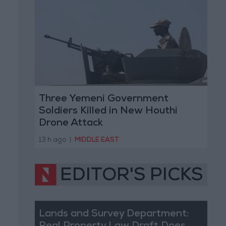
Three Yemeni Government
Soldiers Killed in New Houthi
Drone Attack
13 h ago
|
MIDDLE EAST
EDITOR'S PICKS
Lands and Survey Department: