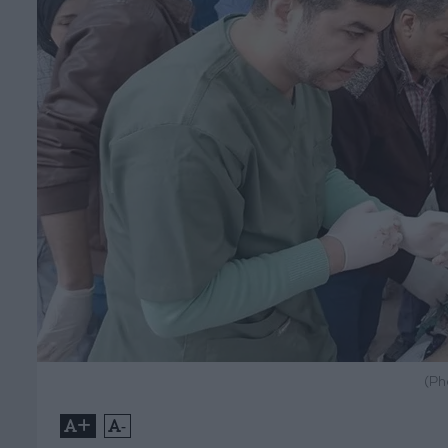
(Ph
+
-