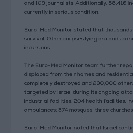
and 109 journalists. Additionally, 58,416 
currently in serious condition.
Euro-Med Monitor stated that thousands of
survival. Other corpses lying on roads can
incursions.
The Euro-Med Monitor team further report
displaced from their homes and residentia
completely destroyed and 290,000 others 
targeted by Israel during its ongoing atta
industrial facilities; 204 health facilities,
ambulances; 374 mosques; three churches;
Euro-Med Monitor noted that Israel continu