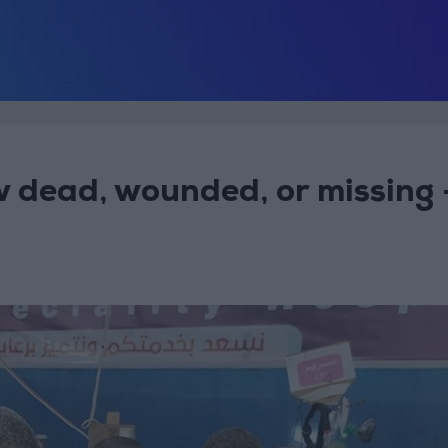
 dead, wounded, or missing 