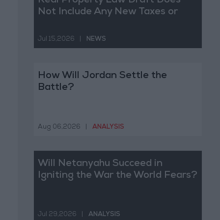
Real Property Law Draft Does
Not Include Any New Taxes or
Fees
Jul 15,2026
|
NEWS
How Will Jordan Settle the
Battle?
Aug 06,2026
|
ANALYSIS
Will Netanyahu Succeed in
Igniting the War the World Fears?
Jul 29,2026
|
ANALYSIS