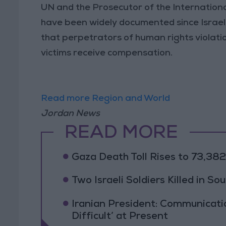
UN and the Prosecutor of the International
have been widely documented since Israel
that perpetrators of human rights violatio
victims receive compensation.
Read more Region and World
Jordan News
READ MORE
Gaza Death Toll Rises to 73,382 
Two Israeli Soldiers Killed in S
Iranian President: Communicat
Difficult’ at Present