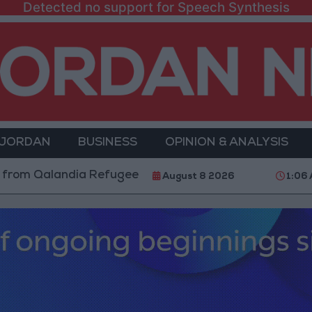
Detected no support for Speech Synthesis
 JORDAN
BUSINESS
OPINION & ANALYSIS
Qalandia Refugee Camp and Kafr Aqab After Two-Day M
August 8 2026
1:06