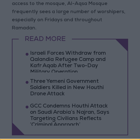
access to the mosque, Al-Aqsa Mosque
frequently sees a large number of worshipers,
especially on Fridays and throughout
Ramadan.
READ MORE
Israeli Forces Withdraw from
Qalandia Refugee Camp and
Kafr Aqab After Two-Day
Military Operation
Three Yemeni Government
Soldiers Killed in New Houthi
Drone Attack
GCC Condemns Houthi Attack
on Saudi Arabia’s Najran, Says
Targeting Civilians Reflects
‘Criminal Approach’