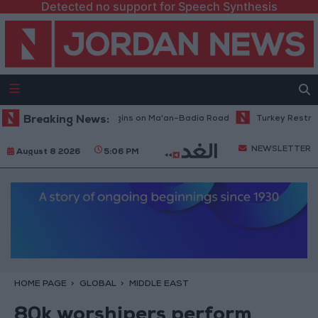
Detected no support for Speech Synthesis
Maintenance Work Begins on Ma'an–Badia Road
Breaking News:
Turkey Restricts Shi
NEWSLETTER
August 8 2026
5:06 PM
HOME PAGE
GLOBAL
MIDDLE EAST
80k worshipers perform