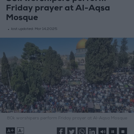
Friday prayer at Al-Aqsa
Mosque
last updated:
Mar 14,2025
80k worshipers perform Friday prayer at Al-Aqsa Mosque
+
-