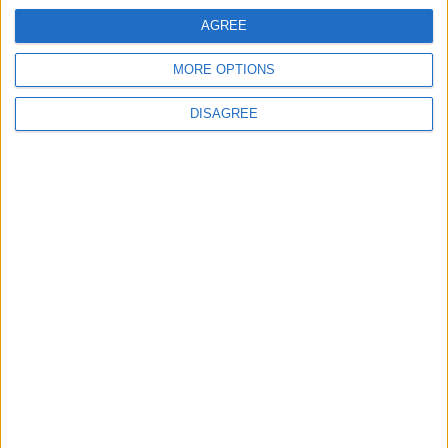
AGREE
5
MORE OPTIONS
Rubio: Trump Prepared to Revive Russia-
Ukraine Peace Negotiations Within Weeks
DISAGREE
6
Trump Agrees to Cancel Planned Strike on
Iran, Conditional on Swift Agreement
7
U.S. Official: Progress Made in Oman-Iran
Talks Over Strait of Hormuz