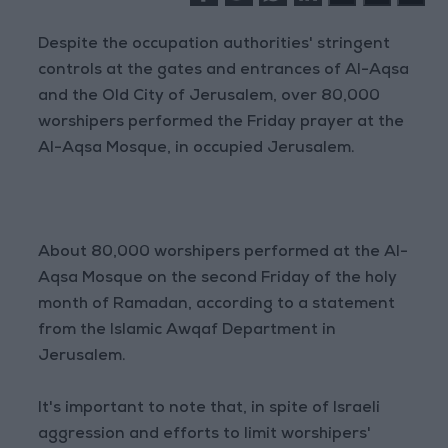
Despite the occupation authorities' stringent
controls at the gates and entrances of Al-Aqsa
and the Old City of Jerusalem, over 80,000
worshipers performed the Friday prayer at the
Al-Aqsa Mosque, in occupied Jerusalem.
About 80,000 worshipers performed at the Al-
Aqsa Mosque on the second Friday of the holy
month of Ramadan, according to a statement
from the Islamic Awqaf Department in
Jerusalem.
It's important to note that, in spite of Israeli
aggression and efforts to limit worshipers'