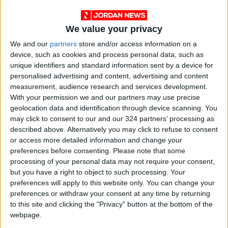
We value your privacy
We and our
partners
store and/or access information on a
device, such as cookies and process personal data, such as
unique identifiers and standard information sent by a device for
personalised advertising and content, advertising and content
measurement, audience research and services development.
With your permission we and our partners may use precise
geolocation data and identification through device scanning. You
may click to consent to our and our 324 partners’ processing as
described above. Alternatively you may click to refuse to consent
Jordan
Jordan News
or access more detailed information and change your
preferences before consenting.
Please note that some
Al-Aqsa Mosque
processing of your personal data may not require your consent,
but you have a right to object to such processing. Your
preferences will apply to this website only. You can change your
NEWS RELATED TO
preferences or withdraw your consent at any time by returning
to this site and clicking the "Privacy" button at the bottom of the
webpage.
Israel Issues Demolition