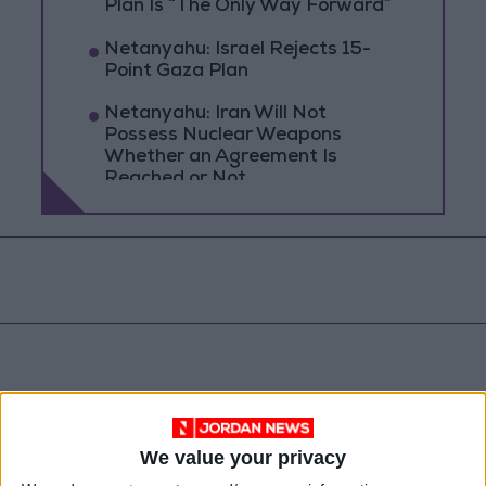
Plan Is “The Only Way Forward”
Netanyahu: Israel Rejects 15-
Point Gaza Plan
Netanyahu: Iran Will Not
Possess Nuclear Weapons
Whether an Agreement Is
Reached or Not
We value your privacy