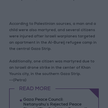
According to Palestinian sources, a man and a
child were also martyred, and several citizens
were injured after Israeli warplanes targeted
an apartment in the Al-Bureij refugee camp in
the central Gaza Strip.
Additionally, one citizen was martyred due to
an Israeli drone strike in the center of Khan
Younis city, in the southern Gaza Strip.
--(Petra)
READ MORE
Gaza Peace Council:
Netanyahu’s Rejected Peace