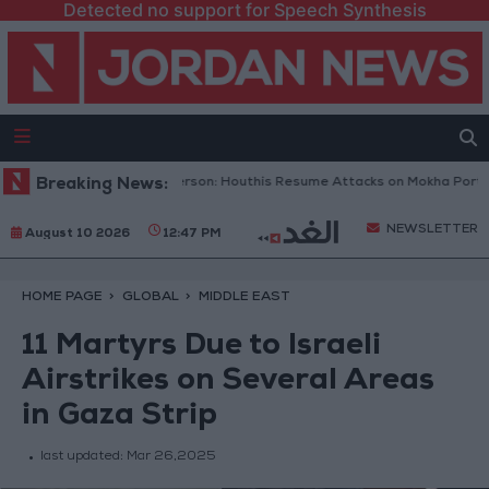
Detected no support for Speech Synthesis
meni Military Spokesperson: Houthis Resume Attacks on Mokha Port
Breaking News:
NEWSLETTER
August 10 2026
12:47 PM
HOME PAGE
GLOBAL
MIDDLE EAST
11 Martyrs Due to Israeli
Airstrikes on Several Areas
in Gaza Strip
last updated:
Mar 26,2025