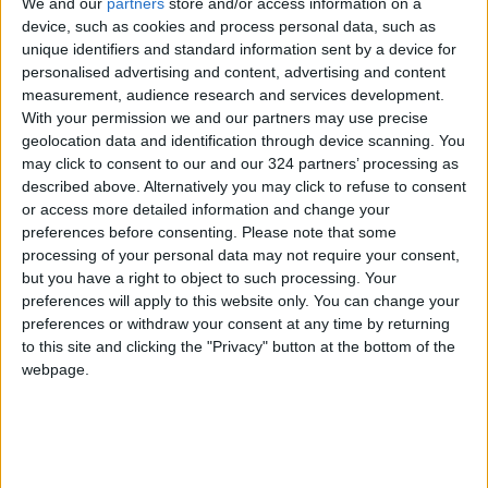
We and our
partners
store and/or access information on a
device, such as cookies and process personal data, such as
Jordan
Gaza
Jordan News
unique identifiers and standard information sent by a device for
personalised advertising and content, advertising and content
measurement, audience research and services development.
NEWS RELATED TO
With your permission we and our partners may use precise
geolocation data and identification through device scanning. You
may click to consent to our and our 324 partners’ processing as
Palestinian Prisoner Martyred
described above. Alternatively you may click to refuse to consent
in Israeli "Negev" Prison
or access more detailed information and change your
preferences before consenting.
Please note that some
MIDDLE EAST
Mar 06,2025
|
processing of your personal data may not require your consent,
but you have a right to object to such processing. Your
Cairo Hosts Emergency Arab
preferences will apply to this website only. You can change your
Summit Today
preferences or withdraw your consent at any time by returning
to this site and clicking the "Privacy" button at the bottom of the
webpage.
MIDDLE EAST
Mar 04,2025
|
Hamas: Netanyahu's Decision
to Halt Aid is Cheap Blackmail
and a Flagrant Violation of