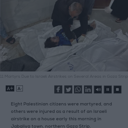
11 Martyrs Due to Israeli Airstrikes on Several Areas in Gaza Strip
+
-
Eight Palestinian citizens were martyred, and
others were injured as a result of an Israeli
airstrike on a house early this morning in
Jabaliya town, northern Gaza Strip.