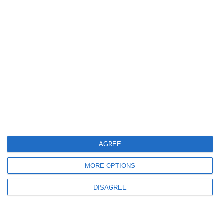
Israeli Occupation Bombardment
4
Seventh Round of Lebanon-Israel
Negotiations Begins in Rome on Tuesday
5
Turkey Restricts Shipping via the
Dardanelles Strait to the Black Sea
AGREE
MORE OPTIONS
6
DISAGREE
U.S. Official: Progress Made in Oman-Iran
Talks Over Strait of Hormuz