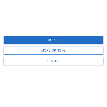
Iraq: We Will Prevent Any Threat
Originating from Our Territory Against
Neighboring Countries
2
US Embassy in Beirut: Lebanon-Israel
Talks in Rome Are Ongoing
AGREE
MORE OPTIONS
3
DISAGREE
19 Martyred in Gaza in 24 Hours Due to
Israeli Occupation Bombardment
4
Seventh Round of Lebanon-Israel
Negotiations Begins in Rome on Tuesday