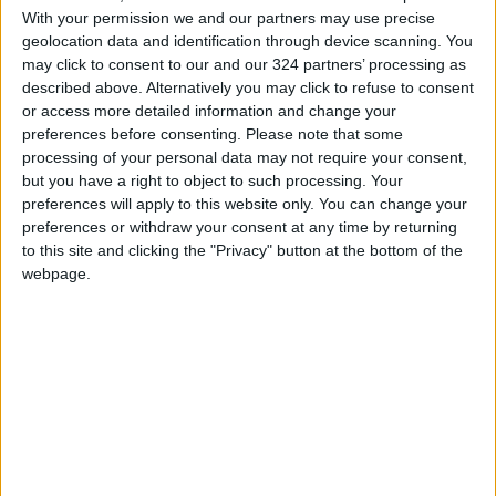
of aid.
With your permission we and our partners may use precise
geolocation data and identification through device scanning. You
Netanyahu stated that all goods and supplies
may click to consent to our and our 324 partners’ processing as
would be stopped from entering Gaza starting
described above. Alternatively you may click to refuse to consent
or access more detailed information and change your
Sunday morning, adding that Israel would not
preferences before consenting.
Please note that some
allow the ceasefire to continue without the
processing of your personal data may not require your consent,
release of detainees.
but you have a right to object to such processing. Your
preferences will apply to this website only. You can change your
READ MORE
preferences or withdraw your consent at any time by returning
to this site and clicking the "Privacy" button at the bottom of the
Israeli Military Launches
webpage.
Airstrikes in Southern Lebanon
Following Alleged Ceasefire
Violation
U.S. Lifts Sanctions on Three
Entities Linked to Iran’s
Revolutionary Guard
UNESCO Keeps Jerusalem's Old
City and Its Walls on the List of
World Heritage in Danger