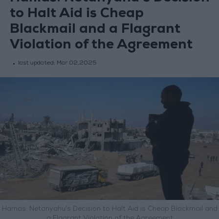
to Halt Aid is Cheap
Blackmail and a Flagrant
Violation of the Agreement
last updated:
Mar 02,2025
Hamas: Netanyahu's Decision to Halt Aid is Cheap Blackmail and
a Flagrant Violation of the Agreement