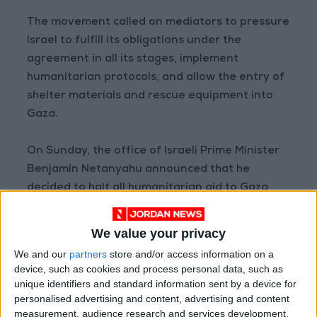
The movement called on mediators to pressure
Israel to fulfill its obligations under the
agreement in all its stages, implement
humanitarian protocols, and allow the entry of
shelter materials and rescue equipment into
Gaza.
On Sunday, the office of Israeli Prime Minister
Benjamin Netanyahu announced that he
decided to halt all humanitarian aid to Gaza
following the completion of the first phase of
the ceasefire agreement between Hamas and
We value your privacy
Israel.
We and our
partners
store and/or access information on a
device, such as cookies and process personal data, such as
Israeli authorities had closed the crossings to
unique identifiers and standard information sent by a device for
personalised advertising and content, advertising and content
Gaza the previous night and stopped the entry
measurement, audience research and services development.