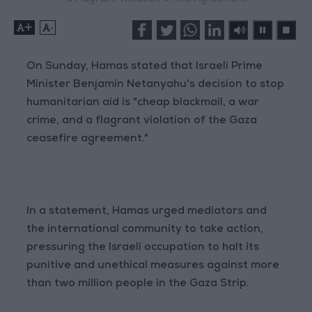
+
-
On Sunday, Hamas stated that Israeli Prime
Minister Benjamin Netanyahu's decision to stop
humanitarian aid is "cheap blackmail, a war
crime, and a flagrant violation of the Gaza
ceasefire agreement."
In a statement, Hamas urged mediators and
the international community to take action,
pressuring the Israeli occupation to halt its
punitive and unethical measures against more
than two million people in the Gaza Strip.