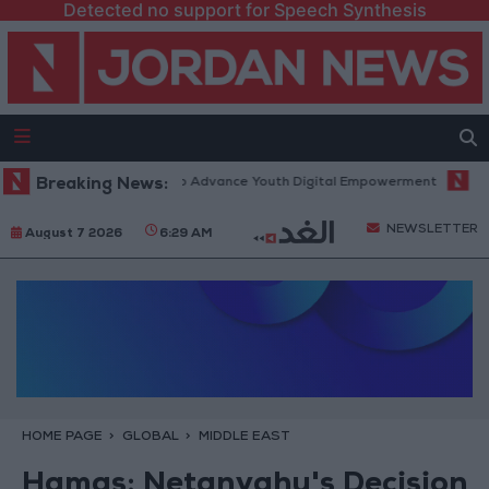
Detected no support for Speech Synthesis
form” Technology Hub to Advance Youth Digital Empowerment
Breaking News:
Gold 
NEWSLETTER
August 7 2026
6:29 AM
HOME PAGE
GLOBAL
MIDDLE EAST
Hamas: Netanyahu's Decision