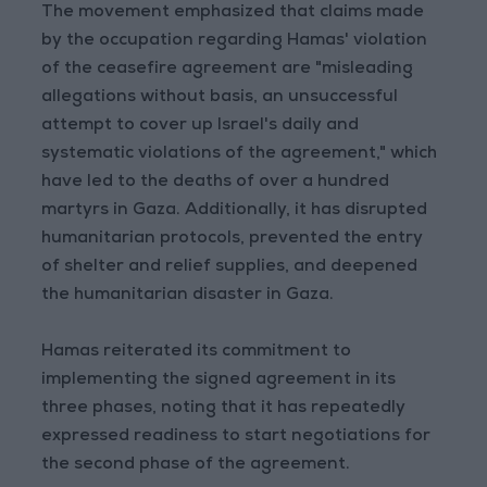
The movement emphasized that claims made
by the occupation regarding Hamas' violation
of the ceasefire agreement are "misleading
allegations without basis, an unsuccessful
attempt to cover up Israel's daily and
systematic violations of the agreement," which
have led to the deaths of over a hundred
martyrs in Gaza. Additionally, it has disrupted
humanitarian protocols, prevented the entry
of shelter and relief supplies, and deepened
the humanitarian disaster in Gaza.
Hamas reiterated its commitment to
implementing the signed agreement in its
three phases, noting that it has repeatedly
expressed readiness to start negotiations for
the second phase of the agreement.