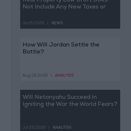
Real Property Law Draft Does
Not Include Any New Taxes or
Fees
Jul 15,2026
|
NEWS
How Will Jordan Settle the
Battle?
Aug 06,2026
|
ANALYSIS
Will Netanyahu Succeed in
Igniting the War the World Fears?
Jul 29,2026
|
ANALYSIS