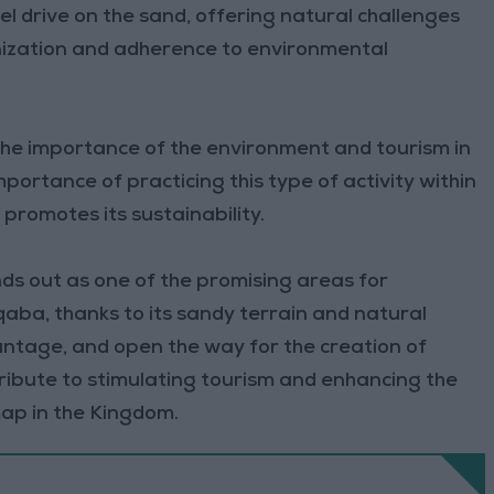
eel drive on the sand, offering natural challenges
anization and adherence to environmental
 the importance of the environment and tourism in
portance of practicing this type of activity within
romotes its sustainability.
ds out as one of the promising areas for
aba, thanks to its sandy terrain and natural
antage, and open the way for the creation of
ribute to stimulating tourism and enhancing the
map in the Kingdom.