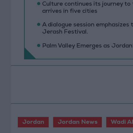
Culture continues its journey 
arrives in five cities
A dialogue session emphasizes t
Jerash Festival.
Palm Valley Emerges as Jordan
Jordan
Jordan News
Wadi Al