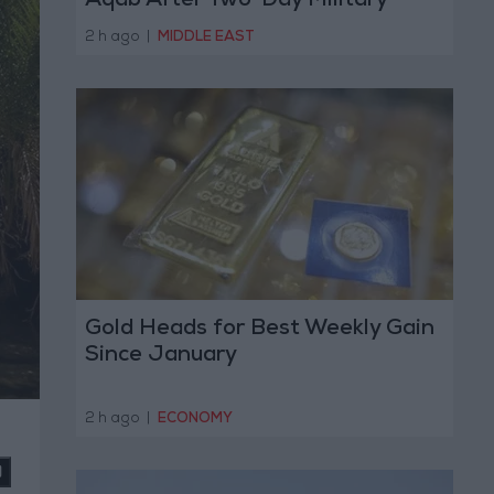
Aqab After Two-Day Military
Operation
2 h ago
|
MIDDLE EAST
Gold Heads for Best Weekly Gain
Since January
2 h ago
|
ECONOMY