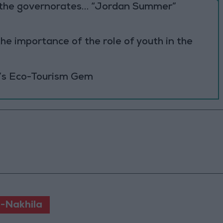
to the governorates… “Jordan Summer”
he importance of the role of youth in the
’s Eco-Tourism Gem
-Nakhila