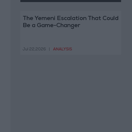
The Yemeni Escalation That Could
Be a Game-Changer
Jul 22,2026
|
ANALYSIS