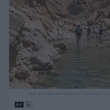
Wadi Al-Nakhila strengthens its position as an 
+
-