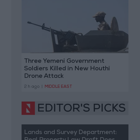
Three Yemeni Government
Soldiers Killed in New Houthi
Drone Attack
2 h ago
|
MIDDLE EAST
EDITOR'S PICKS
Lands and Survey Department: