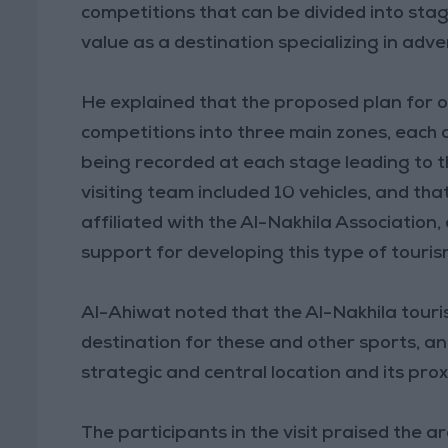
competitions that can be divided into stage
value as a destination specializing in adv
He explained that the proposed plan for o
competitions into three main zones, each c
being recorded at each stage leading to th
visiting team included 10 vehicles, and t
affiliated with the Al-Nakhila Association,
support for developing this type of touris
Al-Ahiwat noted that the Al-Nakhila touri
destination for these and other sports, an
strategic and central location and its prox
The participants in the visit praised the 