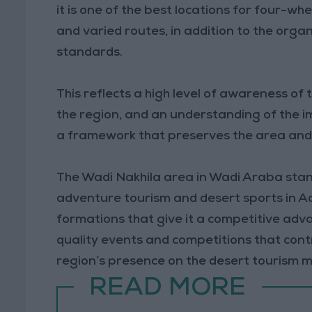
it is one of the best locations for four-wh
and varied routes, in addition to the org
standards.
This reflects a high level of awareness of
the region, and an understanding of the im
a framework that preserves the area and p
The Wadi Nakhila area in Wadi Araba stan
adventure tourism and desert sports in Aq
formations that give it a competitive adv
quality events and competitions that cont
region’s presence on the desert tourism 
READ MORE