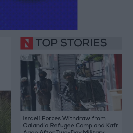
TOP STORIES
Israeli Forces Withdraw from
Qalandia Refugee Camp and Kafr