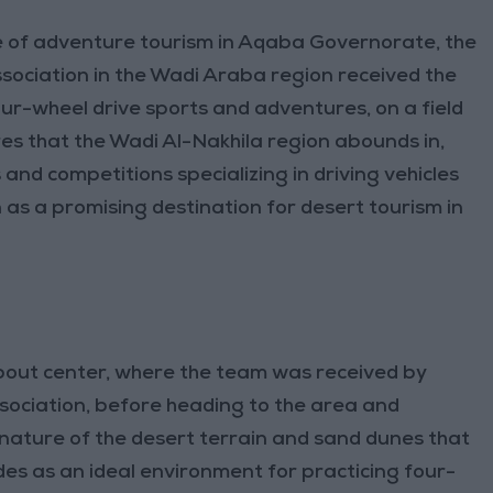
e of adventure tourism in Aqaba Governorate, the
ociation in the Wadi Araba region received the
our-wheel drive sports and adventures, on a field
res that the Wadi Al-Nakhila region abounds in,
and competitions specializing in driving vehicles
 as a promising destination for desert tourism in
about center, where the team was received by
sociation, before heading to the area and
 nature of the desert terrain and sand dunes that
des as an ideal environment for practicing four-