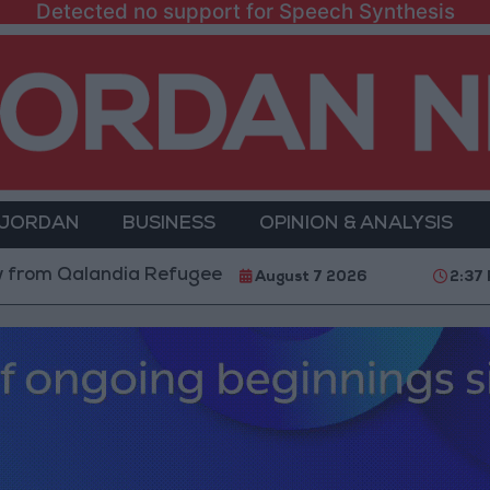
Detected no support for Speech Synthesis
 JORDAN
BUSINESS
OPINION & ANALYSIS
andia Refugee Camp and Kafr Aqab After Two-Day Mili
August 7 2026
2:37