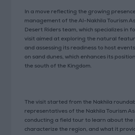
In a move reflecting the growing presenc
management of the Al-Nakhila Tourism Ass
Desert Riders team, which specializes in f
visit aimed at exploring the natural featu
and assessing its readiness to host events 
on sand dunes, which enhances its position
the south of the Kingdom.
The visit started from the Nakhila round
representatives of the Nakhila Tourism As
conducting a field tour to learn about the
characterize the region, and what it provi