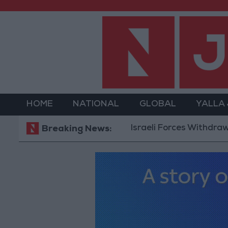
HOME
NATIONAL
GLOBAL
YALLA
Israeli Forces Withdraw from Qal
Breaking News: