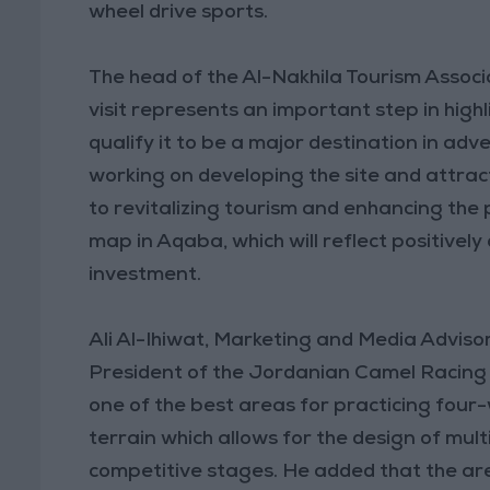
wheel drive sports.
The head of the Al-Nakhila Tourism Associa
visit represents an important step in high
qualify it to be a major destination in adv
working on developing the site and attract
to revitalizing tourism and enhancing the
map in Aqaba, which will reflect positivel
investment.
Ali Al-Ihiwat, Marketing and Media Adviso
President of the Jordanian Camel Racing A
one of the best areas for practicing four-
terrain which allows for the design of mul
competitive stages. He added that the are