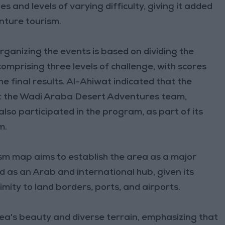
s and levels of varying difficulty, giving it added
enture tourism.
rganizing the events is based on dividing the
omprising three levels of challenge, with scores
e final results. Al-Ahiwat indicated that the
hat the Wadi Araba Desert Adventures team,
 also participated in the program, as part of its
m.
sm map aims to establish the area as a major
d as an Arab and international hub, given its
imity to land borders, ports, and airports.
area's beauty and diverse terrain, emphasizing that