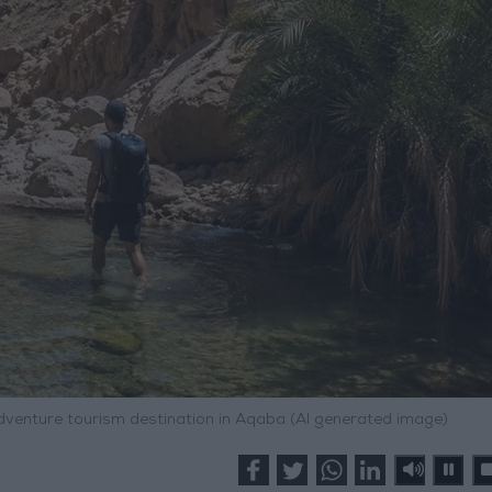
adventure tourism destination in Aqaba (AI generated image)