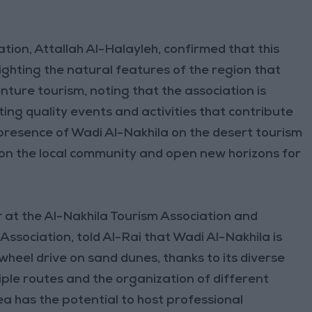
tion, Attallah Al-Halayleh, confirmed that this
lighting the natural features of the region that
enture tourism, noting that the association is
ing quality events and activities that contribute
 presence of Wadi Al-Nakhila on the desert tourism
y on the local community and open new horizons for
r at the Al-Nakhila Tourism Association and
ssociation, told Al-Rai that Wadi Al-Nakhila is
wheel drive on sand dunes, thanks to its diverse
tiple routes and the organization of different
a has the potential to host professional