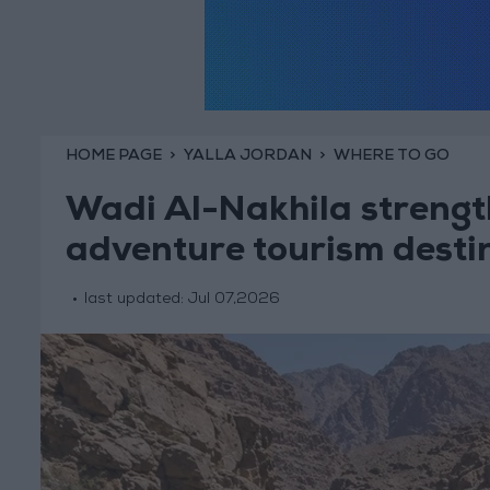
HOME PAGE
YALLA JORDAN
WHERE TO GO
Wadi Al-Nakhila strength
adventure tourism desti
last updated:
Jul 07,2026