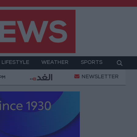
LIFESTYLE
WEATHER
SPORTS
NEWSLETTER
tary Operation
Gold Heads for Best Weekly Gain S
 PM