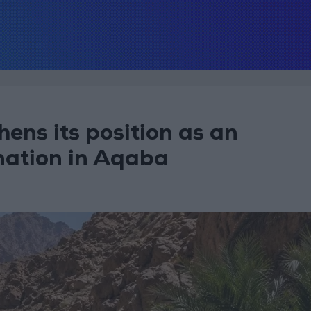
ens its position as an
nation in Aqaba