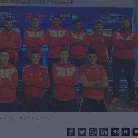
dan Olympic Committee)