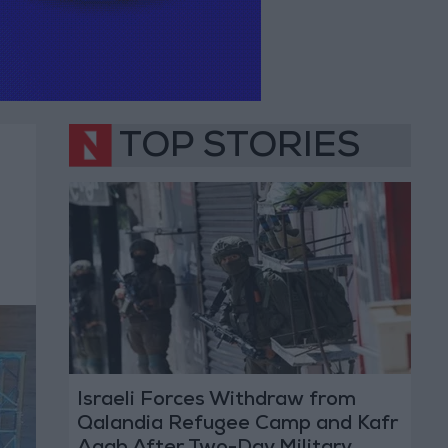
TOP STORIES
Israeli Forces Withdraw from
Qalandia Refugee Camp and Kafr