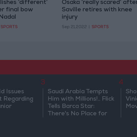
ishes ‘different’
Osaka ‘really scared’ afte
er final bow
Saville retires with knee
 Nadal
injury
SPORTS
Sep 21,2022
|
SPORTS
3
4
id Issues
Saudi Arabia Tempts
Sho
 Regarding
Him with Millions!.. Flick
Vin
únior
Tells Barca Star:
Mov
There's No Place for
You Here