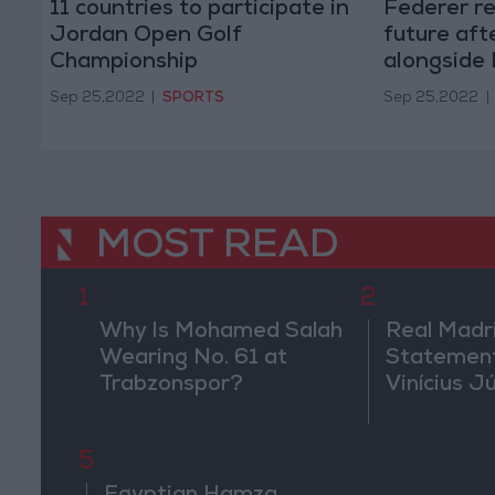
11 countries to participate in
Federer rel
Jordan Open Golf
future aft
Championship
alongside
Sep 25,2022
|
SPORTS
Sep 25,2022
|
MOST READ
1
2
Why Is Mohamed Salah
Real Madr
Wearing No. 61 at
Statement
Trabzonspor?
Vinícius J
5