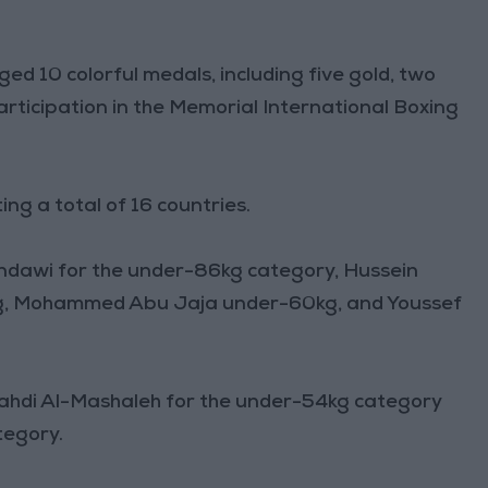
ed 10 colorful medals, including five gold, two
participation in the Memorial International Boxing
ng a total of 16 countries.
ndawi for the under-86kg category, Hussein
1kg, Mohammed Abu Jaja under-60kg, and Youssef
ahdi Al-Mashaleh for the under-54kg category
tegory.