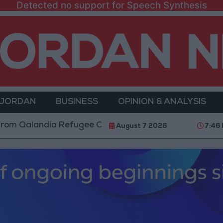
Detected no support for Speech Synthesis
 JORDAN
BUSINESS
OPINION & ANALYSIS
ndia Refugee Camp and Kafr Aqab After Two-Day Mili
August 7 2026
7:46