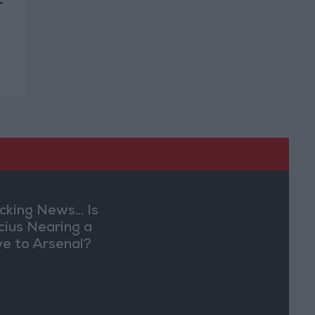
r
cking News... Is
ícius Nearing a
e to Arsenal?