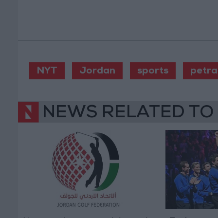
NYT
Jordan
sports
petra
NEWS RELATED TO