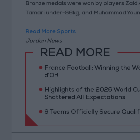
Bronze medals were won by players Zaid 
Tamari under-86kg, and Muhammad Youni
Read More Sports
Jordan News
READ MORE
France Football: Winning the W
d'Or!
Highlights of the 2026 World Cu
Shattered All Expectations
6 Teams Officially Secure Quali