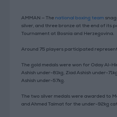
AMMAN — The
national boxing team
snagg
silver, and three bronze at the end of its 
Tournament at Bosnia and Herzegovina.
Around 75 players participated representi
The gold medals were won for Oday Al-Hi
Ashish under-81kg, Ziad Ashish under-7
Ashish under-57kg.
The two silver medals were awarded to M
and Ahmed Taimat for the under-92kg ca