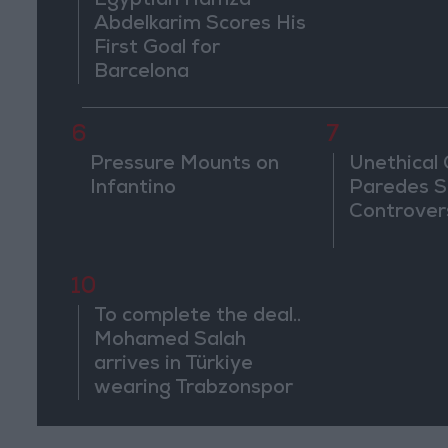
Egyptian Hamza
Abdelkarim Scores His
First Goal for
Barcelona
6
7
Pressure Mounts on
Unethical
Infantino
Paredes S
Controver
10
To complete the deal..
Mohamed Salah
arrives in Türkiye
wearing Trabzonspor
shirt