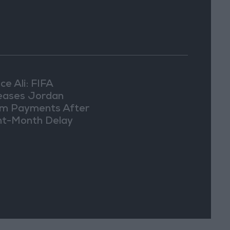
ce Ali: FIFA
eases Jordan
m Payments After
ht-Month Delay