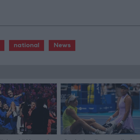
national
News