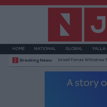
HOME
NATIONAL
GLOBAL
YALLA
Israeli Forces Withdraw from Qala
Breaking News: