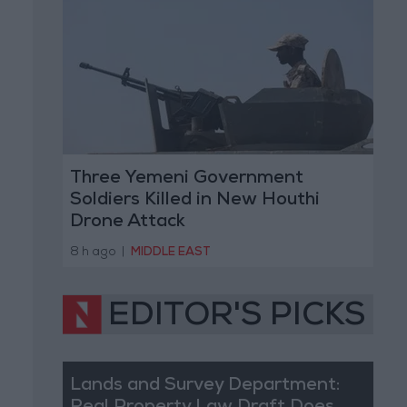
Three Yemeni Government
Soldiers Killed in New Houthi
Drone Attack
8 h ago
|
MIDDLE EAST
EDITOR'S PICKS
Lands and Survey Department: