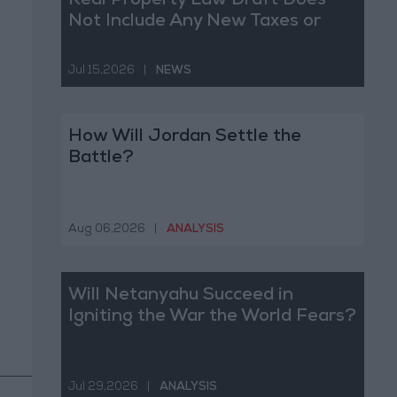
Real Property Law Draft Does
Not Include Any New Taxes or
Fees
Jul 15,2026
|
NEWS
How Will Jordan Settle the
Battle?
Aug 06,2026
|
ANALYSIS
Will Netanyahu Succeed in
Igniting the War the World Fears?
Jul 29,2026
|
ANALYSIS