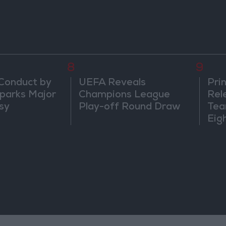
8
9
 Conduct by
UEFA Reveals
Prin
parks Major
Champions League
Rel
sy
Play-off Round Draw
Tea
Eig