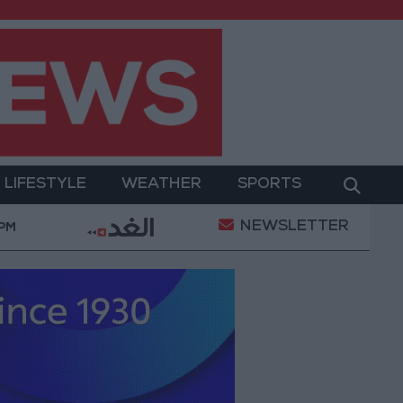
LIFESTYLE
WEATHER
SPORTS
NEWSLETTER
tary Operation
Gold Heads for Best Weekly Gain S
 PM