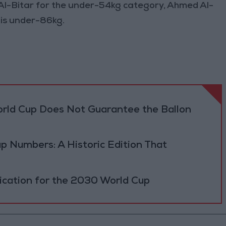
Al-Bitar for the under-54kg category, Ahmed Al-
s under-86kg.
orld Cup Does Not Guarantee the Ballon
p Numbers: A Historic Edition That
fication for the 2030 World Cup