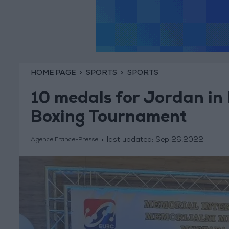
HOME PAGE
SPORTS
SPORTS
10 medals for Jordan in
Boxing Tournament
last updated:
Sep 26,2022
Agence France-Presse