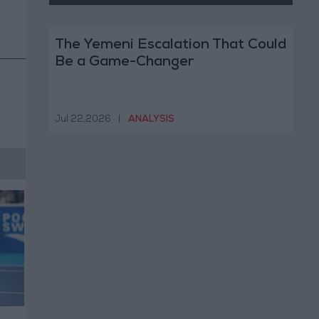
The Yemeni Escalation That Could
Be a Game-Changer
Jul 22,2026
|
ANALYSIS