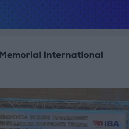
 Memorial International