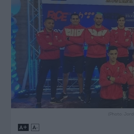
(Photo: Jor
+
-