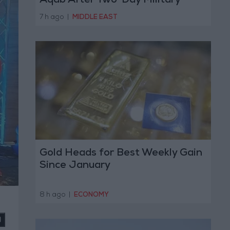
Aqab After Two-Day Military
Operation
7 h ago
|
MIDDLE EAST
Gold Heads for Best Weekly Gain
Since January
8 h ago
|
ECONOMY