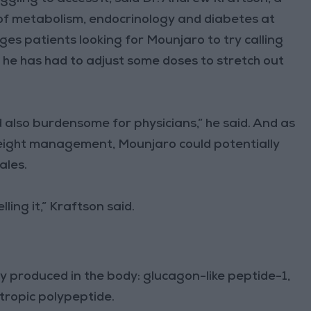
on of metabolism, endocrinology and diabetes at
es patients looking for Mounjaro to try calling
 he has had to adjust some doses to stretch out
nd also burdensome for physicians,” he said. And as
eight management, Mounjaro could potentially
ales.
ling it,” Kraftson said.
 produced in the body: glucagon-like peptide-1,
tropic polypeptide.