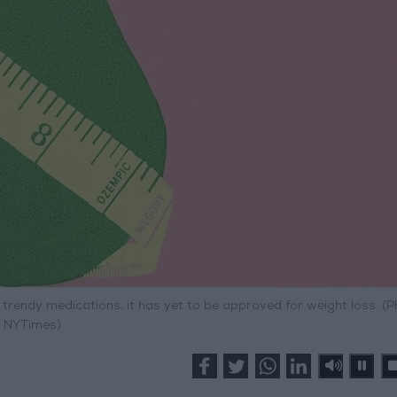
rendy medications, it has yet to be approved for weight loss. (P
NYTimes)