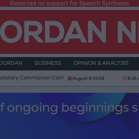
Detected no support for Speech Synthesis
 JORDAN
BUSINESS
OPINION & ANALYSIS
ommission Continues Trial Operation of New Routes 
August 9 2026
9:31