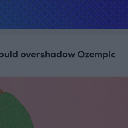
could overshadow Ozempic