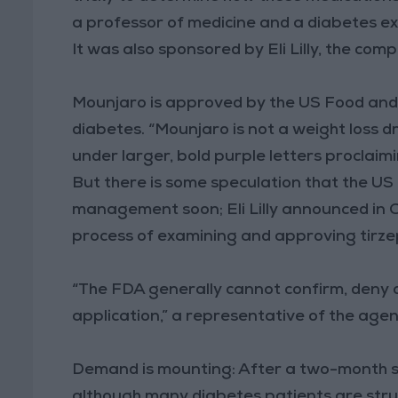
a professor of medicine and a diabetes exp
It was also sponsored by Eli Lilly, the c
Mounjaro is approved by the US Food and 
diabetes. “Mounjaro is not a weight loss dr
under larger, bold purple letters proclaim
But there is some speculation that the US
management soon; Eli Lilly announced in 
process of examining and approving tirze
“The FDA generally cannot confirm, deny
application,” a representative of the agen
Demand is mounting: After a two-month sho
although many diabetes patients are strug