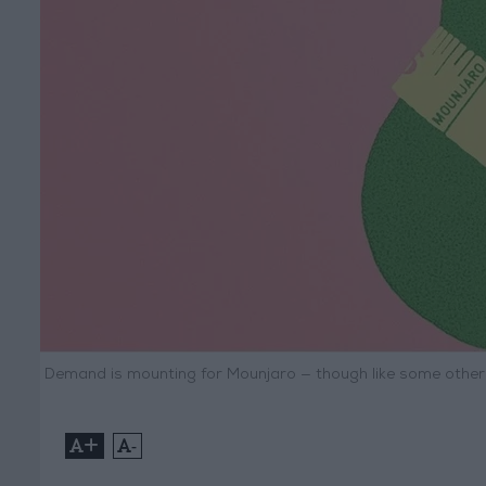
Demand is mounting for Mounjaro — though like some other t
+
-