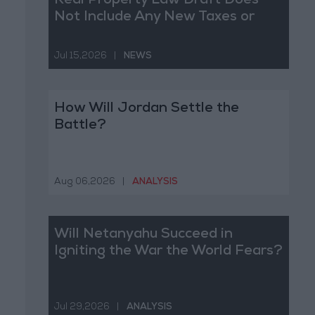
Real Property Law Draft Does
Not Include Any New Taxes or
Fees
Jul 15,2026
|
NEWS
How Will Jordan Settle the
Battle?
Aug 06,2026
|
ANALYSIS
Will Netanyahu Succeed in
Igniting the War the World Fears?
Jul 29,2026
|
ANALYSIS