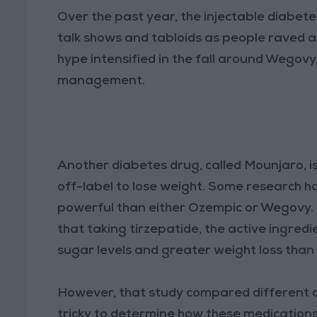
Over the past year, the injectable diabet
talk shows and tabloids as people raved ab
hype intensified in the fall around Wegovy
management.
Another diabetes drug, called Mounjaro, i
off-label to lose weight. Some research 
powerful than either Ozempic or Wegovy.
that taking tirzepatide, the active ingredi
sugar levels and greater weight loss than
However, that study compared different d
tricky to determine how these medications