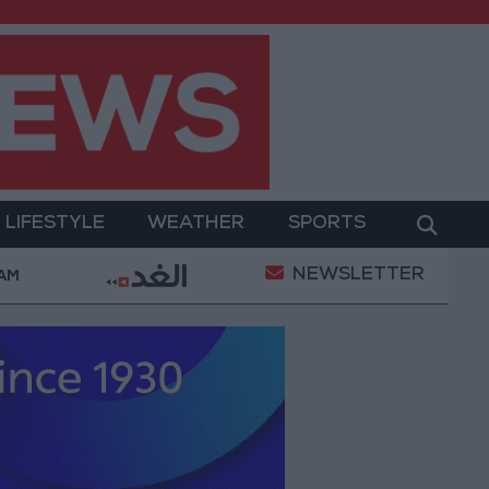
LIFESTYLE
WEATHER
SPORTS
NEWSLETTER
Today
85.8% of Government Services Digitized by E
 AM