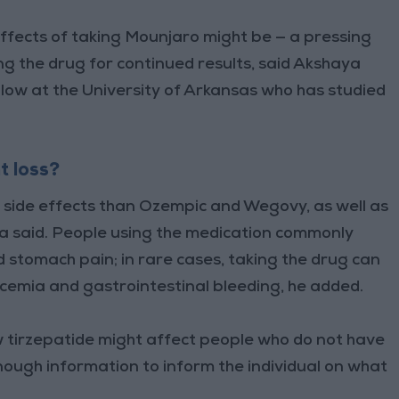
effects of taking Mounjaro might be — a pressing
ng the drug for continued results, said Akshaya
low at the University of Arkansas who has studied
t loss?
side effects than Ozempic and Wegovy, as well as
la said. People using the medication commonly
 stomach pain; in rare cases, taking the drug can
lycemia and gastrointestinal bleeding, he added.
w tirzepatide might affect people who do not have
nough information to inform the individual on what