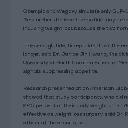
Ozempic and Wegovy simulate only GLP-1,
Researchers believe tirzepatide may be so
inducing weight loss because the two hormo
Like semaglutide, tirzepatide slows the em
longer, said Dr. Janice Jin Hwang, the div
University of North Carolina School of Medi
signals, suppressing appetite.
Research presented at an American Diabe
showed that study participants, who did no
22.5 percent of their body weight after 7
effective as weight loss surgery, said Dr. 
officer of the association.