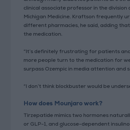
clinical associate professor in the divisi
Michigan Medicine. Kraftson frequently urg
different pharmacies, he said, adding that
the medication.
“It’s definitely frustrating for patients a
more people turn to the medication for w
surpass Ozempic in media attention and s
“I don’t think blockbuster would be undersel
How does Mounjaro work?
Tirzepatide mimics two hormones naturally
or GLP-1, and glucose-dependent insulino