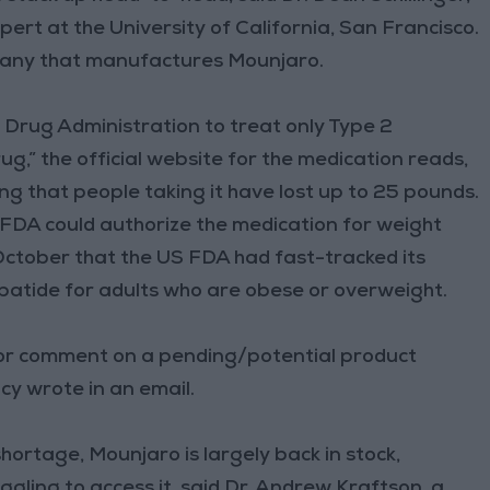
ert at the University of California, San Francisco.
ompany that manufactures Mounjaro.
Drug Administration to treat only Type 2
ug,” the official website for the medication reads,
ing that people taking it have lost up to 25 pounds.
 FDA could authorize the medication for weight
October that the US FDA had fast-tracked its
patide for adults who are obese or overweight.
 or comment on a pending/potential product
cy wrote in an email.
rtage, Mounjaro is largely back in stock,
gling to access it, said Dr. Andrew Kraftson, a