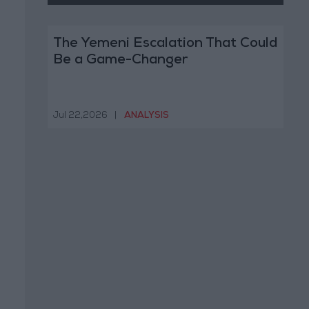
The Yemeni Escalation That Could
Be a Game-Changer
Jul 22,2026
|
ANALYSIS