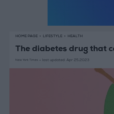
HOME PAGE
LIFESTYLE
HEALTH
The diabetes drug that 
last updated:
Apr 25,2023
New York Times