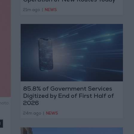
Operation of New Routes Today
21m ago
|
NEWS
85.8% of Government Services
Digitized by End of First Half of
2026
hoto:
24m ago
|
NEWS