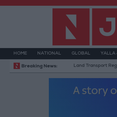
HOME
NATIONAL
GLOBAL
YALLA
Land Transport Regulatory C
Breaking News: