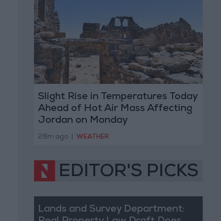
Slight Rise in Temperatures Today
Ahead of Hot Air Mass Affecting
Jordan on Monday
28m ago
|
WEATHER
EDITOR'S PICKS
Lands and Survey Department: