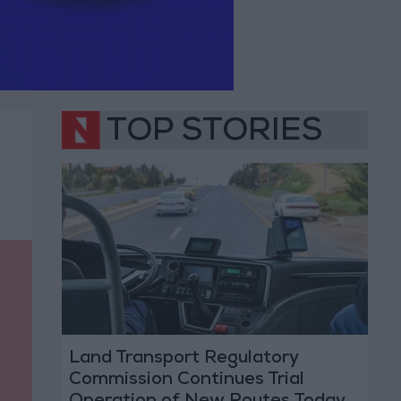
TOP STORIES
Land Transport Regulatory
Commission Continues Trial