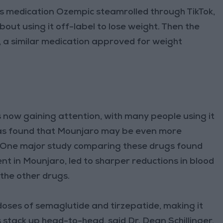
es medication Ozempic steamrolled through TikTok,
out using it off-label to lose weight. Then the
, a similar medication approved for weight
s now gaining attention, with many people using it
has found that Mounjaro may be even more
 One major study comparing these drugs found
ent in Mounjaro, led to sharper reductions in blood
 the other drugs.
oses of semaglutide and tirzepatide, making it
 stack up head-to-head, said Dr. Dean Schillinger,