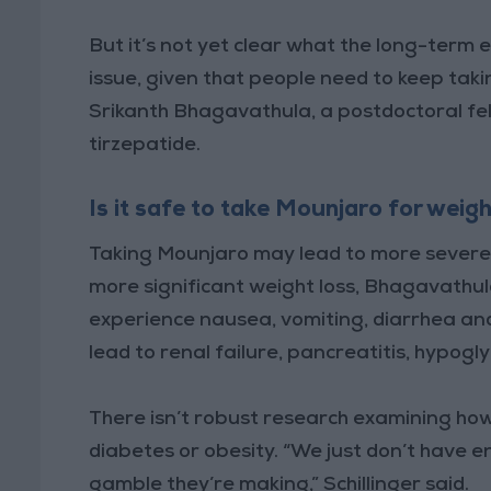
But it’s not yet clear what the long-term 
issue, given that people need to keep taki
Srikanth Bhagavathula, a postdoctoral fel
tirzepatide.
Is it safe to take Mounjaro for weigh
Taking Mounjaro may lead to more severe 
more significant weight loss, Bhagavathu
experience nausea, vomiting, diarrhea and
lead to renal failure, pancreatitis, hypog
There isn’t robust research examining ho
diabetes or obesity. “We just don’t have e
gamble they’re making,” Schillinger said.