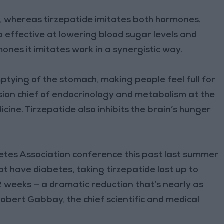
 whereas tirzepatide imitates both hormones.
 effective at lowering blood sugar levels and
nes it imitates work in a synergistic way.
ptying of the stomach, making people feel full for
ision chief of endocrinology and metabolism at the
cine. Tirzepatide also inhibits the brain’s hunger
tes Association conference this past last summer
t have diabetes, taking tirzepatide lost up to
2 weeks — a dramatic reduction that’s nearly as
Robert Gabbay, the chief scientific and medical