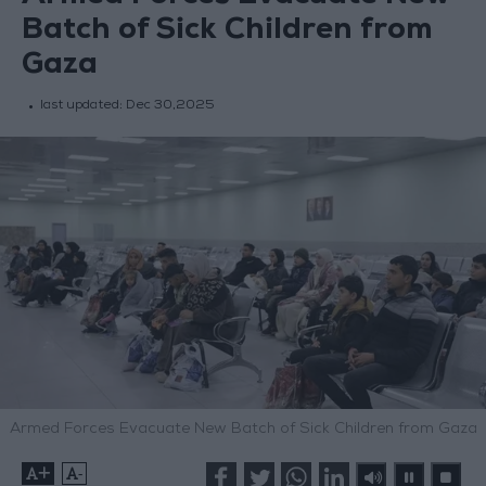
Batch of Sick Children from
Gaza
last updated:
Dec 30,2025
Armed Forces Evacuate New Batch of Sick Children from Gaza
+
-