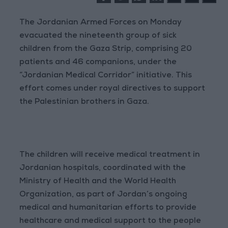
The Jordanian Armed Forces on Monday
evacuated the nineteenth group of sick
children from the Gaza Strip, comprising 20
patients and 46 companions, under the
“Jordanian Medical Corridor” initiative. This
effort comes under royal directives to support
the Palestinian brothers in Gaza.
The children will receive medical treatment in
Jordanian hospitals, coordinated with the
Ministry of Health and the World Health
Organization, as part of Jordan’s ongoing
medical and humanitarian efforts to provide
healthcare and medical support to the people