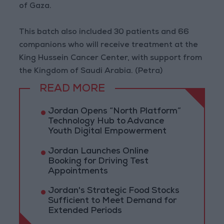
of Gaza.
This batch also included 30 patients and 66
companions who will receive treatment at the
King Hussein Cancer Center, with support from
the Kingdom of Saudi Arabia. (Petra)
READ MORE
Jordan Opens “North Platform”
Technology Hub to Advance
Youth Digital Empowerment
Jordan Launches Online
Booking for Driving Test
Appointments
Jordan's Strategic Food Stocks
Sufficient to Meet Demand for
Extended Periods