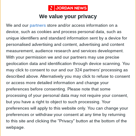
pronounced in female flies, despite both sexes
having similar caffeine levels in their bodies.
We value your privacy
Researcher Kyung-An Han noted that although
female flies do not possess human hormones
We and our
partners
store and/or access information on a
device, such as cookies and process personal data, such as
such as estrogen, this suggests that genetic or
unique identifiers and standard information sent by a device for
physiological factors may make females more
personalised advertising and content, advertising and content
sensitive to caffeine’s behavioral effects.
measurement, audience research and services development.
Han emphasized that understanding these
With your permission we and our partners may use precise
mechanisms could offer deeper insights into
geolocation data and identification through device scanning. You
may click to consent to our and our 324 partners’ processing as
how circadian biology and sex-based
described above. Alternatively you may click to refuse to consent
physiological differences influence caffeine’s
or access more detailed information and change your
impact on behavior.
preferences before consenting.
Please note that some
processing of your personal data may not require your consent,
but you have a right to object to such processing. Your
Caution and Implications:
preferences will apply to this website only. You can change your
The research team warned that the findings
preferences or withdraw your consent at any time by returning
may have real-world implications for:
to this site and clicking the "Privacy" button at the bottom of the
Night shift workers
webpage.
Healthcare professionals