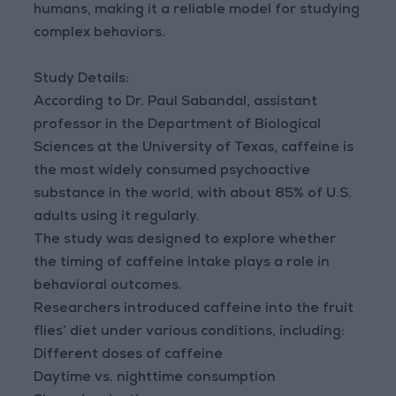
humans, making it a reliable model for studying
complex behaviors.
Study Details:
According to Dr. Paul Sabandal, assistant
professor in the Department of Biological
Sciences at the University of Texas, caffeine is
the most widely consumed psychoactive
substance in the world, with about 85% of U.S.
adults using it regularly.
The study was designed to explore whether
the timing of caffeine intake plays a role in
behavioral outcomes.
Researchers introduced caffeine into the fruit
flies’ diet under various conditions, including:
Different doses of caffeine
Daytime vs. nighttime consumption