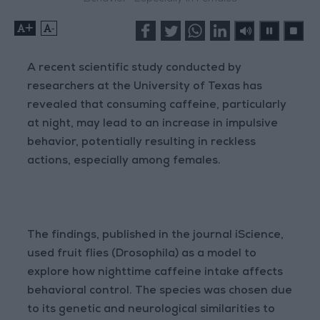
+
-
A recent scientific study conducted by
researchers at the University of Texas has
revealed that consuming caffeine, particularly
at night, may lead to an increase in impulsive
behavior, potentially resulting in reckless
actions, especially among females.
The findings, published in the journal iScience,
used fruit flies (Drosophila) as a model to
explore how nighttime caffeine intake affects
behavioral control. The species was chosen due
to its genetic and neurological similarities to