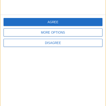
1
On the Occasion of Georgina and
Ronaldo's Upcoming Wedding: What Is
Their Love Story?
AGREE
MORE OPTIONS
2
Study: Dietary Fructose Triggers Cancer
DISAGREE
Spread After Chemotherapy
3
Hind Rostom: The "Marilyn Monroe of the
East" Conquered the Glamour of Fame
and Chose the Warmth of Home
4