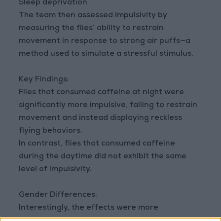
Sleep deprivation
The team then assessed impulsivity by
measuring the flies’ ability to restrain
movement in response to strong air puffs—a
method used to simulate a stressful stimulus.
Key Findings:
Flies that consumed caffeine at night were
significantly more impulsive, failing to restrain
movement and instead displaying reckless
flying behaviors.
In contrast, flies that consumed caffeine
during the daytime did not exhibit the same
level of impulsivity.
Gender Differences:
Interestingly, the effects were more