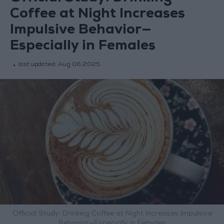
Coffee at Night Increases
Impulsive Behavior—
Especially in Females
last updated:
Aug 06,2025
Official Study: Drinking Coffee at Night Increases Impulsive
Behavior—Especially in Females