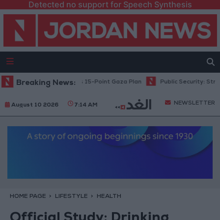
Detected no support for Speech Synthesis
nyahu: Israel Rejects 15-Point Gaza Plan
Breaking News:
Public Security: Strict Me
NEWSLETTER
August 10 2026
7:14 AM
HOME PAGE
LIFESTYLE
HEALTH
Official Study: Drinking