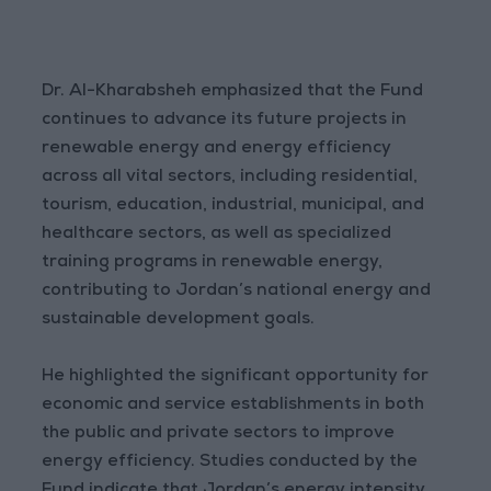
Dr. Al-Kharabsheh emphasized that the Fund
continues to advance its future projects in
renewable energy and energy efficiency
across all vital sectors, including residential,
tourism, education, industrial, municipal, and
healthcare sectors, as well as specialized
training programs in renewable energy,
contributing to Jordan’s national energy and
sustainable development goals.
He highlighted the significant opportunity for
economic and service establishments in both
the public and private sectors to improve
energy efficiency. Studies conducted by the