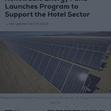
Launches Program to
Support the Hotel Sector
last updated:
Oct 30,2025
Renewable Energy Fund Launches Program to Support the Hotel
Sector