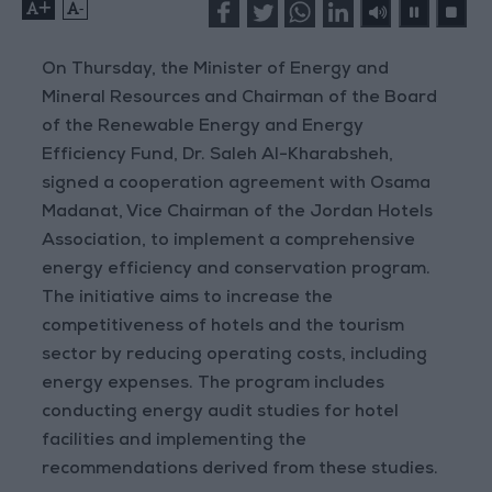
+
-
On Thursday, the Minister of Energy and
Mineral Resources and Chairman of the Board
of the Renewable Energy and Energy
Efficiency Fund, Dr. Saleh Al-Kharabsheh,
signed a cooperation agreement with Osama
Madanat, Vice Chairman of the Jordan Hotels
Association, to implement a comprehensive
energy efficiency and conservation program.
The initiative aims to increase the
competitiveness of hotels and the tourism
sector by reducing operating costs, including
energy expenses. The program includes
conducting energy audit studies for hotel
facilities and implementing the
recommendations derived from these studies.