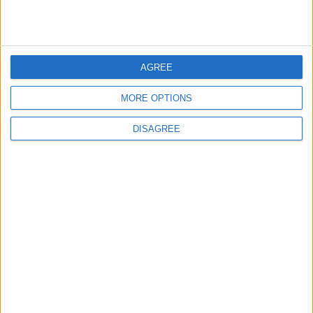
1
IMF Transfers $188 Million to Jordan
Following Completion of Two Reviews
AGREE
MORE OPTIONS
2
Gold Rises as Oil Prices Decline
DISAGREE
3
$250 Million from the Asian Infrastructure
Investment Bank to Fund the National
Water Carrier Project
4