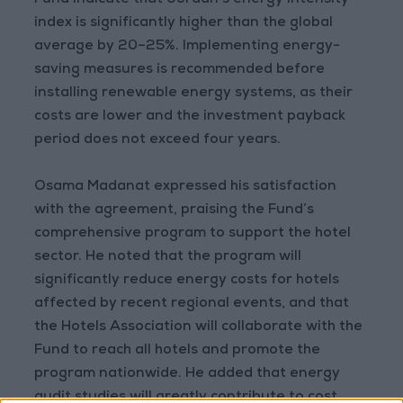
Fund indicate that Jordan’s energy intensity
index is significantly higher than the global
average by 20–25%. Implementing energy-
saving measures is recommended before
installing renewable energy systems, as their
costs are lower and the investment payback
period does not exceed four years.
Osama Madanat expressed his satisfaction
with the agreement, praising the Fund’s
comprehensive program to support the hotel
sector. He noted that the program will
significantly reduce energy costs for hotels
affected by recent regional events, and that
the Hotels Association will collaborate with the
Fund to reach all hotels and promote the
program nationwide. He added that energy
audit studies will greatly contribute to cost