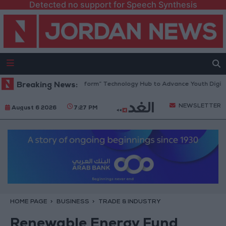
Detected no support for Speech Synthesis
dan Opens “North Platform” Technology Hub to Advance Youth Digital 
Breaking News:
NEWSLETTER
August 6 2026
7:27 PM
HOME PAGE
BUSINESS
TRADE & INDUSTRY
Renewable Energy Fund