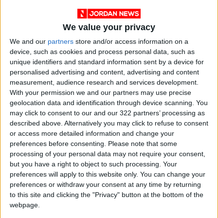
reduction and enhanced service quality for
citizens.
We value your privacy
We and our
partners
store and/or access information on a
The Fund’s Executive Director, Rasmi Hamza,
device, such as cookies and process personal data, such as
stated that the agreement reflects the Fund’s
unique identifiers and standard information sent by a device for
personalised advertising and content, advertising and content
vision to expand its programs to include the
measurement, audience research and services development.
tourism sector, a key pillar of the national
With your permission we and our partners may use precise
economy. The Fund will cover 100% of energy
geolocation data and identification through device scanning. You
audit study costs, as well as support bank
may click to consent to our and our 322 partners’ processing as
described above. Alternatively you may click to refuse to consent
interest and loan guarantees for implementing
or access more detailed information and change your
the study recommendations.
preferences before consenting.
Please note that some
processing of your personal data may not require your consent,
Hamza also highlighted the success of previous
but you have a right to object to such processing. Your
preferences will apply to this website only. You can change your
phases conducted in Petra and Aqaba, which
preferences or withdraw your consent at any time by returning
achieved energy cost savings of 40–60%,
to this site and clicking the "Privacy" button at the bottom of the
enhancing hotel competitiveness.
webpage.