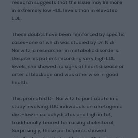
research suggests that the issue may lie more
in extremely low HDL levels than in elevated
LDL.
These doubts have been reinforced by specific
cases—one of which was studied by Dr. Nick
Norwitz, a researcher in metabolic disorders.
Despite his patient recording very high LDL
levels, she showed no signs of heart disease or
arterial blockage and was otherwise in good
health.
This prompted Dr. Norwitz to participate in a
study involving 100 individuals on a ketogenic
diet—low in carbohydrates and high in fat,
traditionally feared for raising cholesterol.
Surprisingly, these participants showed