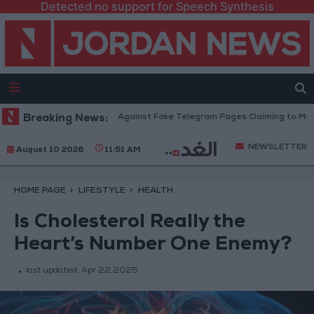
Detected no support for Speech Synthesis
cation Ministry Warns Against Fake Telegram Pages Claiming to Modify Ta
Breaking News:
NEWSLETTER
August 10 2026
11:51 AM
HOME PAGE
LIFESTYLE
HEALTH
Is Cholesterol Really the
Heart’s Number One Enemy?
last updated:
Apr 22,2025