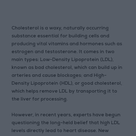
Cholesterol is a waxy, naturally occurring
substance essential for building cells and
producing vital vitamins and hormones such as
estrogen and testosterone. It comes in two
main types: Low-Density Lipoprotein (LDL),
known as bad cholesterol, which can build up in
arteries and cause blockages; and High-
Density Lipoprotein (HDL), or good cholesterol,
which helps remove LDL by transporting it to
the liver for processing.
However, in recent years, experts have begun
questioning the long-held belief that high LDL
levels directly lead to heart disease. New