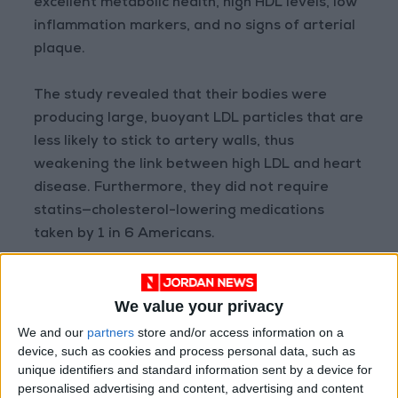
excellent metabolic health, high HDL levels, low
inflammation markers, and no signs of arterial
plaque.
The study revealed that their bodies were
producing large, buoyant LDL particles that are
less likely to stick to artery walls, thus
weakening the link between high LDL and heart
disease. Furthermore, they did not require
statins—cholesterol-lowering medications
taken by 1 in 6 Americans.
The conclusion? LDL is not a one-size-fits-all
indicator of heart disease risk. Factors such as
We value your privacy
genetics, high blood pressure, obesity, and lack
We and our
partners
store and/or access information on a
of physical activity play a larger role in
device, such as cookies and process personal data, such as
unique identifiers and standard information sent by a device for
determining actual risk.
personalised advertising and content, advertising and content