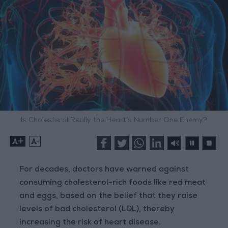
Is Cholesterol Really the Heart’s Number One Enemy?
+
-
For decades, doctors have warned against
consuming cholesterol-rich foods like red meat
and eggs, based on the belief that they raise
levels of bad cholesterol (LDL), thereby
increasing the risk of heart disease.