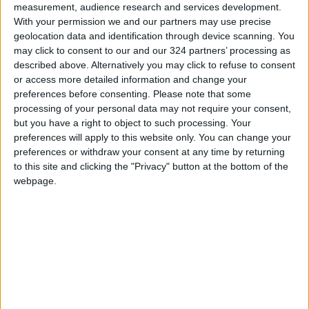
measurement, audience research and services development.
As Dr. Norwitz puts it: “The medical field has
With your permission we and our partners may use precise
long focused on measurable numbers and
geolocation data and identification through device scanning. You
may click to consent to our and our 324 partners’ processing as
marketable drugs, instead of broader
described above. Alternatively you may click to refuse to consent
metabolic health. But this study exposes a flaw
or access more detailed information and change your
in the conventional medical model.”
preferences before consenting.
Please note that some
(Source: Daily Mail)
processing of your personal data may not require your consent,
but you have a right to object to such processing. Your
READ MORE
preferences will apply to this website only. You can change your
preferences or withdraw your consent at any time by returning
TikTok's Butter Trend Sparks
to this site and clicking the "Privacy" button at the bottom of the
Health Concerns
webpage.
How Summer Sleep Deprivation
Changes the Way You Think and
React
Study: A Father's Pre-
Pregnancy Diet May Shape a
Baby's Health