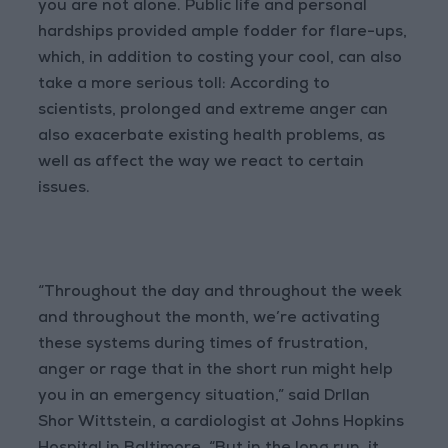
you are not alone. Public life and personal
hardships provided ample fodder for flare-ups,
which, in addition to costing your cool, can also
take a more serious toll: According to
scientists, prolonged and extreme anger can
also exacerbate existing health problems, as
well as affect the way we react to certain
issues.
“Throughout the day and throughout the week
and throughout the month, we’re activating
these systems during times of frustration,
anger or rage that in the short run might help
you in an emergency situation,” said DrIlan
Shor Wittstein, a cardiologist at Johns Hopkins