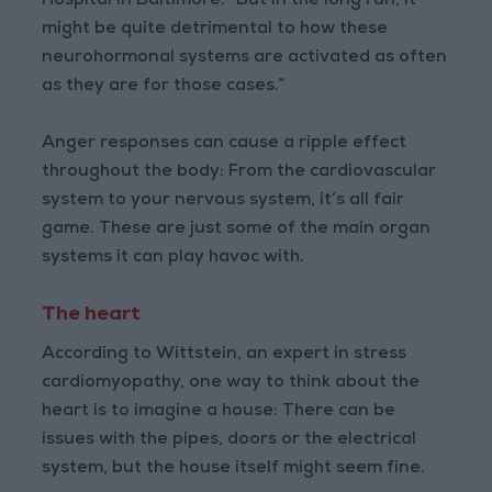
Hospital in Baltimore. “But in the long run, it
might be quite detrimental to how these
neurohormonal systems are activated as often
as they are for those cases.”
Anger responses can cause a ripple effect
throughout the body: From the cardiovascular
system to your nervous system, it’s all fair
game. These are just some of the main organ
systems it can play havoc with.
The heart
According to Wittstein, an expert in stress
cardiomyopathy, one way to think about the
heart is to imagine a house: There can be
issues with the pipes, doors or the electrical
system, but the house itself might seem fine.