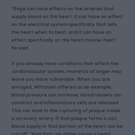
“Rage can have effects on the arteries that
supply blood on the heart, it can have an effect
on the electrical system specifically that tells
the heart when to beat, and it can have an
effect specifically on the heart muscle itself,”
he said.
If you already have conditions that affect the
cardiovascular system, moments of anger may
leave you more vulnerable. When you are
enraged, Wittstein offered as an example,
blood pressure can increase, blood vessels can
constrict and inflammatory cells are released.
This can lead to the rupturing of plaque inside
a coronary artery. If that plaque forms a clot,
blood supply in that portion of the heart can be
cut off. “And that can either cause a heart