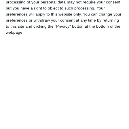
are important, like values, said Dr Royce Lee, a
processing of your personal data may not require your consent,
but you have a right to object to such processing. Your
professor of psychiatry and behavioral
preferences will apply to this website only. You can change your
neuroscience at the University of Chicago.
preferences or withdraw your consent at any time by returning
to this site and clicking the "Privacy" button at the bottom of the
“You might often hear a person in an angry
webpage.
state say or do something that they don’t
really like,” Lee said. “And when they’re not
angry they will regret it.”
Dr Orli Etingin, an internist at New York-
Presbyterian/Weill Cornell hospital, said that
anger and chronic stress also affect memory.
“Forget about the fact that you’re probably
sleep-deprived too,” she said, “but you
definitely cannot pay good attention to
things.”
The gut