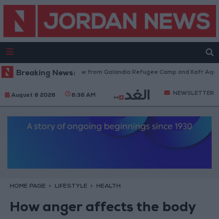
Israeli Forces Withdraw from Qalandia Refugee Camp and Kafr Aqab Afte
Breaking News:
NEWSLETTER
August 8 2026
6:36 AM
HOME PAGE
LIFESTYLE
HEALTH
How anger affects the body