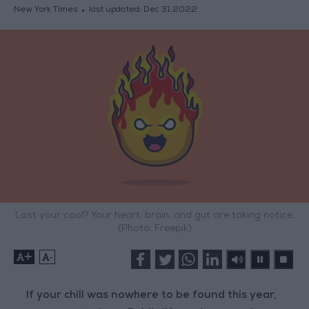
New York Times
last updated:
Dec 31,2022
Lost your cool? Your heart, brain, and gut are taking notice.
(Photo: Freepik)
+
-
If your chill was nowhere to be found this year,