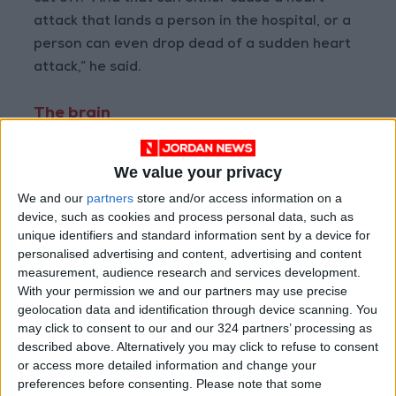
attack that lands a person in the hospital, or a
person can even drop dead of a sudden heart
attack,” he said.
The brain
In a sense, anger can have a positive physical
effect in that it can help motivate you to do
We value your privacy
something. When we are angry and aroused,
We and our
partners
store and/or access information on a
our brains are primed for fast reactions. If
device, such as cookies and process personal data, such as
unique identifiers and standard information sent by a device for
danger or a social threat triggers an angry
personalised advertising and content, advertising and content
state, we are more likely to act on it: the fight-
measurement, audience research and services development.
or-flight response.
With your permission we and our partners may use precise
geolocation data and identification through device scanning. You
may click to consent to our and our 324 partners’ processing as
One trade-off: In that agitated state, we are
described above. Alternatively you may click to refuse to consent
less likely to make good judgments, to listen
or access more detailed information and change your
and to be attuned to other motivations that
preferences before consenting.
Please note that some