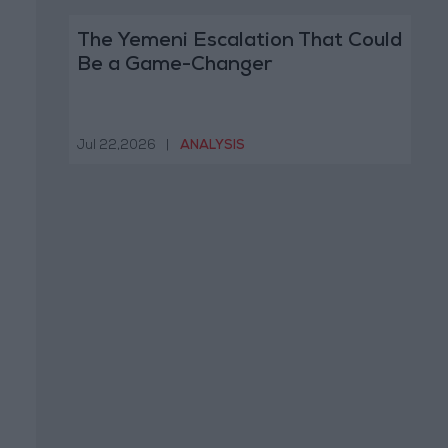
The Yemeni Escalation That Could
Be a Game-Changer
Jul 22,2026
|
ANALYSIS