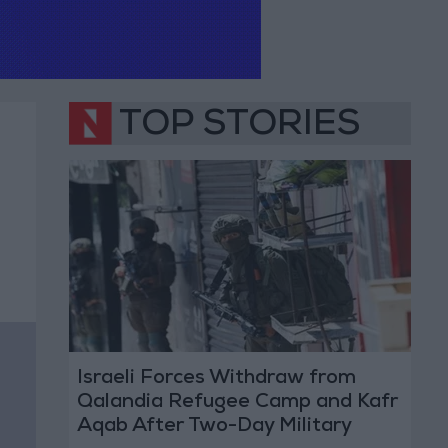
TOP STORIES
Israeli Forces Withdraw from
Qalandia Refugee Camp and Kafr
Aqab After Two-Day Military