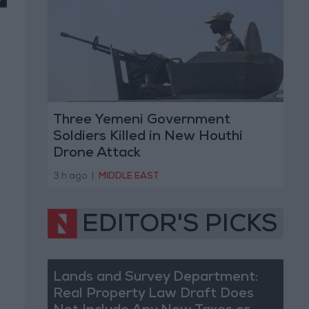
Three Yemeni Government
Soldiers Killed in New Houthi
Drone Attack
3 h ago
|
MIDDLE EAST
EDITOR'S PICKS
Lands and Survey Department:
Real Property Law Draft Does