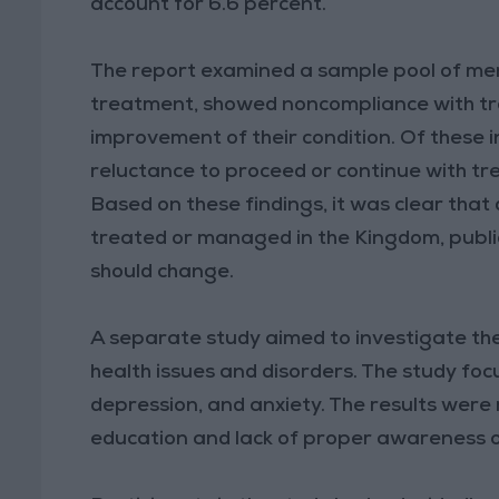
account for 6.6 percent.
The report examined a sample pool of ment
treatment, showed noncompliance with t
improvement of their condition. Of these i
reluctance to proceed or continue with tre
Based on these findings, it was clear that
treated or managed in the Kingdom, public
should change.
A separate study aimed to investigate the
health issues and disorders. The study foc
depression, and anxiety. The results were r
education and lack of proper awareness o