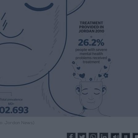
o: Jordan News)