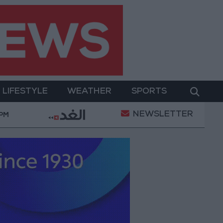
LIFESTYLE
WEATHER
SPORTS
NEWSLETTER
y Military Operation
Gold Heads for Best Weekly 
 PM