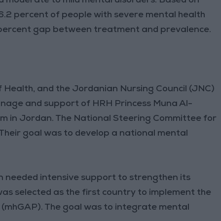
ed moderate to mild mental disorders. Based on
6.2 percent of people with severe mental health
8 percent gap between treatment and prevalence.
f Health, and the Jordanian Nursing Council (JNC)
onage and support of HRH Princess Muna Al-
em in Jordan. The National Steering Committee for
Their goal was to develop a national mental
.
 needed intensive support to strengthen its
s selected as the first country to implement the
mhGAP). The goal was to integrate mental