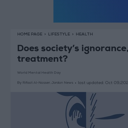
HOME PAGE
LIFESTYLE
HEALTH
Does society’s ignorance
treatment?
World Mental Health Day
last updated:
Oct 09,20
By Rifaat Al-Nasser, Jordan News