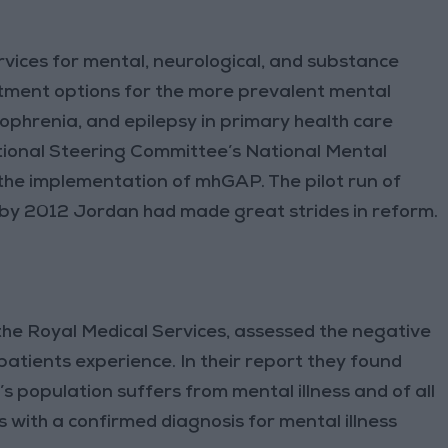
vices for mental, neurological, and substance
atment options for the more prevalent mental
zophrenia, and epilepsy in primary health care
National Steering Committee’s National Mental
 the implementation of mhGAP. The pilot run of
y 2012 Jordan had made great strides in reform.
the Royal Medical Services, assessed the negative
patients experience. In their report they found
 population suffers from mental illness and of all
 with a confirmed diagnosis for mental illness