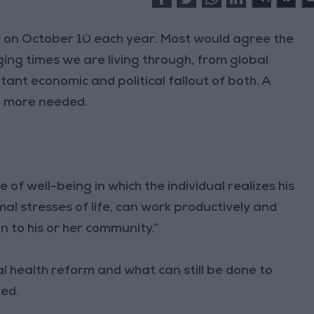
on October 10 each year. Most would agree the
ing times we are living through, from global
ant economic and political fallout of both. A
n more needed.
of well-being in which the individual realizes his
mal stresses of life, can work productively and
on to his or her community.”
health reform and what can still be done to
ted.