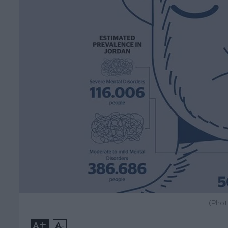
(Phot
+
-