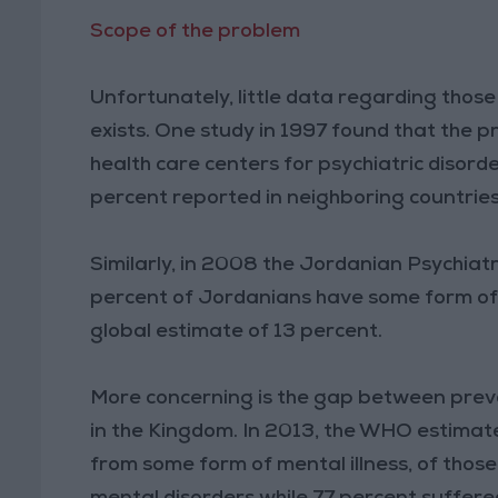
Scope of the problem
Unfortunately, little data regarding thos
exists. One study in 1997 found that the p
health care centers for psychiatric disord
percent reported in neighboring countrie
Similarly, in 2008 the Jordanian Psychiat
percent of Jordanians have some form of m
global estimate of 13 percent.
More concerning is the gap between prev
in the Kingdom. In 2013, the WHO estimates
from some form of mental illness, of tho