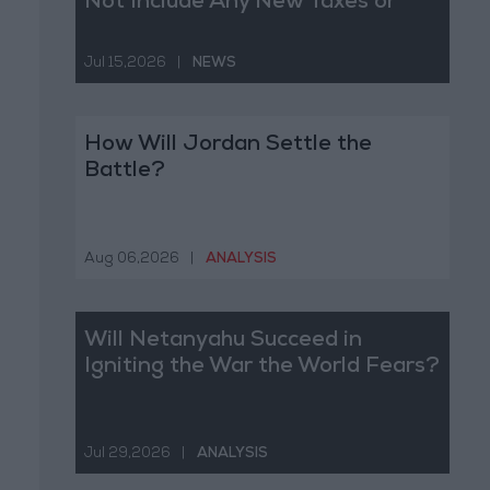
Not Include Any New Taxes or
Fees
Jul 15,2026
|
NEWS
How Will Jordan Settle the
Battle?
Aug 06,2026
|
ANALYSIS
Will Netanyahu Succeed in
Igniting the War the World Fears?
Jul 29,2026
|
ANALYSIS