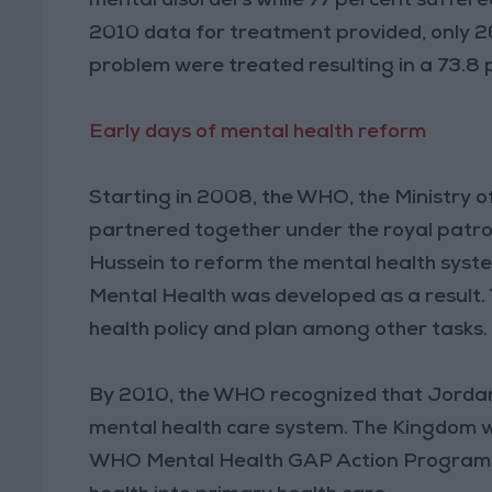
mental disorders while 77 percent suffer
2010 data for treatment provided, only 2
problem were treated resulting in a 73.
Early days of mental health reform
Starting in 2008, the WHO, the Ministry o
partnered together under the royal patr
Hussein to reform the mental health syst
Mental Health was developed as a result. 
health policy and plan among other tasks
By 2010, the WHO recognized that Jordan
mental health care system. The Kingdom wa
WHO Mental Health GAP Action Program (