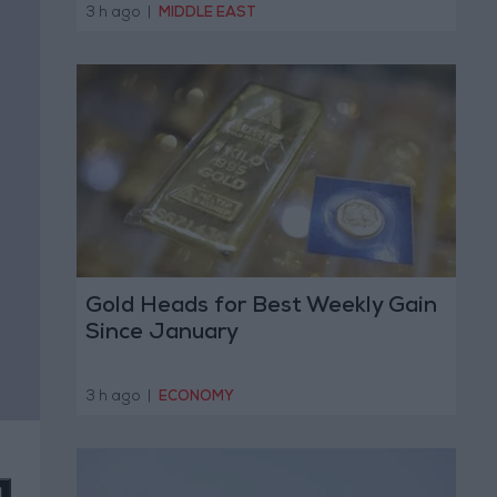
Operation
3 h ago
|
MIDDLE EAST
Gold Heads for Best Weekly Gain
Since January
3 h ago
|
ECONOMY