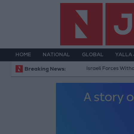
HOME
NATIONAL
GLOBAL
YALLA
Israeli Forces Withdraw fr
Breaking News: