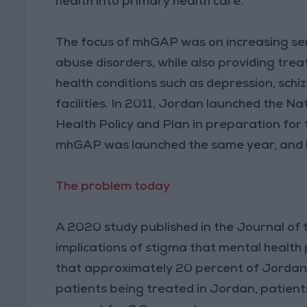
health into primary health care.
The focus of mhGAP was on increasing ser
abuse disorders, while also providing tre
health conditions such as depression, schi
facilities. In 2011, Jordan launched the 
Health Policy and Plan in preparation for
mhGAP was launched the same year, and b
The problem today
A 2020 study published in the Journal of 
implications of stigma that mental health 
that approximately 20 percent of Jordan’s
patients being treated in Jordan, patients