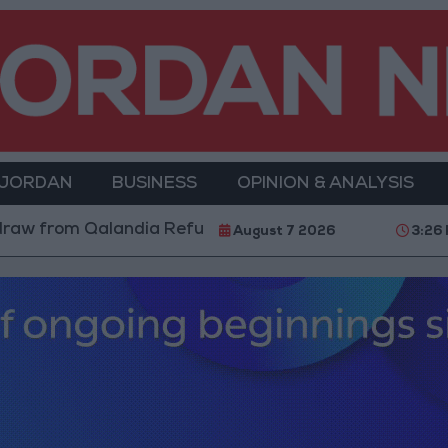
 JORDAN
BUSINESS
OPINION & ANALYSIS
om Qalandia Refugee Camp and Kafr Aqab After Two-Da
August 7 2026
3:26