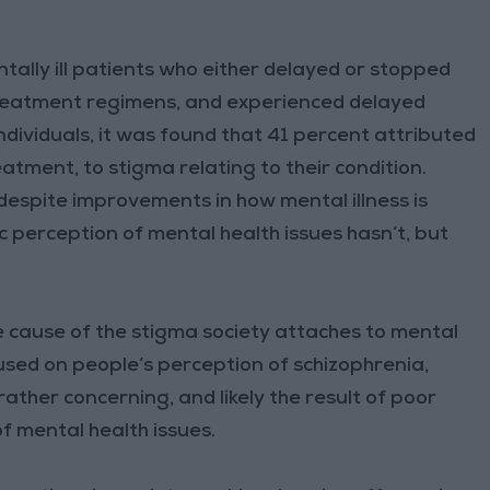
ally ill patients who either delayed or stopped
reatment regimens, and experienced delayed
ndividuals, it was found that 41 percent attributed
atment, to stigma relating to their condition.
 despite improvements in how mental illness is
 perception of mental health issues hasn’t, but
 cause of the stigma society attaches to mental
used on people’s perception of schizophrenia,
ather concerning, and likely the result of poor
f mental health issues.