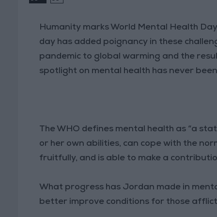
Humanity marks World Mental Health Day 
day has added poignancy in these challeng
pandemic to global warming and the result
spotlight on mental health has never bee
The WHO defines mental health as “a state 
or her own abilities, can cope with the nor
fruitfully, and is able to make a contributi
What progress has Jordan made in mental 
better improve conditions for those afflic