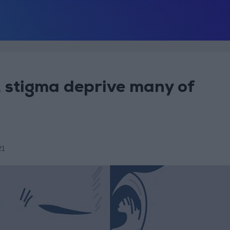
, stigma deprive many of
21