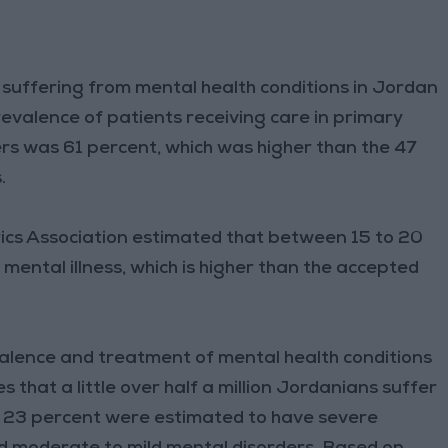
e suffering from mental health conditions in Jordan
revalence of patients receiving care in primary
ers was 61 percent, which was higher than the 47
s.
rics Association estimated that between 15 to 20
ental illness, which is higher than the accepted
alence and treatment of mental health conditions
 that a little over half a million Jordanians suffer
se 23 percent were estimated to have severe