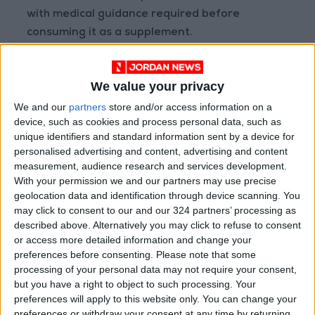
with medical guidance required before
consuming it as a supplement.
Skin Renewal & Anti-Inflammatory Effects
We value your privacy
Clove oil can support regeneration of
We and our
partners
store and/or access information on a
device, such as cookies and process personal data, such as
damaged skin cells from sun exposure or minor
unique identifiers and standard information sent by a device for
injuries. It also reduces bacterial growth linked
personalised advertising and content, advertising and content
to acne and certain skin infections. Never apply
measurement, audience research and services development.
it directly to the skin—always dilute with a
With your permission we and our partners may use precise
geolocation data and identification through device scanning. You
carrier oil like coconut or almond oil to avoid
may click to consent to our and our 324 partners’ processing as
irritation, and test a small area first.
described above. Alternatively you may click to refuse to consent
or access more detailed information and change your
Mood Support & Sexual Health
preferences before consenting.
Please note that some
processing of your personal data may not require your consent,
but you have a right to object to such processing. Your
Some studies suggest clove oil may enhance
preferences will apply to this website only. You can change your
male sexual performance by improving blood
preferences or withdraw your consent at any time by returning