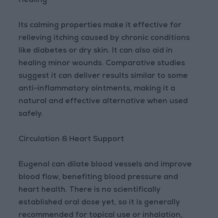
Healing
Its calming properties make it effective for
relieving itching caused by chronic conditions
like diabetes or dry skin. It can also aid in
healing minor wounds. Comparative studies
suggest it can deliver results similar to some
anti-inflammatory ointments, making it a
natural and effective alternative when used
safely.
Circulation & Heart Support
Eugenol can dilate blood vessels and improve
blood flow, benefiting blood pressure and
heart health. There is no scientifically
established oral dose yet, so it is generally
recommended for topical use or inhalation,