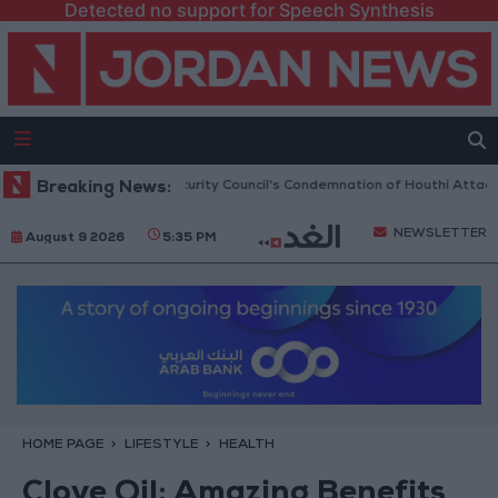
Detected no support for Speech Synthesis
an Welcomes UN Security Council's Condemnation of Houthi Attacks on Sa
Breaking News:
NEWSLETTER
August 9 2026
5:35 PM
HOME PAGE
LIFESTYLE
HEALTH
Clove Oil: Amazing Benefits