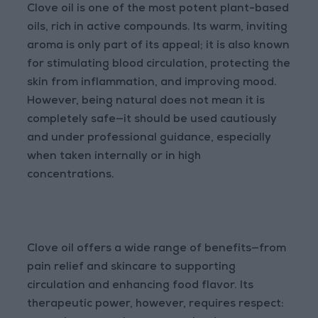
Clove oil is one of the most potent plant-based
oils, rich in active compounds. Its warm, inviting
aroma is only part of its appeal; it is also known
for stimulating blood circulation, protecting the
skin from inflammation, and improving mood.
However, being natural does not mean it is
completely safe—it should be used cautiously
and under professional guidance, especially
when taken internally or in high
concentrations.
Clove oil offers a wide range of benefits—from
pain relief and skincare to supporting
circulation and enhancing food flavor. Its
therapeutic power, however, requires respect: