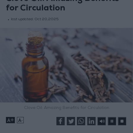
for Circulation
last updated:
Oct 20,2025
Clove Oil: Amazing Benefits for Circulation
+
-