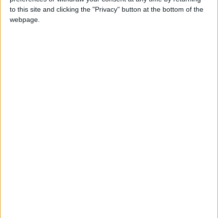
flow and potentially reducing premature
to this site and clicking the "Privacy" button at the bottom of the
webpage.
ejaculation. However, results are not
conclusive, and medical supervision is advised,
especially if combined with medications.
Digestive Relief (With Caution)
Clove oil is sometimes used to relieve nausea
or reduce stomach acidity by increasing
protective mucus secretion. However, high
doses can cause severe side effects, including
stomach upset or liver damage, so never ingest
it without precise medical advice.
Clove oil is powerful and versatile, but its use
must be responsible and informed to fully
benefit from its natural therapeutic