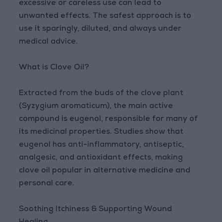
excessive or careless use can lead to
unwanted effects. The safest approach is to
use it sparingly, diluted, and always under
medical advice.
What is Clove Oil?
Extracted from the buds of the clove plant
(Syzygium aromaticum), the main active
compound is eugenol, responsible for many of
its medicinal properties. Studies show that
eugenol has anti-inflammatory, antiseptic,
analgesic, and antioxidant effects, making
clove oil popular in alternative medicine and
personal care.
Soothing Itchiness & Supporting Wound