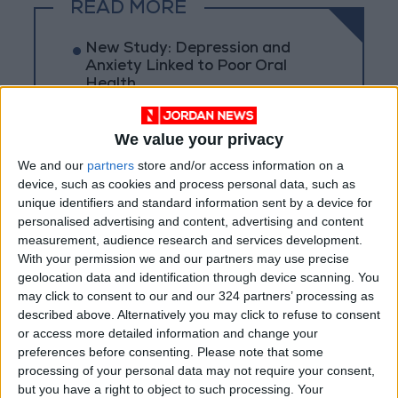
READ MORE
New Study: Depression and
Anxiety Linked to Poor Oral
Health
Swimmer's Ear: Causes,
Prevention, and Treatment
We value your privacy
We and our
partners
store and/or access information on a
Just 15 Minutes... An Old Habit
device, such as cookies and process personal data, such as
That Gives Your Brain a
unique identifiers and standard information sent by a device for
Powerful Energy Boost
personalised advertising and content, advertising and content
measurement, audience research and services development.
With your permission we and our partners may use precise
geolocation data and identification through device scanning. You
may click to consent to our and our 324 partners’ processing as
described above. Alternatively you may click to refuse to consent
or access more detailed information and change your
preferences before consenting.
Please note that some
processing of your personal data may not require your consent,
but you have a right to object to such processing. Your