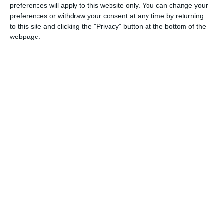
preferences will apply to this website only. You can change your
preferences or withdraw your consent at any time by returning
to this site and clicking the "Privacy" button at the bottom of the
webpage.
Jordan
Jordan News
Rice
NEWS RELATED TO
New Toothpaste Mimics
Natural Enamel Repair
Mechanism
HEALTH
Nov 25,2025
|
Evening Drinks That Help
Regulate Blood Sugar Levels
HEALTH
Nov 24,2025
|