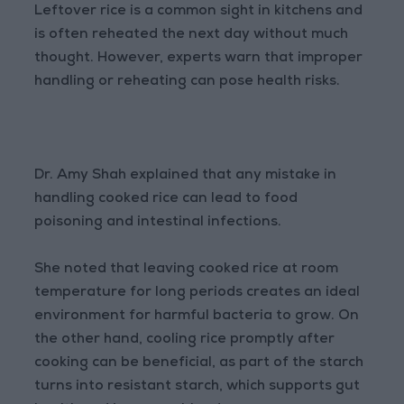
Leftover rice is a common sight in kitchens and
is often reheated the next day without much
thought. However, experts warn that improper
handling or reheating can pose health risks.
Dr. Amy Shah explained that any mistake in
handling cooked rice can lead to food
poisoning and intestinal infections.
She noted that leaving cooked rice at room
temperature for long periods creates an ideal
environment for harmful bacteria to grow. On
the other hand, cooling rice promptly after
cooking can be beneficial, as part of the starch
turns into resistant starch, which supports gut