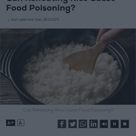
Food Poisoning?
last updated:
Dec 18,2025
Can Reheating Rice Cause Food Poisoning?
+
-