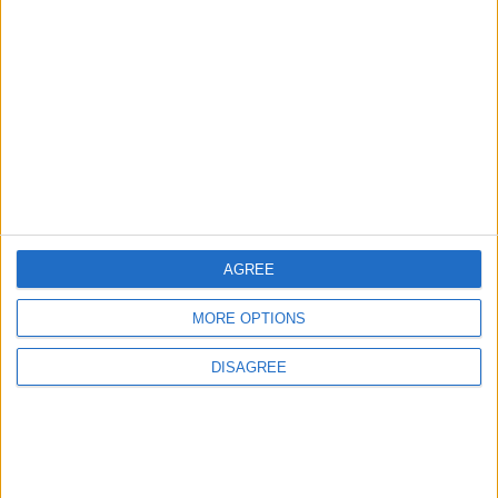
3
Each Zodiac Sign's Preferred Apology
Language: How Does Everyone Say "I’m
Sorry" in Their Own Way?
4
How to Avoid the Health Risks of Sleeping
with a Fan On
AGREE
MORE OPTIONS
5
DISAGREE
Music Evening at Shoman Celebrates
"Classics of the East and West"