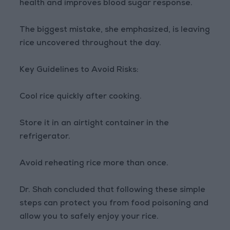
health and improves blood sugar response.
The biggest mistake, she emphasized, is leaving
rice uncovered throughout the day.
Key Guidelines to Avoid Risks:
Cool rice quickly after cooking.
Store it in an airtight container in the
refrigerator.
Avoid reheating rice more than once.
Dr. Shah concluded that following these simple
steps can protect you from food poisoning and
allow you to safely enjoy your rice.