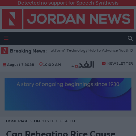
Detected no support for Speech Synthesis
ordan Opens “North Platform” Technology Hub to Advance Youth Digital
Breaking News:
NEWSLETTER
August 7 2026
10:00 AM
HOME PAGE
LIFESTYLE
HEALTH
Can Reheating Rice Cause