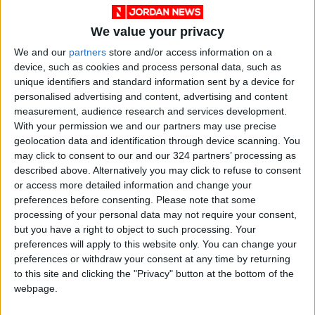
Fiber-rich diets tend to be high in vitamins,
We value your privacy
minerals and healthful plant-based
We and our
partners
store and/or access information on a
compounds, which may explain why fiber
device, such as cookies and process personal data, such as
supplements are unlikely to offer as many
unique identifiers and standard information sent by a device for
benefits as high-fiber diets, said Emily Haller, a
personalised advertising and content, advertising and content
registered dietitian nutritionist at Michigan
measurement, audience research and services development.
With your permission we and our partners may use precise
Medicine.
geolocation data and identification through device scanning. You
may click to consent to our and our 324 partners’ processing as
A growing body of evidence also suggests that
described above. Alternatively you may click to refuse to consent
diets high in fiber-rich, plant-based foods could
or access more detailed information and change your
preferences before consenting.
Please note that some
support a healthy gut microbiome, O’Keefe
processing of your personal data may not require your consent,
said, which has been associated with improved
but you have a right to object to such processing. Your
appetite regulation, reduced inflammation and
preferences will apply to this website only. You can change your
anti-cancer effects.
preferences or withdraw your consent at any time by returning
to this site and clicking the "Privacy" button at the bottom of the
webpage.
Food and supplements