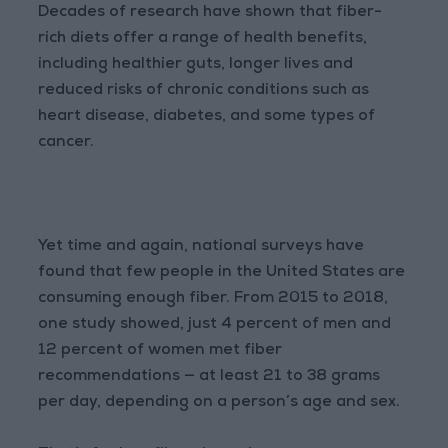
Decades of research have shown that fiber-
rich diets offer a range of health benefits,
including healthier guts, longer lives and
reduced risks of chronic conditions such as
heart disease, diabetes, and some types of
cancer.
Yet time and again, national surveys have
found that few people in the United States are
consuming enough fiber. From 2015 to 2018,
one study showed, just 4 percent of men and
12 percent of women met fiber
recommendations — at least 21 to 38 grams
per day, depending on a person’s age and sex.