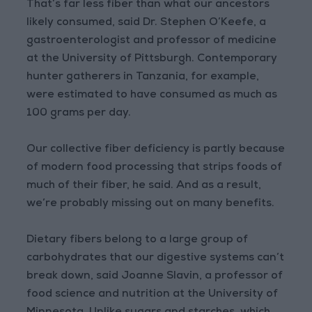
That’s far less fiber than what our ancestors
likely consumed, said Dr. Stephen O’Keefe, a
gastroenterologist and professor of medicine
at the University of Pittsburgh. Contemporary
hunter gatherers in Tanzania, for example,
were estimated to have consumed as much as
100 grams per day.
Our collective fiber deficiency is partly because
of modern food processing that strips foods of
much of their fiber, he said. And as a result,
we’re probably missing out on many benefits.
Dietary fibers belong to a large group of
carbohydrates that our digestive systems can’t
break down, said Joanne Slavin, a professor of
food science and nutrition at the University of