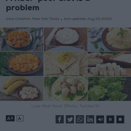
problem
Alice Callahan, New York Times
last updated:
Aug 22,2023
Low-fiber food. (Photo: Twitter/X)
+
-