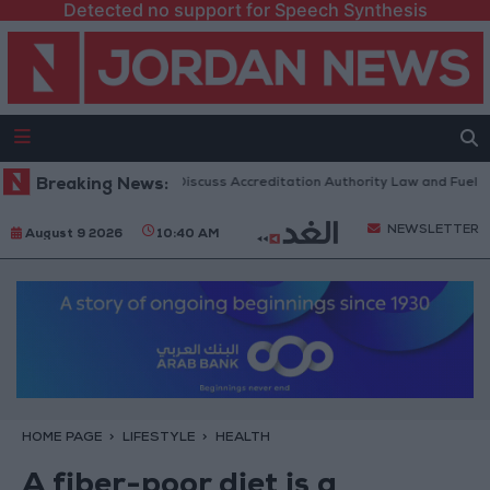
Detected no support for Speech Synthesis
ian Parliament to Discuss Accreditation Authority Law and Fuel Consum
Breaking News:
NEWSLETTER
August 9 2026
10:40 AM
HOME PAGE
LIFESTYLE
HEALTH
A fiber-poor diet is a