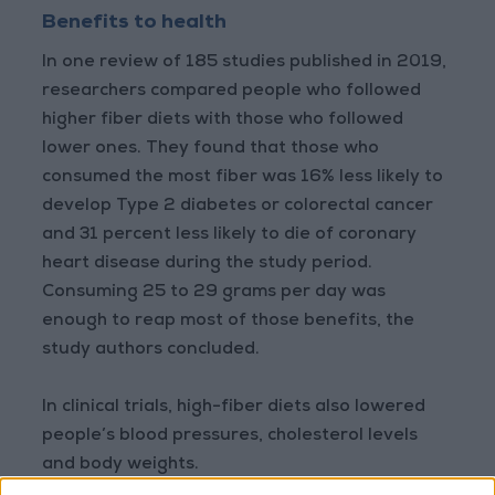
Benefits to health
In one review of 185 studies published in 2019,
researchers compared people who followed
higher fiber diets with those who followed
lower ones. They found that those who
consumed the most fiber was 16% less likely to
develop Type 2 diabetes or colorectal cancer
and 31 percent less likely to die of coronary
heart disease during the study period.
Consuming 25 to 29 grams per day was
enough to reap most of those benefits, the
study authors concluded.
In clinical trials, high-fiber diets also lowered
people’s blood pressures, cholesterol levels
and body weights.