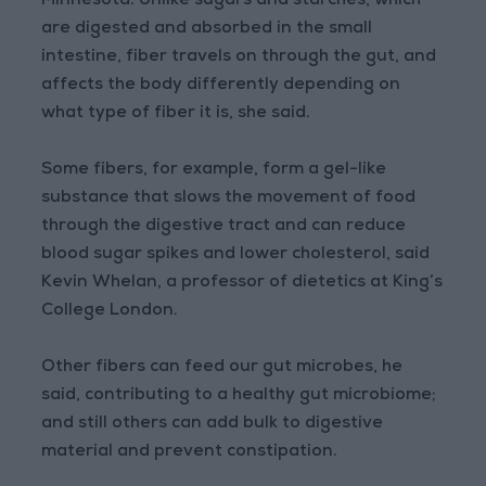
Minnesota. Unlike sugars and starches, which
are digested and absorbed in the small
intestine, fiber travels on through the gut, and
affects the body differently depending on
what type of fiber it is, she said.
Some fibers, for example, form a gel-like
substance that slows the movement of food
through the digestive tract and can reduce
blood sugar spikes and lower cholesterol, said
Kevin Whelan, a professor of dietetics at King’s
College London.
Other fibers can feed our gut microbes, he
said, contributing to a healthy gut microbiome;
and still others can add bulk to digestive
material and prevent constipation.