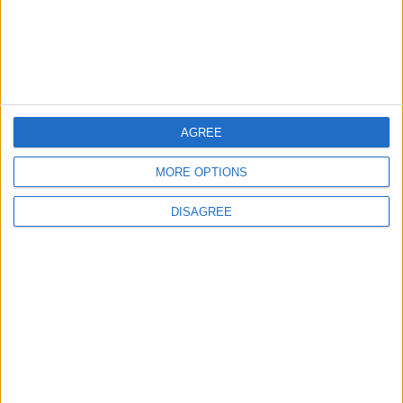
Commission Continues Trial
Operation of New Routes
Today
NEWS
2 h ago
|
EDITOR'S PICKS
AGREE
MORE OPTIONS
Lands and Survey
How Will Jordan Settle
Department: Real
the Battle?
Property Law Draft
DISAGREE
Does Not Include Any
New Taxes or Fees
NEWS
ANALYSIS
Jul 15,2026
|
Aug 06,2026
|
Will Netanyahu Succeed
The Yemeni Escalation
in Igniting the War the
That Could Be a Game-
World Fears?
Changer
ANALYSIS
ANALYSIS
Jul 29,2026
|
Jul 22,2026
|